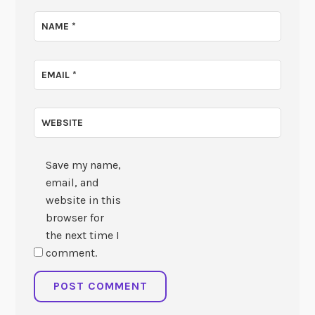
NAME
*
EMAIL
*
WEBSITE
Save my name,
email, and
website in this
browser for
the next time I
comment.