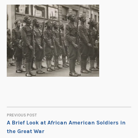
PREVIOUS POST
POST
A Brief Look at African American Soldiers in
the Great War
NAVIGATION