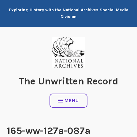
Skip
Exploring History with the National Archives Special Media
to
Division
content
The Unwritten Record
MENU
165-ww-127a-087a