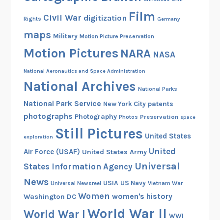
Film
Civil War
digitization
Rights
Germany
maps
Military
Motion Picture Preservation
Motion Pictures
NARA
NASA
National Aeronautics and Space Administration
National Archives
National Parks
National Park Service
patents
New York City
photographs
Photography
Preservation
Photos
space
Still Pictures
United States
exploration
United
Air Force (USAF)
United States Army
Universal
States Information Agency
News
USIA
US Navy
Vietnam War
Universal Newsreel
Women
women's history
Washington DC
World War II
World War I
WWI