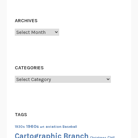
ARCHIVES
Archives
CATEGORIES
Categories
TAGS
1960s
aviation
1930s
art
Baseball
Cartographic Branch
Christmas
Civil