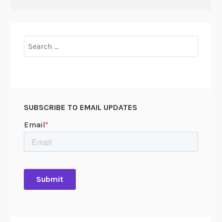
Search
for:
SUBSCRIBE TO EMAIL UPDATES