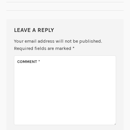
LEAVE A REPLY
Your email address will not be published.
Required fields are marked
*
COMMENT
*