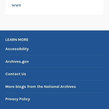
WWII
LEARN MORE
Accessibility
Archives.gov
Contact Us
More blogs from the National Archives
Privacy Policy