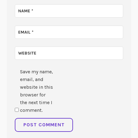
NAME
*
EMAIL
*
WEBSITE
Save my name,
email, and
website in this
browser for
the next time I
comment.