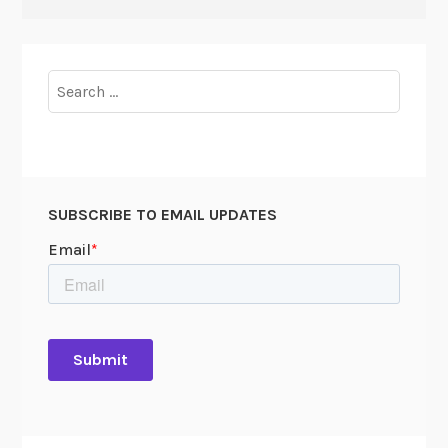
Search
for:
SUBSCRIBE TO EMAIL UPDATES