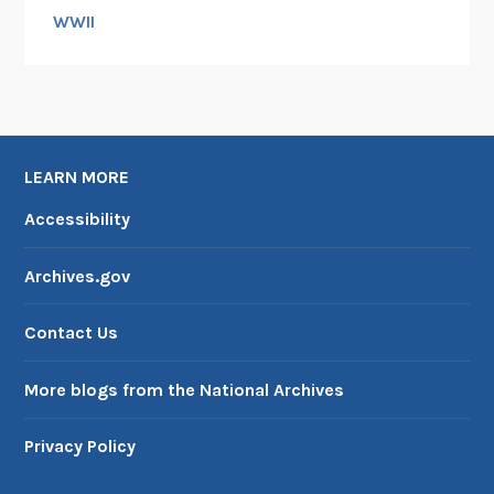
WWII
LEARN MORE
Accessibility
Archives.gov
Contact Us
More blogs from the National Archives
Privacy Policy