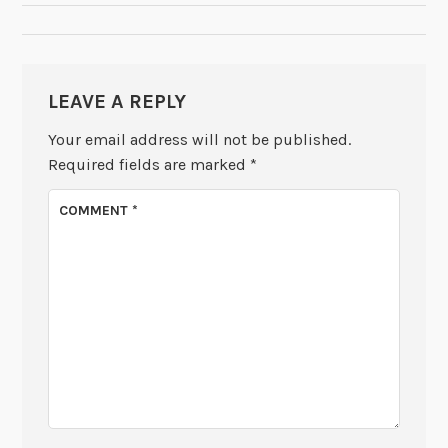
LEAVE A REPLY
Your email address will not be published.
Required fields are marked
*
COMMENT
*