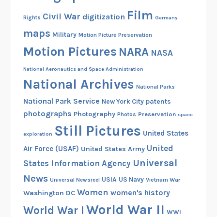
Film
Civil War
digitization
Rights
Germany
maps
Military
Motion Picture Preservation
Motion Pictures
NARA
NASA
National Aeronautics and Space Administration
National Archives
National Parks
National Park Service
patents
New York City
photographs
Photography
Preservation
Photos
space
Still Pictures
United States
exploration
United
Air Force (USAF)
United States Army
Universal
States Information Agency
News
USIA
US Navy
Vietnam War
Universal Newsreel
Women
women's history
Washington DC
World War II
World War I
WWI