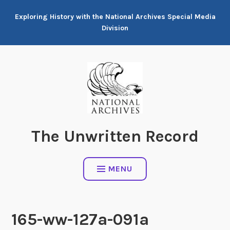
Skip
Exploring History with the National Archives Special Media
to
Division
content
The Unwritten Record
MENU
165-ww-127a-091a