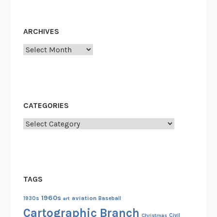
ARCHIVES
Archives
CATEGORIES
Categories
TAGS
1960s
aviation
1930s
art
Baseball
Cartographic Branch
Christmas
Civil