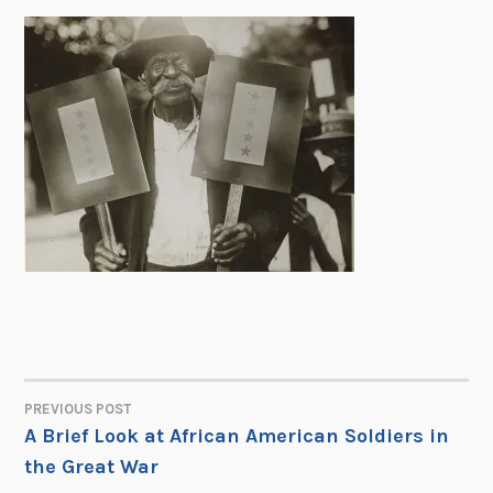
PREVIOUS POST
POST
A Brief Look at African American Soldiers in
the Great War
NAVIGATION