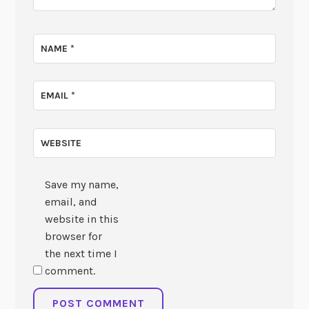
NAME
*
EMAIL
*
WEBSITE
Save my name,
email, and
website in this
browser for
the next time I
comment.