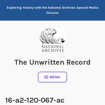
Skip
Exploring History with the National Archives Special Media
to
Division
content
The Unwritten Record
MENU
16-a2-120-067-ac