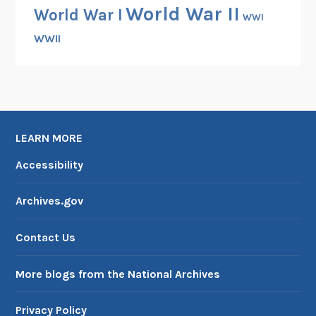
World War II
World War I
WWI
WWII
LEARN MORE
Accessibility
Archives.gov
Contact Us
More blogs from the National Archives
Privacy Policy