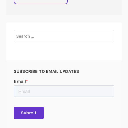
Search
for:
SUBSCRIBE TO EMAIL UPDATES