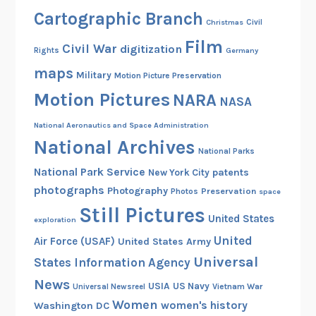
Cartographic Branch
Christmas
Civil
Film
Civil War
digitization
Rights
Germany
maps
Military
Motion Picture Preservation
Motion Pictures
NARA
NASA
National Aeronautics and Space Administration
National Archives
National Parks
National Park Service
patents
New York City
photographs
Photography
Preservation
Photos
space
Still Pictures
United States
exploration
United
Air Force (USAF)
United States Army
Universal
States Information Agency
News
USIA
US Navy
Vietnam War
Universal Newsreel
Women
women's history
Washington DC