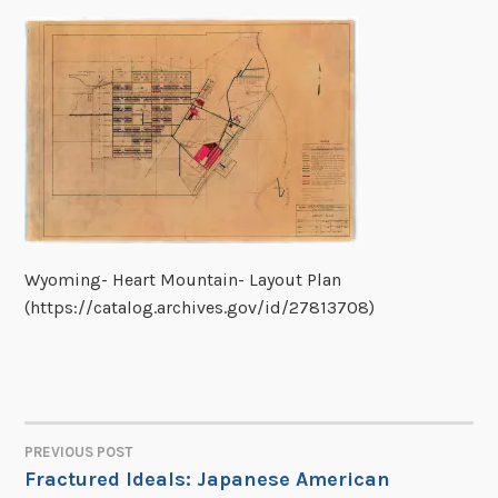
Wyoming- Heart Mountain- Layout Plan
(https://catalog.archives.gov/id/27813708)
PREVIOUS POST
POST
Fractured Ideals: Japanese American