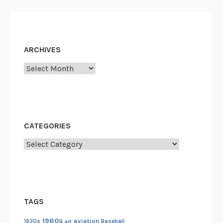
ARCHIVES
Archives
CATEGORIES
Categories
TAGS
1960s
aviation
1930s
art
Baseball