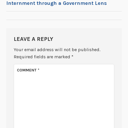
Internment through a Government Lens
NAVIGATION
LEAVE A REPLY
Your email address will not be published.
Required fields are marked
*
COMMENT
*