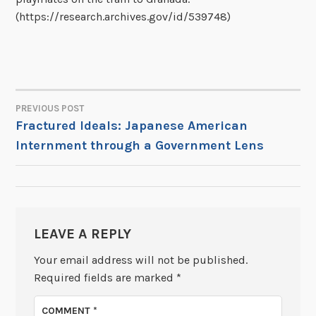
(https://research.archives.gov/id/539748)
PREVIOUS POST
POST
Fractured Ideals: Japanese American
Internment through a Government Lens
NAVIGATION
LEAVE A REPLY
Your email address will not be published.
Required fields are marked
*
COMMENT
*