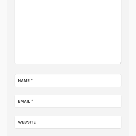
NAME
*
EMAIL
*
WEBSITE