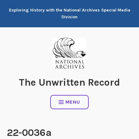
Skip
Exploring History with the National Archives Special Media
to
Division
content
The Unwritten Record
MENU
22-0036a