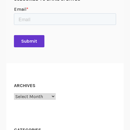
ARCHIVES
Archives
CATEGORIES