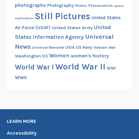
photographs
Photography
Preservation
Photos
space
Still Pictures
United States
exploration
United
Air Force (USAF)
United States Army
Universal
States Information Agency
News
USIA
US Navy
Vietnam War
Universal Newsreel
Women
women's history
Washington DC
World War II
World War I
WWI
WWII
LEARN MORE
Accessibility