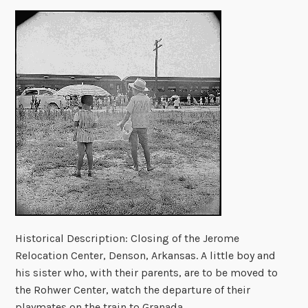
Historical Description: Closing of the Jerome
Relocation Center, Denson, Arkansas. A little boy and
his sister who, with their parents, are to be moved to
the Rohwer Center, watch the departure of their
playmates on the train to Granada.