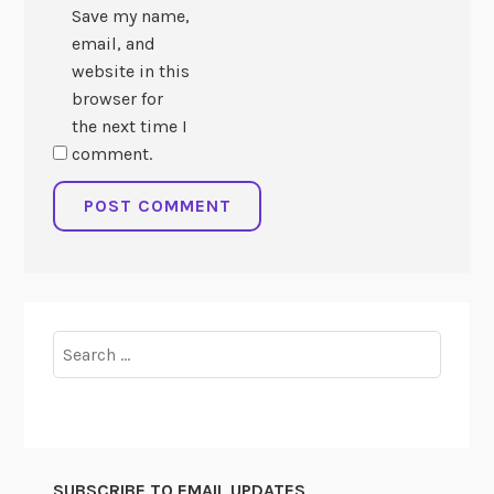
Save my name,
email, and
website in this
browser for
the next time I
comment.
Search
for:
SUBSCRIBE TO EMAIL UPDATES