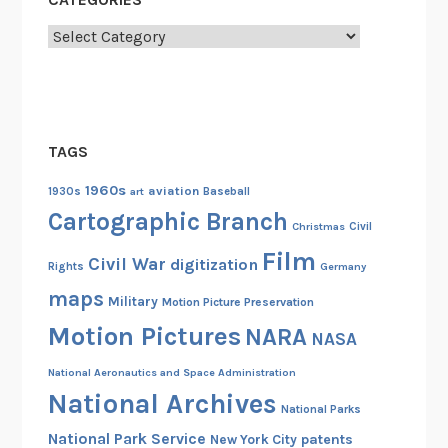
Categories
TAGS
1960s
aviation
1930s
art
Baseball
Cartographic Branch
Christmas
Civil
Film
Civil War
digitization
Rights
Germany
maps
Military
Motion Picture Preservation
Motion Pictures
NARA
NASA
National Aeronautics and Space Administration
National Archives
National Parks
National Park Service
patents
New York City