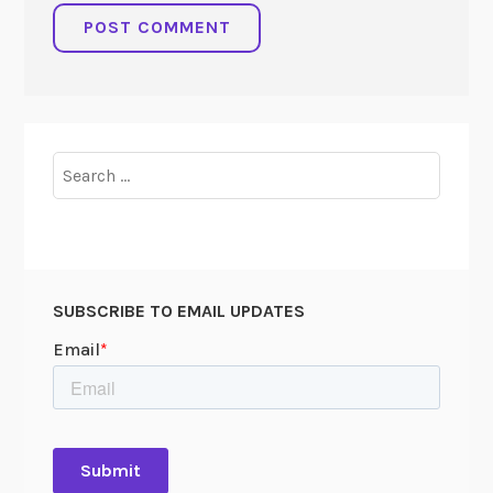
Search
for:
SUBSCRIBE TO EMAIL UPDATES