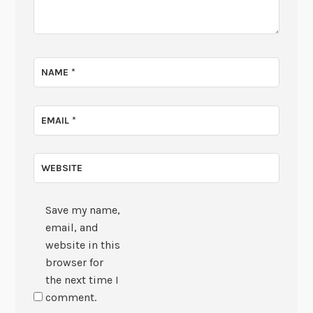
NAME
*
EMAIL
*
WEBSITE
Save my name,
email, and
website in this
browser for
the next time I
comment.