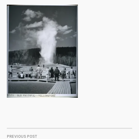
PREVIOUS POST