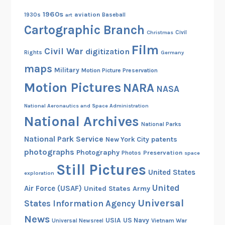
1960s
aviation
1930s
art
Baseball
Cartographic Branch
Christmas
Civil
Film
Civil War
digitization
Rights
Germany
maps
Military
Motion Picture Preservation
Motion Pictures
NARA
NASA
National Aeronautics and Space Administration
National Archives
National Parks
National Park Service
patents
New York City
photographs
Photography
Preservation
Photos
space
Still Pictures
United States
exploration
United
Air Force (USAF)
United States Army
Universal
States Information Agency
News
USIA
US Navy
Vietnam War
Universal Newsreel