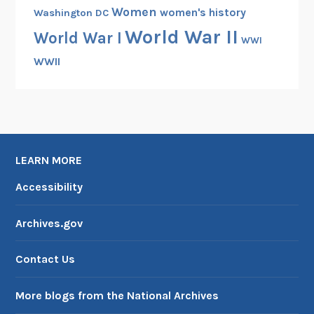
Women
women's history
Washington DC
World War II
World War I
WWI
WWII
LEARN MORE
Accessibility
Archives.gov
Contact Us
More blogs from the National Archives