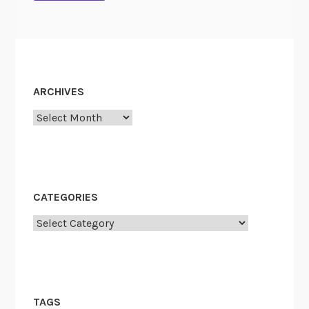
ARCHIVES
Archives
CATEGORIES
Categories
TAGS