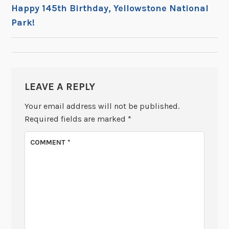
POST
Happy 145th Birthday, Yellowstone National
Park!
NAVIGATION
LEAVE A REPLY
Your email address will not be published.
Required fields are marked
*
COMMENT
*