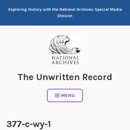
Skip
Exploring History with the National Archives Special Media
to
Division
content
The Unwritten Record
MENU
377-c-wy-1