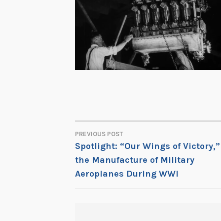
PREVIOUS POST
POST
Spotlight: “Our Wings of Victory,”
the Manufacture of Military
NAVIGATION
Aeroplanes During WWI