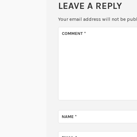
LEAVE A REPLY
Your email address will not be pub
COMMENT
*
NAME
*