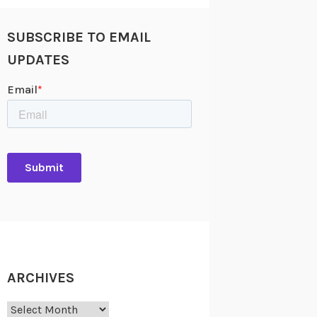
SUBSCRIBE TO EMAIL
UPDATES
ARCHIVES
Archives