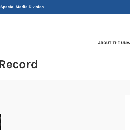
 Special Media Division
ABOUT THE UNW
 Record