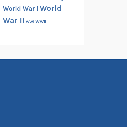
World
World War I
War II
WWII
WWI