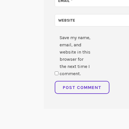
EMAIL
*
WEBSITE
Save my name,
email, and
website in this
browser for
the next time I
comment.