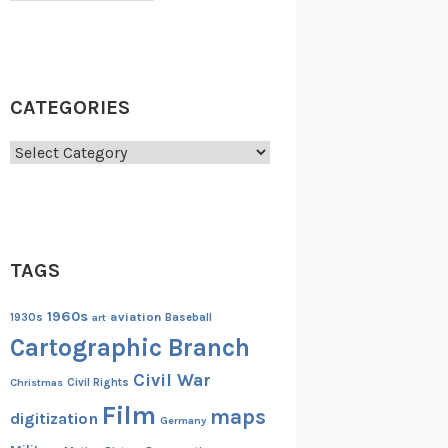
CATEGORIES
Categories
TAGS
1960s
aviation
1930s
art
Baseball
Cartographic Branch
Civil War
Christmas
Civil Rights
Film
maps
digitization
Germany