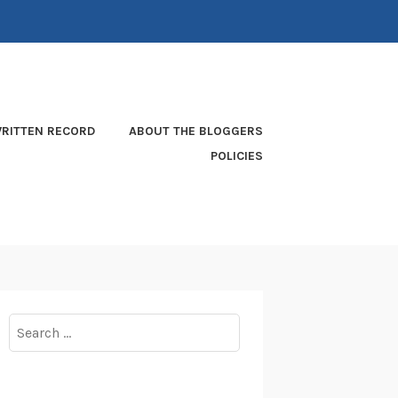
RITTEN RECORD
ABOUT THE BLOGGERS
POLICIES
Search
for: