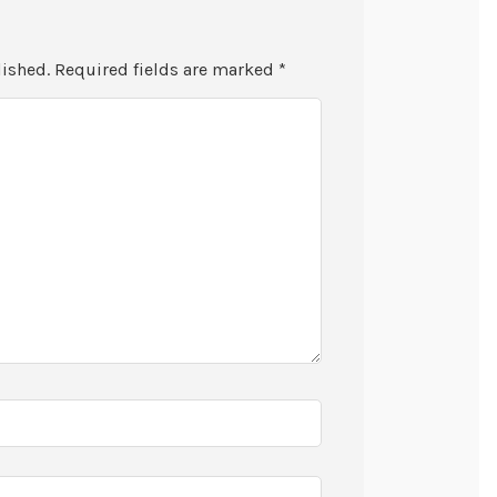
lished.
Required fields are marked
*