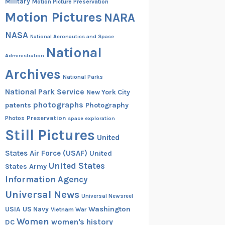
Military
Motion Picture Preservation
Motion Pictures
NARA
NASA
National Aeronautics and Space
National
Administration
Archives
National Parks
National Park Service
New York City
photographs
patents
Photography
Preservation
Photos
space exploration
Still Pictures
United
States Air Force (USAF)
United
United States
States Army
Information Agency
Universal News
Universal Newsreel
Washington
USIA
US Navy
Vietnam War
Women
women's history
DC