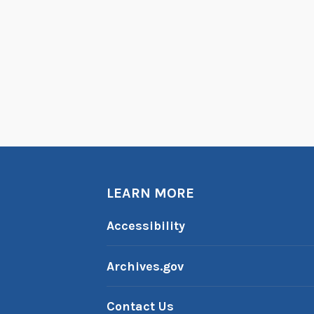
LEARN MORE
Accessibility
Archives.gov
Contact Us