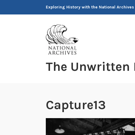
Skip
Exploring History with the National Archives
to
content
The Unwritten
Capture13