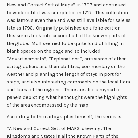
New and Correct Sett of Maps” in 1707 and continued
to work until it was completed in 1717. This collection
was famous even then and was still available for sale as
late as 1796. Originally published as a folio edition,
this series took into account all of the known parts of
the globe. Moll seemed to be quite fond of filling in
blank spaces on the page and so included
“Advertisements”, “Explanations”, criticisms of other
cartographers and their abilities, commentary on the
weather and planning the length of stays in port for
ships, and also interesting comments on the local flora
and fauna of the regions. There are also a myriad of
panels depicting what he thought were the highlights
of the area encompassed by the map.
According to the cartographer himself, the series is:
“A New and Correct Sett of MAPS: shewing, The
Kingdoms and States in all the Known Parts of the