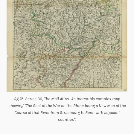
Rg 76: Series 30, The Moll Atlas. An incredibly complex map
showing “The Seat of the War on the Rhine being a New Map of the
Course of that River from Strasbourg to Bonn with adjacent
counties”.