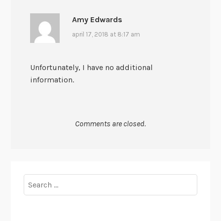
Amy Edwards
april 17, 2018 at 8:17 am
Unfortunately, I have no additional
information.
Comments are closed.
Search
for: