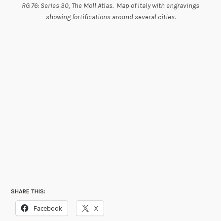
RG 76: Series 30, The Moll Atlas. Map of Italy with engravings
showing fortifications around several cities.
SHARE THIS:
Facebook
X