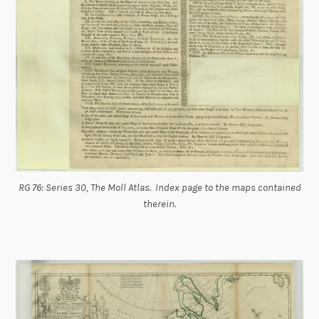
RG 76: Series 30, The Moll Atlas. Index page to the maps contained
therein.