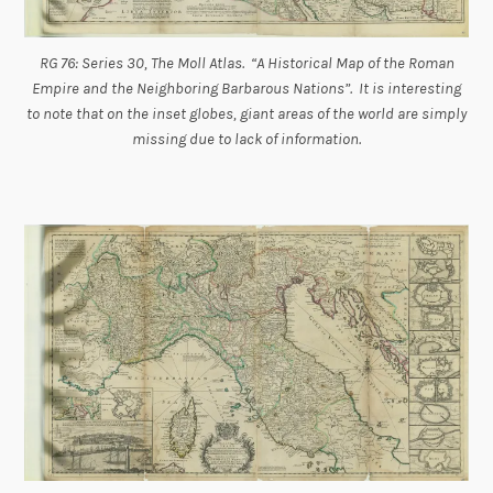
RG 76: Series 30, The Moll Atlas. “A Historical Map of the Roman
Empire and the Neighboring Barbarous Nations”. It is interesting
to note that on the inset globes, giant areas of the world are simply
missing due to lack of information.