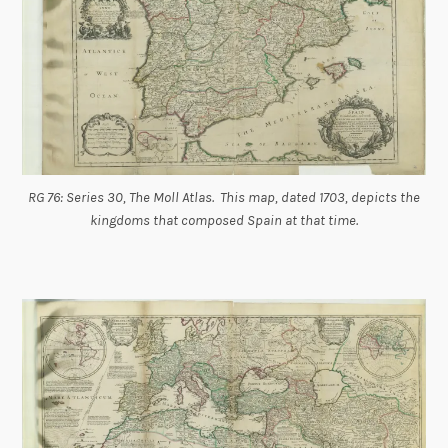
RG 76: Series 30, The Moll Atlas. This map, dated 1703, depicts the
kingdoms that composed Spain at that time.