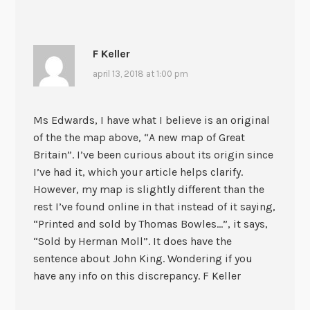
F Keller
april 13, 2018 at 1:00 pm
Ms Edwards, I have what I believe is an original
of the the map above, “A new map of Great
Britain”. I’ve been curious about its origin since
I’ve had it, which your article helps clarify.
However, my map is slightly different than the
rest I’ve found online in that instead of it saying,
“Printed and sold by Thomas Bowles…”, it says,
“Sold by Herman Moll”. It does have the
sentence about John King. Wondering if you
have any info on this discrepancy. F Keller