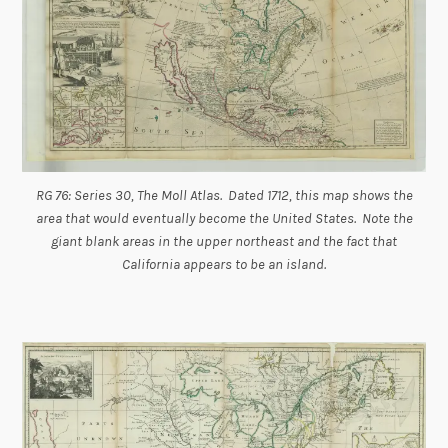
RG 76: Series 30, The Moll Atlas. Dated 1712, this map shows the
area that would eventually become the United States. Note the
giant blank areas in the upper northeast and the fact that
California appears to be an island.