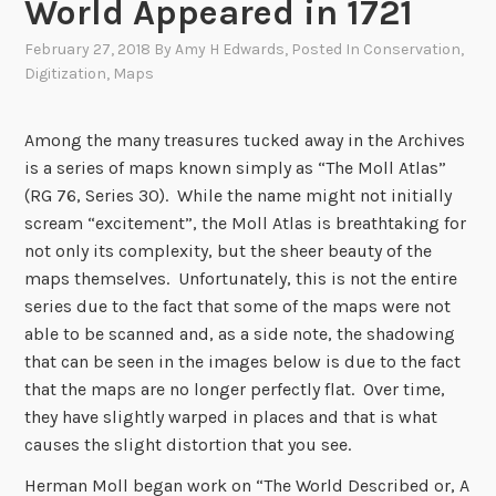
World Appeared in 1721
February 27, 2018
By
Amy H Edwards
, Posted In
Conservation
,
Digitization
,
Maps
Among the many treasures tucked away in the Archives
is a series of maps known simply as “The Moll Atlas”
(RG 76, Series 30). While the name might not initially
scream “excitement”, the Moll Atlas is breathtaking for
not only its complexity, but the sheer beauty of the
maps themselves. Unfortunately, this is not the entire
series due to the fact that some of the maps were not
able to be scanned and, as a side note, the shadowing
that can be seen in the images below is due to the fact
that the maps are no longer perfectly flat. Over time,
they have slightly warped in places and that is what
causes the slight distortion that you see.
Herman Moll began work on “The World Described or, A