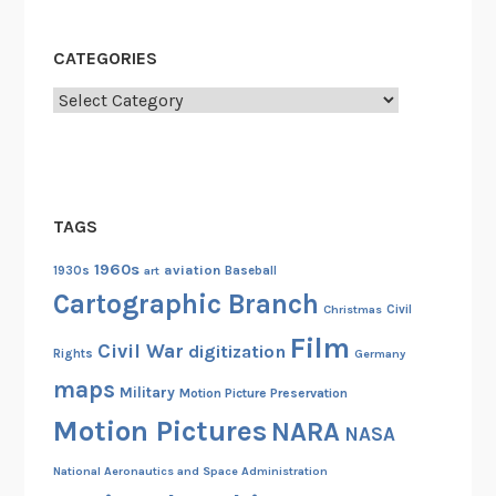
CATEGORIES
Categories
TAGS
1960s
aviation
1930s
art
Baseball
Cartographic Branch
Christmas
Civil
Film
Civil War
digitization
Rights
Germany
maps
Military
Motion Picture Preservation
Motion Pictures
NARA
NASA
National Aeronautics and Space Administration