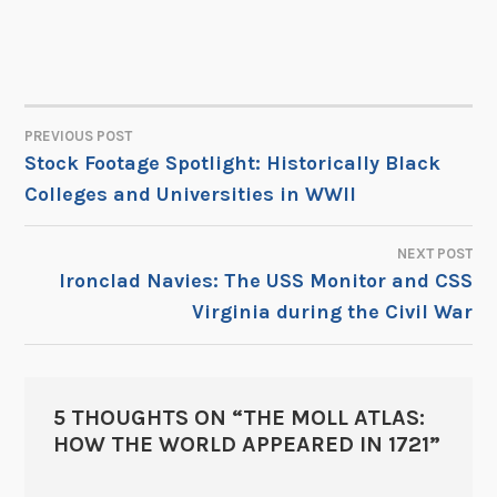
PREVIOUS POST
POST
Stock Footage Spotlight: Historically Black
Colleges and Universities in WWII
NAVIGATION
NEXT POST
Ironclad Navies: The USS Monitor and CSS
Virginia during the Civil War
5 THOUGHTS ON “
THE MOLL ATLAS:
HOW THE WORLD APPEARED IN 1721
”