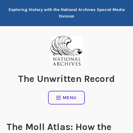
Skip
Exploring History with the National Archives Special Media
to
Division
content
The Unwritten Record
MENU
The Moll Atlas: How the