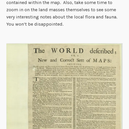
contained within the map. Also, take some time to
zoom in on the land masses themselves to see some
very interesting notes about the local flora and fauna.
You won’t be disappointed.