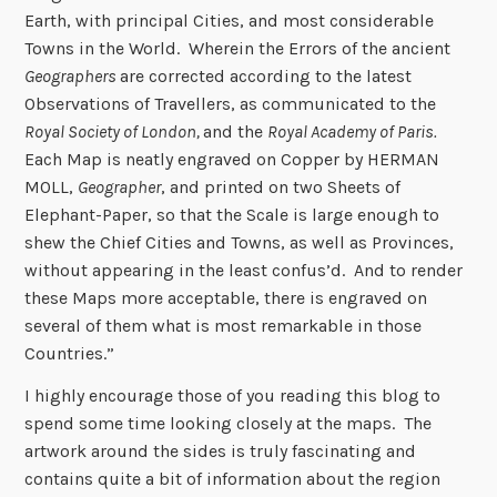
Earth, with principal Cities, and most considerable
Towns in the World. Wherein the Errors of the ancient
Geographers
are corrected according to the latest
Observations of Travellers, as communicated to the
Royal Society of London,
and the
Royal Academy of Paris.
Each Map is neatly engraved on Copper by HERMAN
MOLL,
Geographer
, and printed on two Sheets of
Elephant-Paper, so that the Scale is large enough to
shew the Chief Cities and Towns, as well as Provinces,
without appearing in the least confus’d. And to render
these Maps more acceptable, there is engraved on
several of them what is most remarkable in those
Countries.”
I highly encourage those of you reading this blog to
spend some time looking closely at the maps. The
artwork around the sides is truly fascinating and
contains quite a bit of information about the region