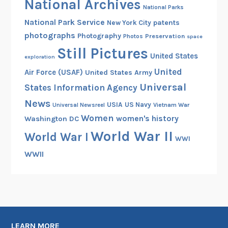
National Archives
National Parks
National Park Service
patents
New York City
photographs
Photography
Preservation
Photos
space
Still Pictures
United States
exploration
United
Air Force (USAF)
United States Army
Universal
States Information Agency
News
USIA
US Navy
Vietnam War
Universal Newsreel
Women
women's history
Washington DC
World War II
World War I
WWI
WWII
LEARN MORE