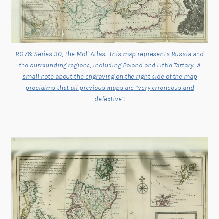
RG 76: Series 30, The Moll Atlas. This map represents Russia and
the surrounding regions, including Poland and Little Tartary. A
small note about the engraving on the right side of the map
proclaims that all previous maps are “very erroneous and
defective”.