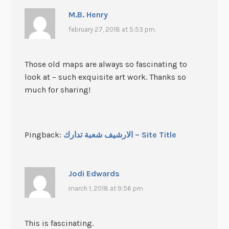
M.B. Henry
february 27, 2018 at 5:53 pm
Those old maps are always so fascinating to
look at – such exquisite art work. Thanks so
much for sharing!
Pingback:
الارشيف شعبة تدارك – Site Title
Jodi Edwards
march 1, 2018 at 9:56 pm
This is fascinating.