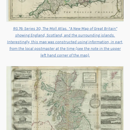
RG 76: Series 30, The Moll Atlas. “A New Map of Great Britain”
showing England, Scotland, and the surrounding islands.
Interestingly, this map was constructed using information, in part,
from the local postmaster at the time (see the note in the upper
left hand corner of the map).