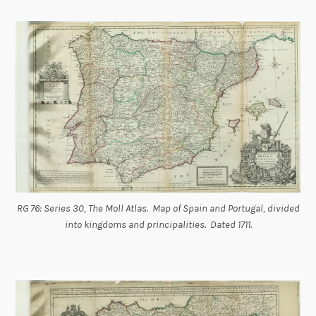
RG 76: Series 30, The Moll Atlas. Map of Spain and Portugal, divided
into kingdoms and principalities. Dated 1711.