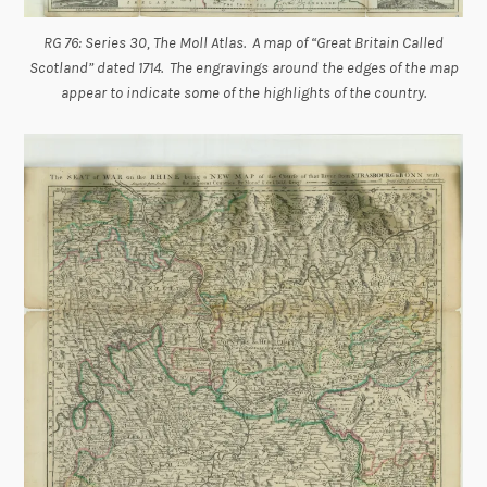
RG 76: Series 30, The Moll Atlas. A map of “Great Britain Called
Scotland” dated 1714. The engravings around the edges of the map
appear to indicate some of the highlights of the country.