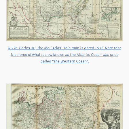
RG 76: Series 30, The Moll Atlas. This map is dated 1720. Note that
the name of what is now known as the Atlantic Ocean was once
called “The Western Ocean”.