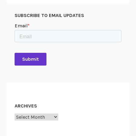
SUBSCRIBE TO EMAIL UPDATES
ARCHIVES
Archives