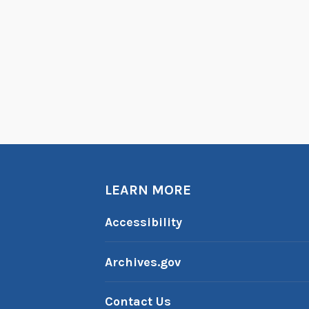
LEARN MORE
Accessibility
Archives.gov
Contact Us