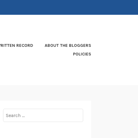
RITTEN RECORD
ABOUT THE BLOGGERS
POLICIES
Search
for: