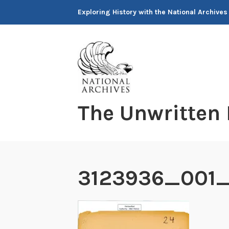
Skip
Exploring History with the National Archives
to
content
The Unwritten
3123936_001