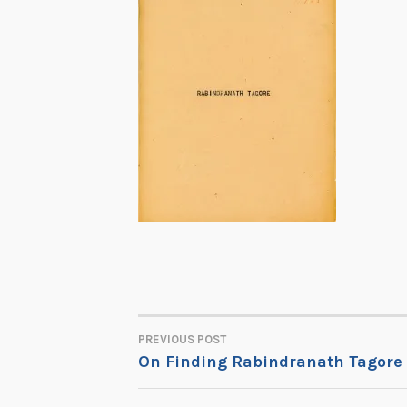
PREVIOUS POST
POST
On Finding Rabindranath Tagore
NAVIGATION