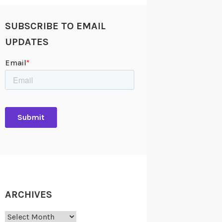
SUBSCRIBE TO EMAIL
UPDATES
ARCHIVES
Archives