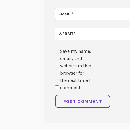
EMAIL
*
WEBSITE
Save my name,
email, and
website in this
browser for
the next time I
comment.