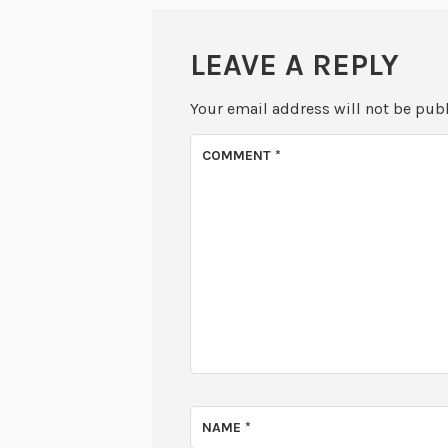
LEAVE A REPLY
Your email address will not be pub
COMMENT
*
NAME
*