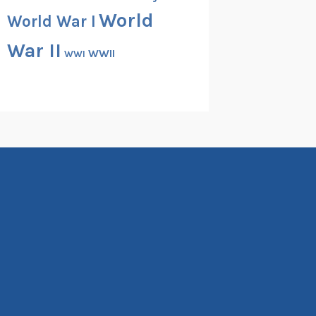
World
World War I
War II
WWII
WWI