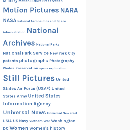
Military
Motion Picture Preservation
Motion Pictures
NARA
NASA
National Aeronautics and Space
National
Administration
Archives
National Parks
National Park Service
New York City
photographs
patents
Photography
Preservation
Photos
space exploration
Still Pictures
United
States Air Force (USAF)
United
United States
States Army
Information Agency
Universal News
Universal Newsreel
Washington
USIA
US Navy
Vietnam War
Women
women's history
DC