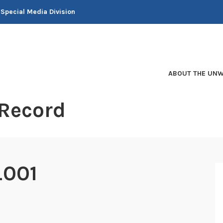
 Special Media Division
ABOUT THE UNW
 Record
_001