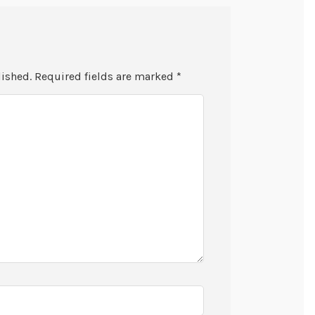
lished.
Required fields are marked
*