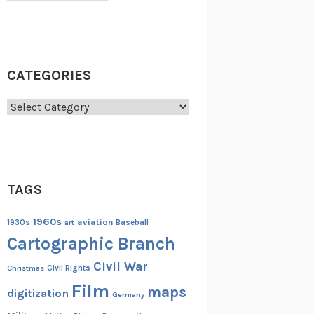
CATEGORIES
Categories
TAGS
1960s
aviation
1930s
art
Baseball
Cartographic Branch
Civil War
Christmas
Civil Rights
Film
maps
digitization
Germany