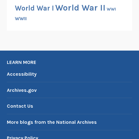
World War II
World War I
WWI
WWII
LEARN MORE
Accessibility
Archives.gov
Contact Us
More blogs from the National Archives
Privacy Policy