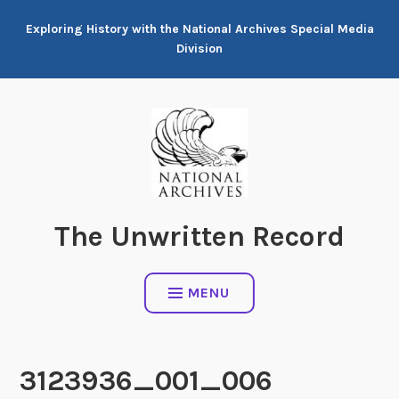
Skip
Exploring History with the National Archives Special Media
to
Division
content
The Unwritten Record
MENU
3123936_001_006