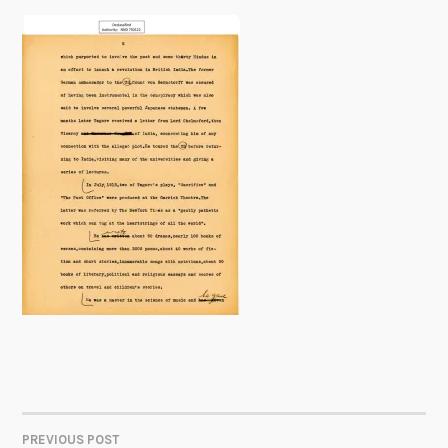
PREVIOUS POST