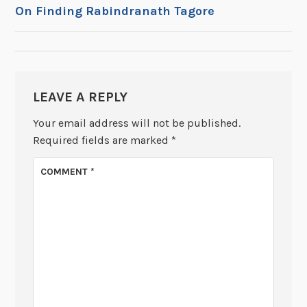
POST
On Finding Rabindranath Tagore
NAVIGATION
LEAVE A REPLY
Your email address will not be published.
Required fields are marked
*
COMMENT
*