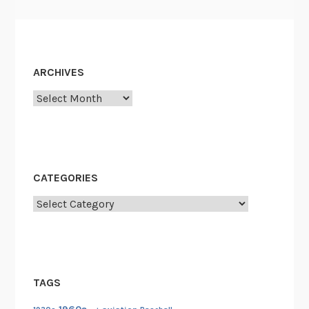
ARCHIVES
Archives
CATEGORIES
Categories
TAGS