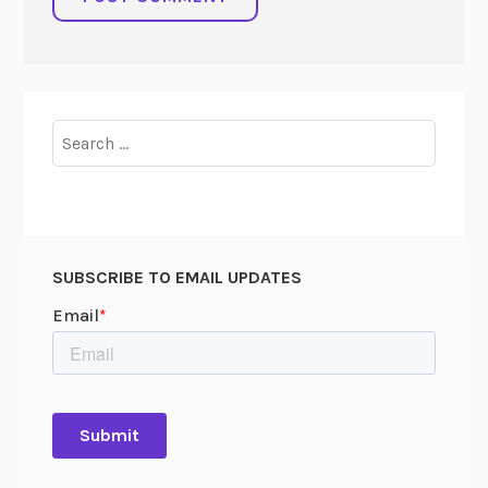
Search
for:
SUBSCRIBE TO EMAIL UPDATES