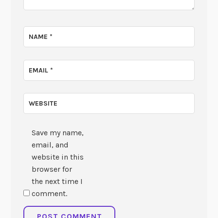
NAME
*
EMAIL
*
WEBSITE
Save my name,
email, and
website in this
browser for
the next time I
comment.