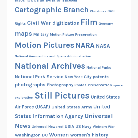
1960s
aviation
1930s
art
Baseball
Cartographic Branch
Christmas
Civil
Film
Civil War
digitization
Rights
Germany
maps
Military
Motion Picture Preservation
Motion Pictures
NARA
NASA
National Aeronautics and Space Administration
National Archives
National Parks
National Park Service
patents
New York City
photographs
Photography
Preservation
Photos
space
Still Pictures
United States
exploration
United
Air Force (USAF)
United States Army
Universal
States Information Agency
News
USIA
US Navy
Vietnam War
Universal Newsreel
Women
women's history
Washington DC