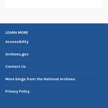
LEARN MORE
Accessibility
Archives.gov
Contact Us
More blogs from the National Archives
Privacy Policy