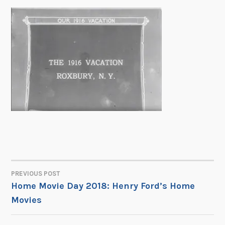
PREVIOUS POST
POST
Home Movie Day 2018: Henry Ford’s Home
Movies
NAVIGATION