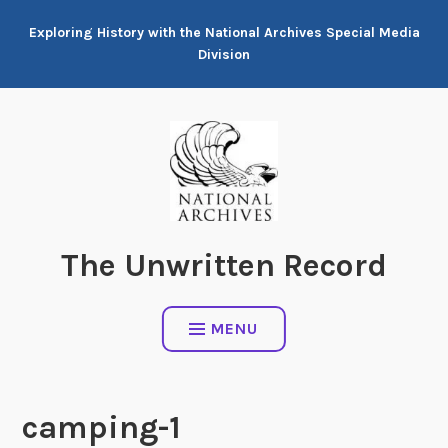
Skip
Exploring History with the National Archives Special Media
to
Division
content
The Unwritten Record
MENU
camping-1