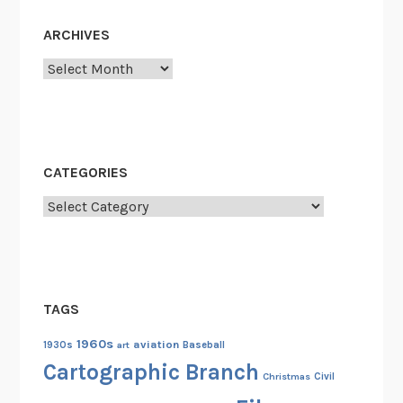
ARCHIVES
Archives
CATEGORIES
Categories
TAGS
1960s
aviation
1930s
art
Baseball
Cartographic Branch
Christmas
Civil