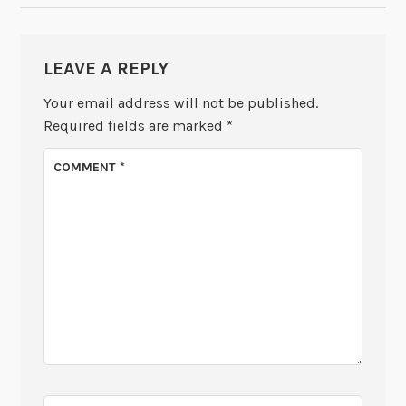
LEAVE A REPLY
Your email address will not be published.
Required fields are marked
*
COMMENT
*