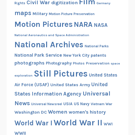
Film
Civil War
digitization
Rights
Germany
maps
Military
Motion Picture Preservation
Motion Pictures
NARA
NASA
National Aeronautics and Space Administration
National Archives
National Parks
National Park Service
patents
New York City
photographs
Photography
Preservation
Photos
space
Still Pictures
United States
exploration
United
Air Force (USAF)
United States Army
Universal
States Information Agency
News
USIA
US Navy
Vietnam War
Universal Newsreel
Women
women's history
Washington DC
World War II
World War I
WWI
WWII