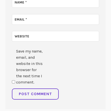
NAME
*
EMAIL
*
WEBSITE
Save my name,
email, and
website in this
browser for
the next time I
comment.