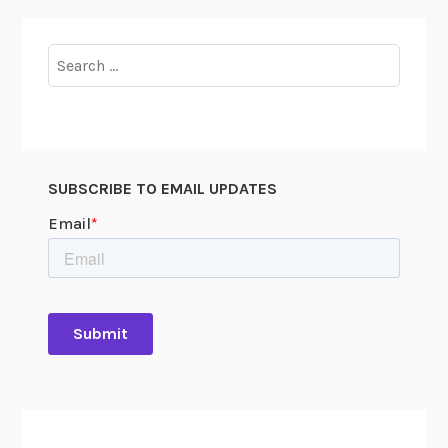
Search
for:
SUBSCRIBE TO EMAIL UPDATES