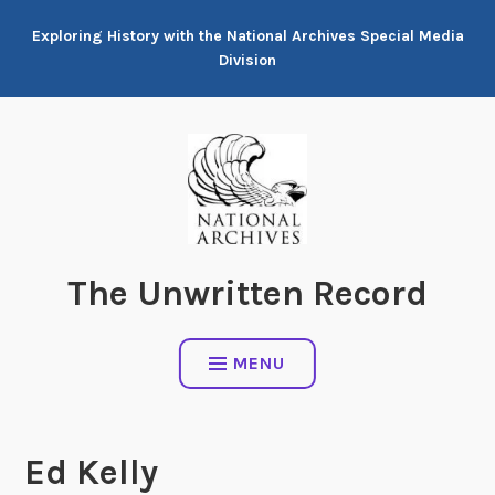
Skip
Exploring History with the National Archives Special Media
to
Division
content
The Unwritten Record
MENU
Ed Kelly