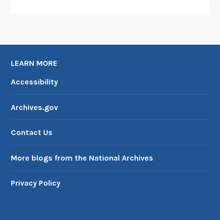
LEARN MORE
Accessibility
Archives.gov
Contact Us
More blogs from the National Archives
Privacy Policy