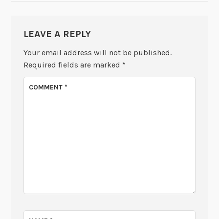
LEAVE A REPLY
Your email address will not be published.
Required fields are marked
*
COMMENT
*