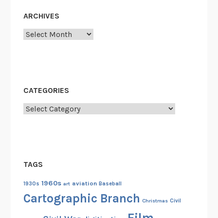
ARCHIVES
Archives
CATEGORIES
Categories
TAGS
1960s
aviation
1930s
art
Baseball
Cartographic Branch
Christmas
Civil
Film