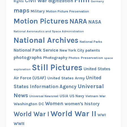
Civil War
digitization
Rights
Germany
maps
Military
Motion Picture Preservation
Motion Pictures
NARA
NASA
National Aeronautics and Space Administration
National Archives
National Parks
National Park Service
patents
New York City
photographs
Photography
Preservation
Photos
space
Still Pictures
United States
exploration
United
Air Force (USAF)
United States Army
Universal
States Information Agency
News
USIA
US Navy
Vietnam War
Universal Newsreel
Women
women's history
Washington DC
World War II
World War I
WWI
WWII