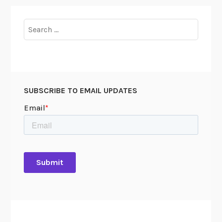
Search
for:
SUBSCRIBE TO EMAIL UPDATES