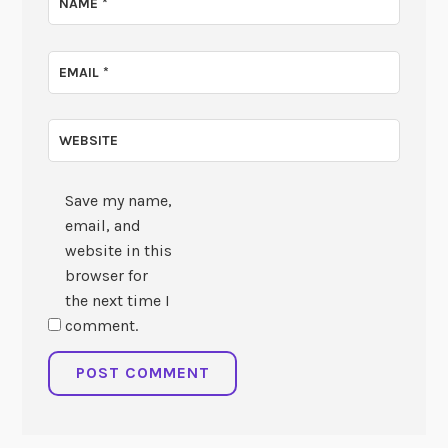
NAME
*
EMAIL
*
WEBSITE
Save my name,
email, and
website in this
browser for
the next time I
comment.