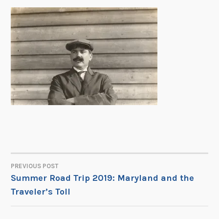
PREVIOUS POST
POST
Summer Road Trip 2019: Maryland and the
Traveler’s Toll
NAVIGATION