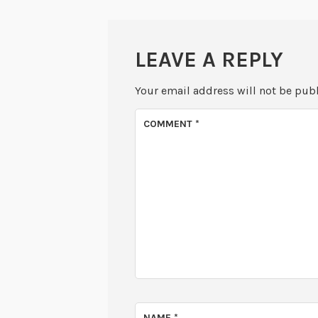
LEAVE A REPLY
Your email address will not be pub
COMMENT
*
NAME
*