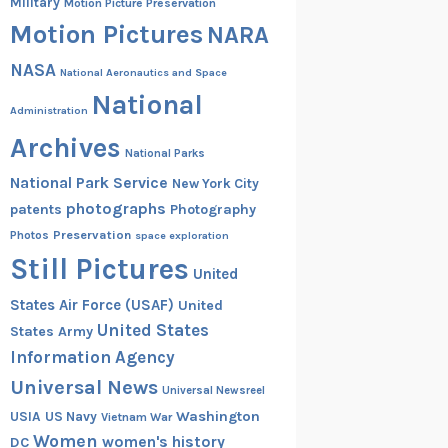
Military
Motion Picture Preservation
Motion Pictures
NARA
NASA
National Aeronautics and Space
National
Administration
Archives
National Parks
National Park Service
New York City
photographs
patents
Photography
Preservation
Photos
space exploration
Still Pictures
United
States Air Force (USAF)
United
United States
States Army
Information Agency
Universal News
Universal Newsreel
Washington
USIA
US Navy
Vietnam War
Women
women's history
DC