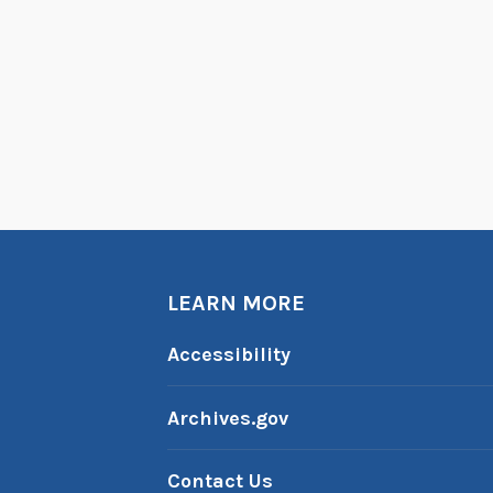
LEARN MORE
Accessibility
Archives.gov
Contact Us