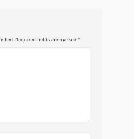
lished.
Required fields are marked
*