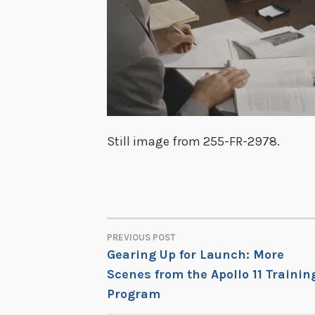
Still image from 255-FR-2978.
PREVIOUS POST
POST
Gearing Up for Launch: More
Scenes from the Apollo 11 Trainin
NAVIGATION
Program