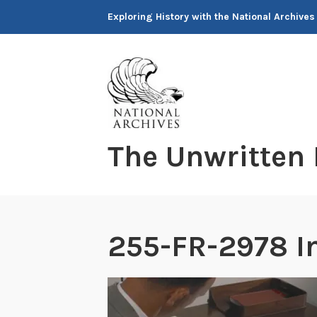
Skip
Exploring History with the National Archives
to
content
The Unwritten
255-FR-2978 I