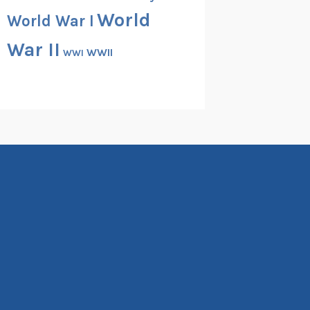
World
World War I
War II
WWII
WWI