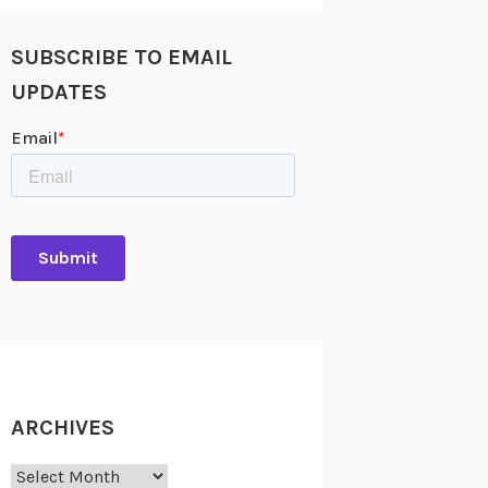
SUBSCRIBE TO EMAIL
UPDATES
ARCHIVES
Archives