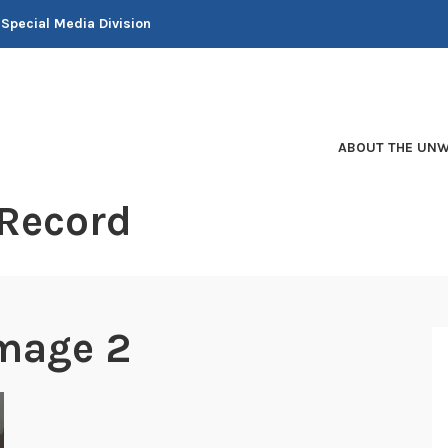
 Special Media Division
ABOUT THE UNW
 Record
mage 2