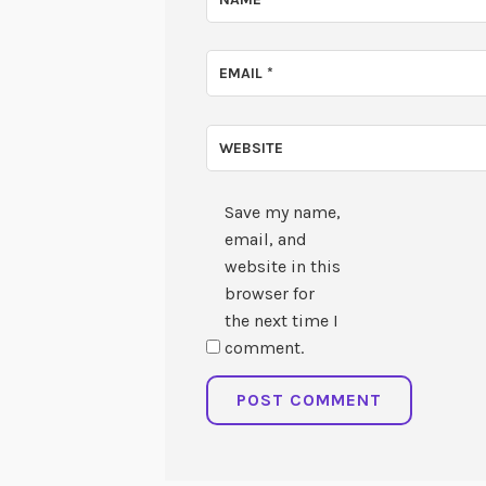
EMAIL
*
WEBSITE
Save my name,
email, and
website in this
browser for
the next time I
comment.