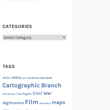
CATEGORIES
Categories
TAGS
1960s
aviation
1930s
art
Baseball
Cartographic Branch
Civil War
Christmas
Civil Rights
Film
maps
digitization
Germany