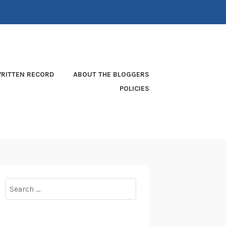
RITTEN RECORD
ABOUT THE BLOGGERS
POLICIES
Search
for: