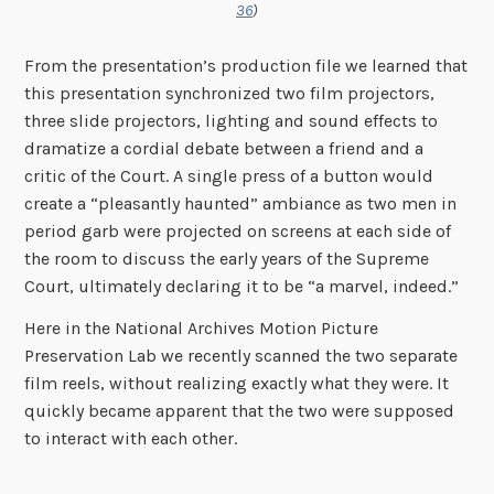
36
)
From the presentation’s production file we learned that
this presentation synchronized two film projectors,
three slide projectors, lighting and sound effects to
dramatize a cordial debate between a friend and a
critic of the Court. A single press of a button would
create a “pleasantly haunted” ambiance as two men in
period garb were projected on screens at each side of
the room to discuss the early years of the Supreme
Court, ultimately declaring it to be “a marvel, indeed.”
Here in the National Archives Motion Picture
Preservation Lab we recently scanned the two separate
film reels, without realizing exactly what they were. It
quickly became apparent that the two were supposed
to interact with each other.