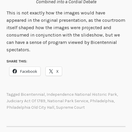
Combined into a Cordial Debate
This is not exactly how the images would have
appeared in the original presentation, as the courtroom
itself shaped how the images were projected and
consumed in conjunction with the slideshow, but we
can have a sense of program viewed by Bicentennial
spectators.
SHARE THIS:
Facebook
X
Tagged
Bicentennial
,
Independence National Historic Park
,
Judiciary Act Of 1789
,
National Park Service
,
Philadelphia
,
Philadelphia Old City Hall
,
Supreme Court