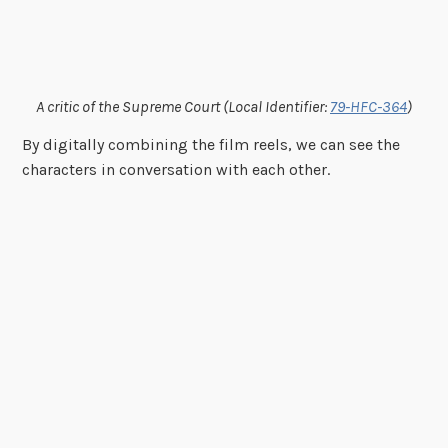
A critic of the Supreme Court (Local Identifier:
79-HFC-364
)
By digitally combining the film reels, we can see the
characters in conversation with each other.