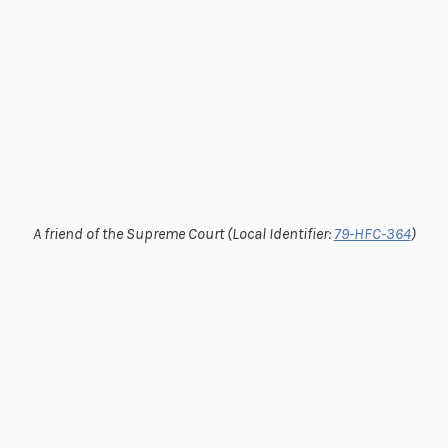
A friend of the Supreme Court (Local Identifier:
79-HFC-364
)