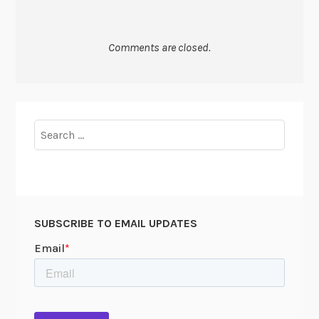
Comments are closed.
Search
for:
SUBSCRIBE TO EMAIL UPDATES