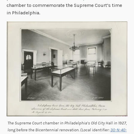
chamber to commemorate the Supreme Court’s time
in Philadelphia.
The Supreme Court chamber in Philadelphia’s Old City Hall in 1927,
long before the Bicentennial renovation. (Local identifier:
30-N-40-