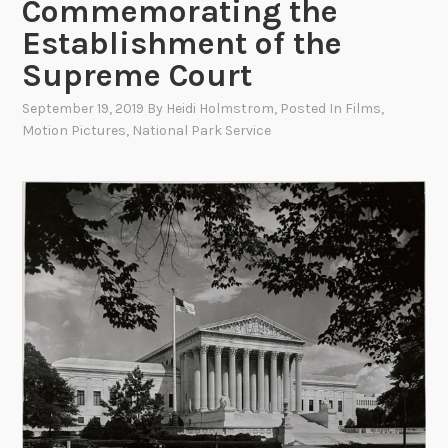
Commemorating the
Establishment of the
Supreme Court
September 19, 2019
By
Heidi Holmstrom
, Posted In
Films
,
Motion Pictures
,
National Park Service