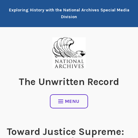
Skip
Exploring History with the National Archives Special Media
to
Division
content
The Unwritten Record
MENU
Toward Justice Supreme: