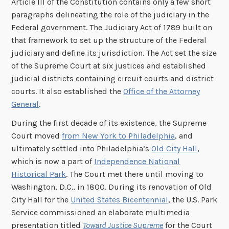
Article III of the Constitution contains only a few short
paragraphs delineating the role of the judiciary in the
Federal government. The Judiciary Act of 1789 built on
that framework to set up the structure of the Federal
judiciary and define its jurisdiction. The Act set the size
of the Supreme Court at six justices and established
judicial districts containing circuit courts and district
courts. It also established the
Office of the Attorney
General
.
During the first decade of its existence, the Supreme
Court moved
from New York to Philadelphia
, and
ultimately settled into Philadelphia’s
Old City Hall
,
which is now a part of
Independence National
Historical Park
. The Court met there until moving to
Washington, D.C., in 1800. During its renovation of Old
City Hall for the
United States Bicentennial
, the U.S. Park
Service commissioned an elaborate multimedia
presentation titled
Toward Justice Supreme
for the Court