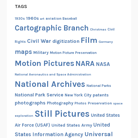
TAGS
1960s
aviation
1930s
art
Baseball
Cartographic Branch
Christmas
Civil
Film
Civil War
digitization
Rights
Germany
maps
Military
Motion Picture Preservation
Motion Pictures
NARA
NASA
National Aeronautics and Space Administration
National Archives
National Parks
National Park Service
patents
New York City
photographs
Photography
Preservation
Photos
space
Still Pictures
United States
exploration
United
Air Force (USAF)
United States Army
Universal
States Information Agency