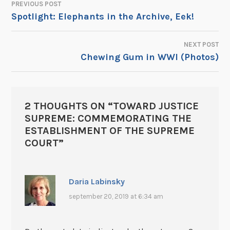
PREVIOUS POST
POST
Spotlight: Elephants in the Archive, Eek!
NAVIGATION
NEXT POST
Chewing Gum in WWI (Photos)
2 THOUGHTS ON “
TOWARD JUSTICE
SUPREME: COMMEMORATING THE
ESTABLISHMENT OF THE SUPREME
COURT
”
Daria Labinsky
september 20, 2019 at 6:34 am