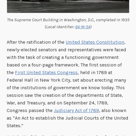
The Supreme Court Building in Washington, D.C., completed in 1935
(Local Identifier:
64-M-54
)
After the ratification of the
United States Constitution
,
newly-elected senators and representatives were faced
with the task of creating a functioning government
based on a four-page framework. The first session of
the
First United States Congress
, held in 1789 at
Federal Hall in New York City, set about erecting many
of the institutions of government we know today. This
session saw the creation of the departments of State,
War, and Treasury, and on September 24, 1789,
Congress passed the
Judiciary Act of 1789
, also known
as “An Act to establish the Judicial Courts of the United
States.”