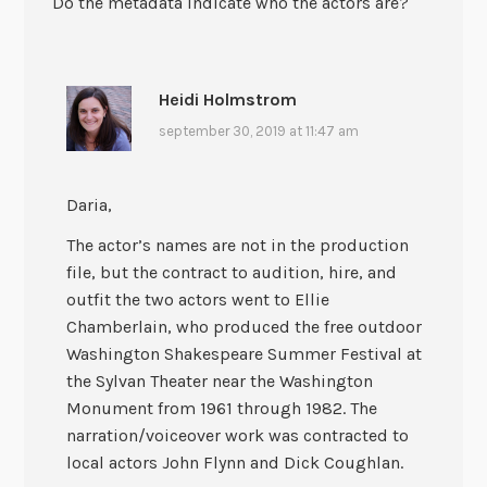
Do the metadata indicate who the actors are?
Heidi Holmstrom
september 30, 2019 at 11:47 am
Daria,
The actor’s names are not in the production
file, but the contract to audition, hire, and
outfit the two actors went to Ellie
Chamberlain, who produced the free outdoor
Washington Shakespeare Summer Festival at
the Sylvan Theater near the Washington
Monument from 1961 through 1982. The
narration/voiceover work was contracted to
local actors John Flynn and Dick Coughlan.