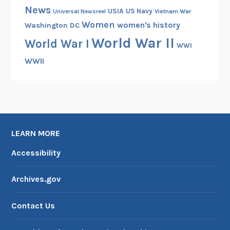
News
USIA
US Navy
Vietnam War
Universal Newsreel
Women
women's history
Washington DC
World War II
World War I
WWI
WWII
LEARN MORE
Accessibility
Archives.gov
Contact Us