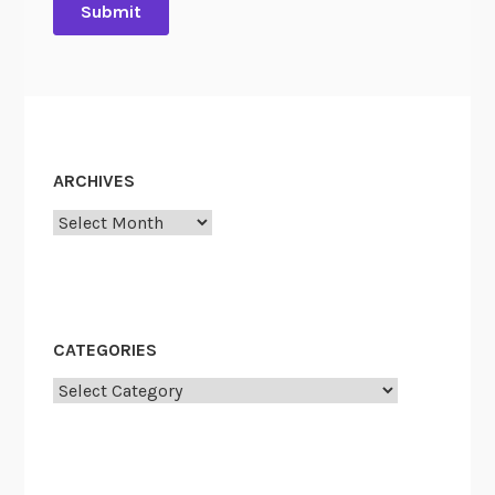
ARCHIVES
Archives
CATEGORIES
Categories