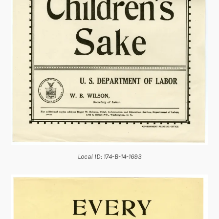
Local ID: 174-B-14-1693