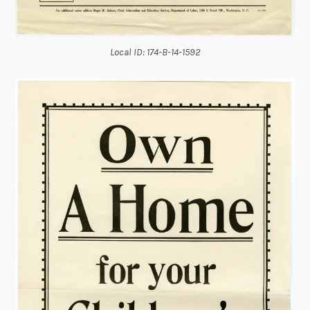
Local ID: 174-B-14-1592