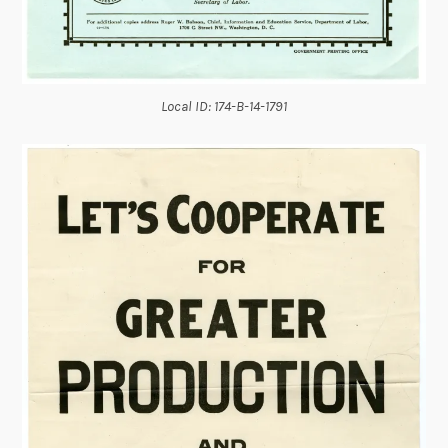
Local ID: 174-B-14-1791