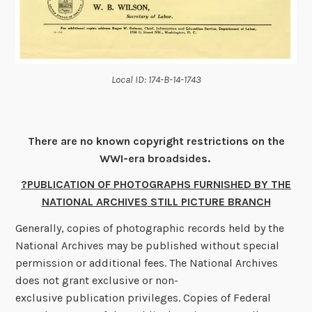
Local ID: 174-B-14-1743
There are no known copyright restrictions on the
WWI-era broadsides.
?PUBLICATION OF PHOTOGRAPHS FURNISHED BY THE
NATIONAL ARCHIVES STILL PICTURE BRANCH
Generally, copies of photographic records held by the
National Archives may be published without special
permission or additional fees. The National Archives
does not grant exclusive or non-
exclusive publication privileges. Copies of Federal