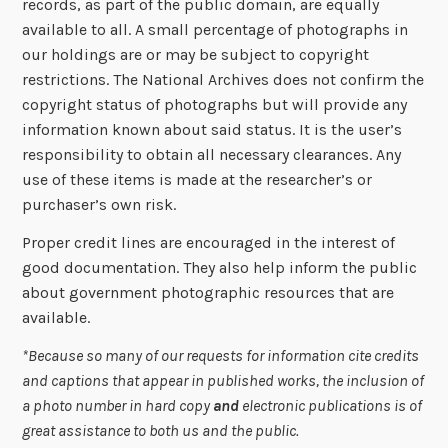
records, as part of the public domain, are equally
available to all. A small percentage of photographs in
our holdings are or may be subject to copyright
restrictions. The National Archives does not confirm the
copyright status of photographs but will provide any
information known about said status. It is the user’s
responsibility to obtain all necessary clearances. Any
use of these items is made at the researcher’s or
purchaser’s own risk.
Proper credit lines are encouraged in the interest of
good documentation. They also help inform the public
about government photographic resources that are
available.
*Because so many of our requests for information cite credits
and captions that appear in published works, the inclusion of
a photo number in hard copy
and
electronic publications is of
great assistance to both us and the public.