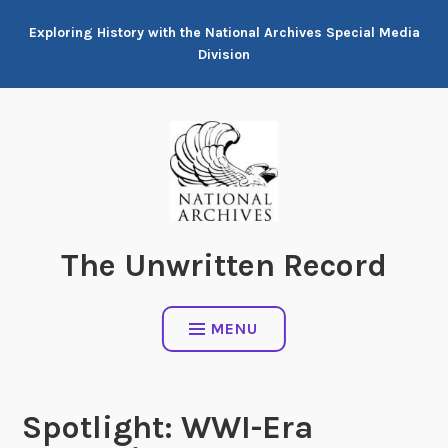
Skip
Exploring History with the National Archives Special Media
to
Division
content
The Unwritten Record
MENU
Spotlight: WWI-Era