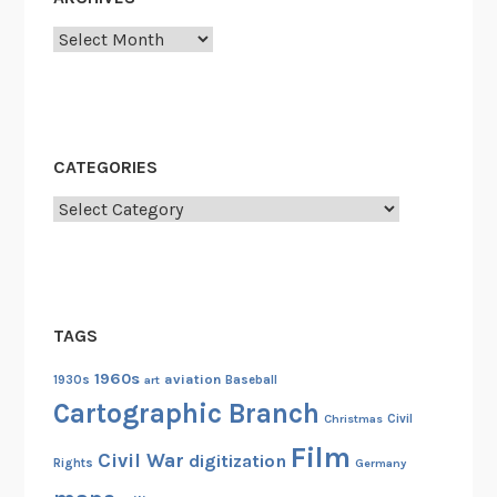
Archives
CATEGORIES
Categories
TAGS
1960s
aviation
1930s
art
Baseball
Cartographic Branch
Christmas
Civil
Film
Civil War
digitization
Rights
Germany