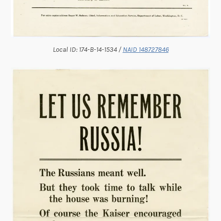
Local ID: 174-B-14-1534 /
NAID 148727846