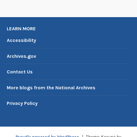
LEARN MORE
Accessibility
Archives.gov
Contact Us
More blogs from the National Archives
Privacy Policy
Proudly powered by WordPress
|
Theme: Karuna by