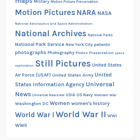
maps
Military
Motion Picture Preservation
Motion Pictures
NARA
NASA
National Aeronautics and Space Administration
National Archives
National Parks
National Park Service
patents
New York City
photographs
Photography
Preservation
Photos
space
Still Pictures
United States
exploration
United
Air Force (USAF)
United States Army
Universal
States Information Agency
News
USIA
US Navy
Vietnam War
Universal Newsreel
Women
women's history
Washington DC
World War II
World War I
WWI
WWII