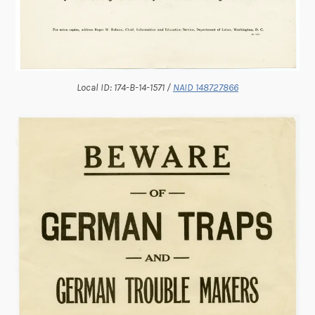
Local ID: 174-B-14-1571 /
NAID 148727866