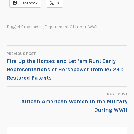
Facebook
X
Tagged
Broadsides
,
Department Of Labor
,
WWI
PREVIOUS POST
POST
Fire Up the Horses and Let ’em Run! Early
Representations of Horsepower from RG 241:
NAVIGATION
Restored Patents
NEXT POST
African American Women in the Military
During WWII