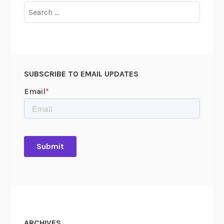
Search
for:
SUBSCRIBE TO EMAIL UPDATES
ARCHIVES