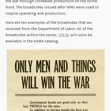
the war through increased production on the home
front. The broadsides issued after WWI were used to
inspire spending and production.
Here are ten examples of the broadsides that we
received from the Department of Labor. All of the
broadsides within the series,
174-B
, will soon be
available in the NARA catalog.