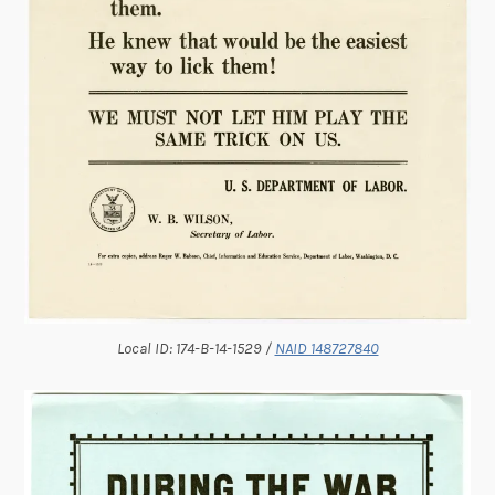
Local ID: 174-B-14-1529 /
NAID 148727840