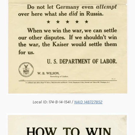
Local ID: 174-B-14-1541 /
NAID 148727852