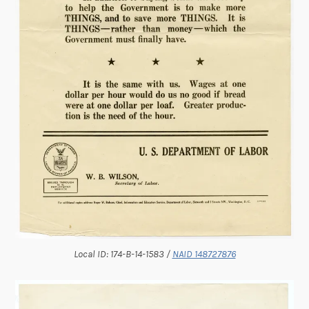
Local ID: 174-B-14-1583 /
NAID 148727876