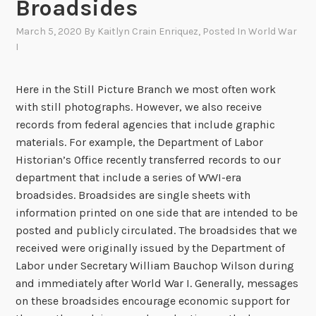
Broadsides
March 5, 2020
By
Kaitlyn Crain Enriquez
, Posted In
World War
I
Here in the Still Picture Branch we most often work
with still photographs. However, we also receive
records from federal agencies that include graphic
materials. For example, the Department of Labor
Historian’s Office recently transferred records to our
department that include a series of WWI-era
broadsides. Broadsides are single sheets with
information printed on one side that are intended to be
posted and publicly circulated. The broadsides that we
received were originally issued by the Department of
Labor under Secretary William Bauchop Wilson during
and immediately after World War I. Generally, messages
on these broadsides encourage economic support for