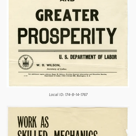
Local ID: 174-B-14-1767