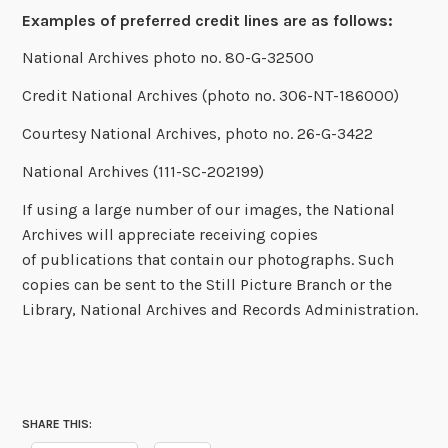
Examples of preferred credit lines are as follows:
National Archives photo no. 80-G-32500
Credit National Archives (photo no. 306-NT-186000)
Courtesy National Archives, photo no. 26-G-3422
National Archives (111-SC-202199)
If using a large number of our images, the National
Archives will appreciate receiving copies
of publications that contain our photographs. Such
copies can be sent to the Still Picture Branch or the
Library, National Archives and Records Administration.
SHARE THIS: