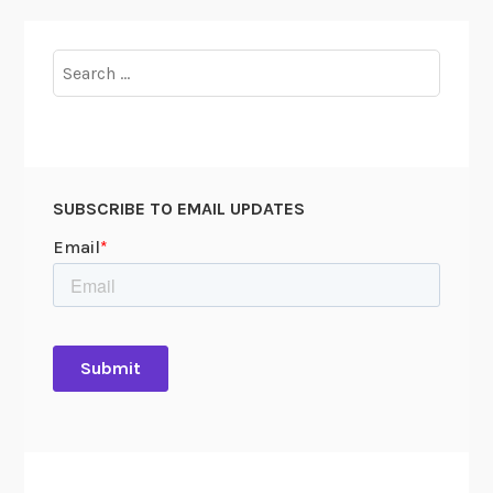
Search
for:
SUBSCRIBE TO EMAIL UPDATES