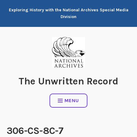
Skip
Exploring History with the National Archives Special Media
to
Division
content
The Unwritten Record
MENU
306-CS-8C-7