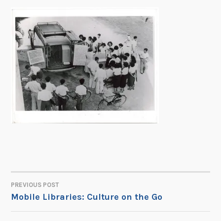
PREVIOUS POST
POST
Mobile Libraries: Culture on the Go
NAVIGATION