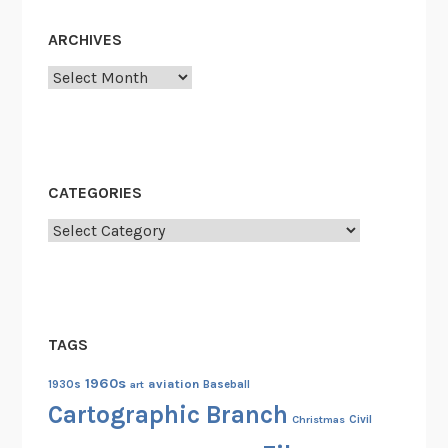
ARCHIVES
Archives
CATEGORIES
Categories
TAGS
1960s
aviation
1930s
art
Baseball
Cartographic Branch
Christmas
Civil