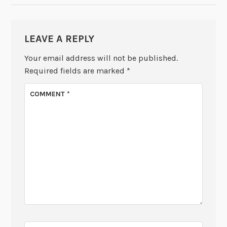
LEAVE A REPLY
Your email address will not be published.
Required fields are marked
*
COMMENT
*