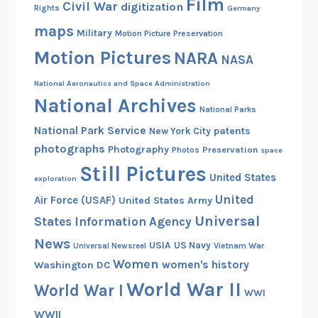
Film
Civil War
digitization
Rights
Germany
maps
Military
Motion Picture Preservation
Motion Pictures
NARA
NASA
National Aeronautics and Space Administration
National Archives
National Parks
National Park Service
patents
New York City
photographs
Photography
Preservation
Photos
space
Still Pictures
United States
exploration
United
Air Force (USAF)
United States Army
Universal
States Information Agency
News
USIA
US Navy
Vietnam War
Universal Newsreel
Women
women's history
Washington DC
World War II
World War I
WWI
WWII