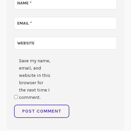
NAME
*
EMAIL
*
WEBSITE
Save my name,
email, and
website in this
browser for
the next time I
comment.