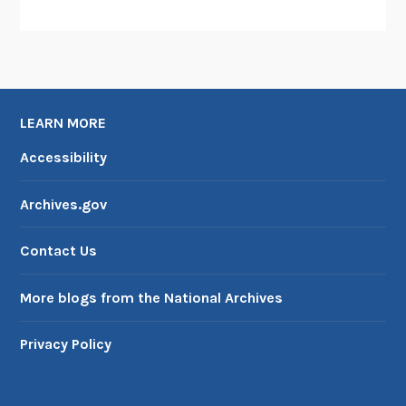
LEARN MORE
Accessibility
Archives.gov
Contact Us
More blogs from the National Archives
Privacy Policy