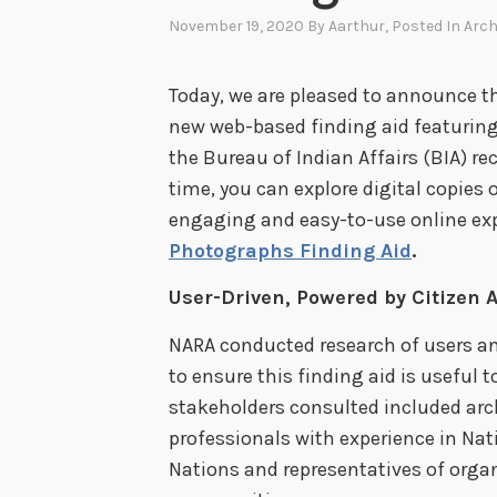
November 19, 2020
By
Aarthur
, Posted In
Arch
Today, we are pleased to announce t
new web-based finding aid featuring
the Bureau of Indian Affairs (BIA) rec
time, you can explore digital copies
engaging and easy-to-use online exp
Photographs Finding Aid
.
User-Driven, Powered by Citizen A
NARA conducted research of users an
to ensure this finding aid is useful 
stakeholders consulted included arc
professionals with experience in Nat
Nations and representatives of organ