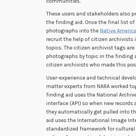
communities.
These users and stakeholders also p
the finding aid. Once the final list o
photographs into the
Native Americ
recruit the help of citizen archivist
topics. The citizen archivist tags ar
photographs by topic in the finding 
citizen archivists who made this pos
User-experience and technical develo
matter experts from NARA worked toge
finding aid uses the National Archi
interface (API) so when new records 
they automatically get pulled into th
aid uses the International Image Int
standardized framework for cultural 