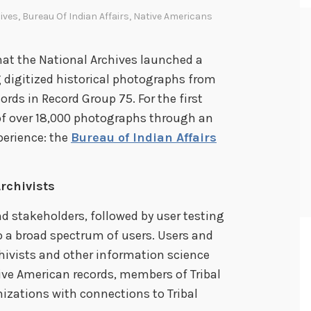
ives
,
Bureau Of Indian Affairs
,
Native Americans
hat the National Archives launched a
 digitized historical photographs from
ords in Record Group 75. For the first
 of over 18,000 photographs through an
erience: the
Bureau of Indian Affairs
rchivists
d stakeholders, followed by user testing
to a broad spectrum of users. Users and
hivists and other information science
ive American records, members of Tribal
izations with connections to Tribal