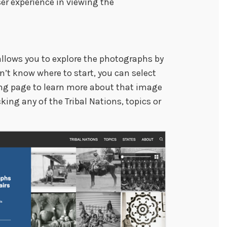
er experience in viewing the
allows you to explore the photographs by
don’t know where to start, you can select
ng page to learn more about that image
ing any of the Tribal Nations, topics or