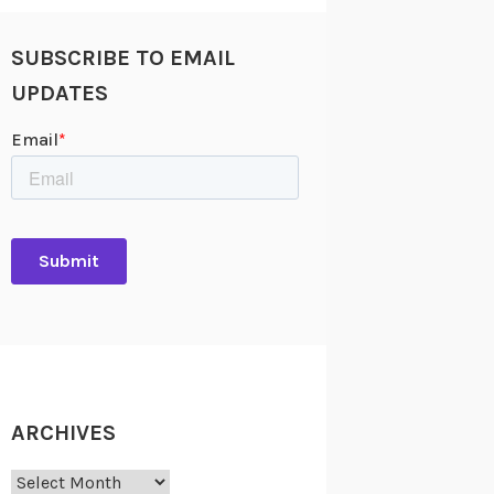
SUBSCRIBE TO EMAIL
UPDATES
ARCHIVES
Archives