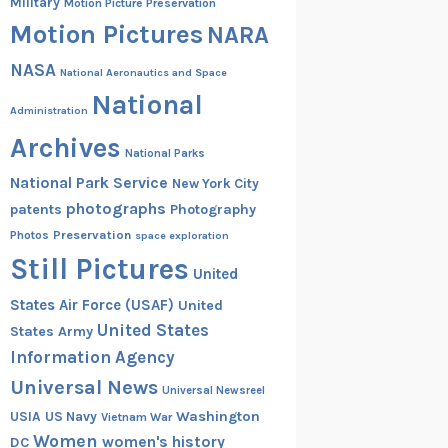
Military
Motion Picture Preservation
Motion Pictures
NARA
NASA
National Aeronautics and Space
National
Administration
Archives
National Parks
National Park Service
New York City
photographs
patents
Photography
Preservation
Photos
space exploration
Still Pictures
United
States Air Force (USAF)
United
United States
States Army
Information Agency
Universal News
Universal Newsreel
Washington
USIA
US Navy
Vietnam War
Women
women's history
DC