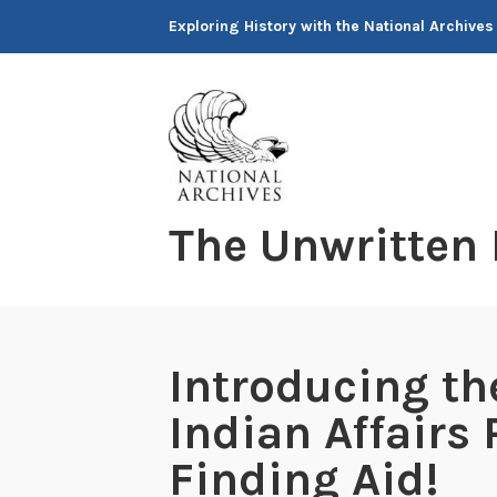
Skip
Exploring History with the National Archives
to
content
The Unwritten
Introducing th
Indian Affairs
Finding Aid!