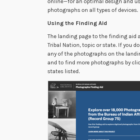
online—for an optimal design and us
photographs on all types of devices.
Using the Finding Aid
The landing page to the finding aid 
Tribal Nation, topic or state. If you 
any of the photographs on the landi
and to find more photographs by click
states listed.