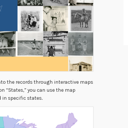
nto the records through interactive maps
 on “States,” you can use the map
in specific states.