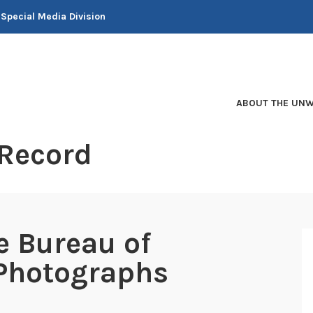
 Special Media Division
ABOUT THE UNW
 Record
e Bureau of
 Photographs