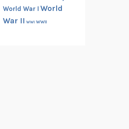
World
World War I
War II
WWII
WWI