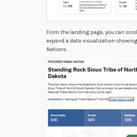
From the landing page, you can scrol
expand a data visualization showing t
Nations.