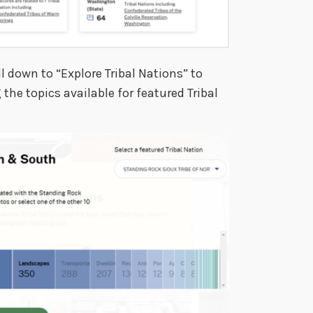
l down to “Explore Tribal Nations” to
he topics available for featured Tribal