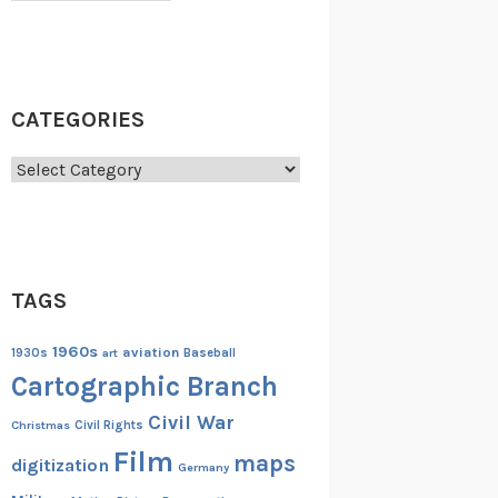
CATEGORIES
Categories
TAGS
1960s
aviation
1930s
art
Baseball
Cartographic Branch
Civil War
Christmas
Civil Rights
Film
maps
digitization
Germany