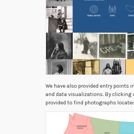
We have also provided entry points i
and data visualizations. By clicking
provided to find photographs located 