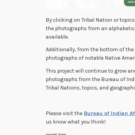
By clicking on Tribal Nation or topi
the photographs from an alphabetical 
available.
Additionally, from the bottom of the
photographs of notable Native Amer
This project will continue to grow a
photographs from the Bureau of Indi
Tribal Nations, topics, and geographi
Please visit the
Bureau of Indian A
us know what you think!
SHARE THIS: