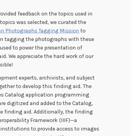
rovided feedback on the topics used in
f topics was selected, we curated the
an Photographs Tagging Mission
to
s in tagging the photographs with these
e used to power the presentation of
aid. We appreciate the hard work of our
sible!
pment experts, archivists, and subject
ther to develop this finding aid. The
ves Catalog application programming
are digitized and added to the Catalog,
e finding aid. Additionally, the finding
eroperability Framework (IIIF)—a
institutions to provide access to images