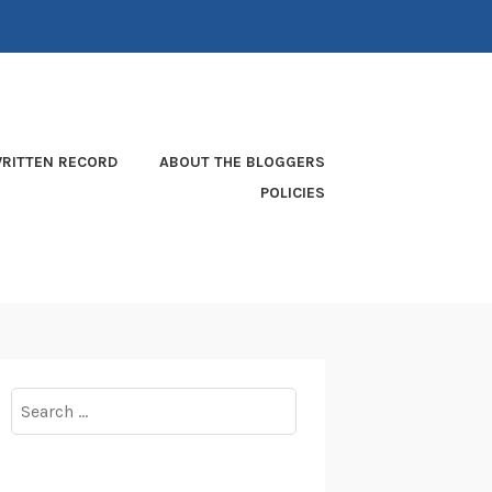
RITTEN RECORD
ABOUT THE BLOGGERS
POLICIES
Search
for: