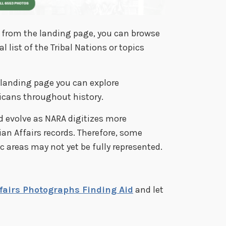
cs from the landing page, you can browse
list of the Tribal Nations or topics
 landing page you can explore
icans throughout history.
nd evolve as NARA digitizes more
an Affairs records. Therefore, some
c areas may not yet be fully represented.
ffairs Photographs Finding Aid
and let