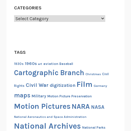
CATEGORIES
Categories
TAGS
1960s
aviation
1930s
art
Baseball
Cartographic Branch
Christmas
Civil
Film
Civil War
digitization
Rights
Germany
maps
Military
Motion Picture Preservation
Motion Pictures
NARA
NASA
National Aeronautics and Space Administration
National Archives
National Parks