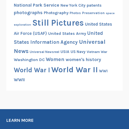
National Park Service
patents
New York City
photographs
Photography
Preservation
Photos
space
Still Pictures
United States
exploration
United
Air Force (USAF)
United States Army
Universal
States Information Agency
News
USIA
US Navy
Vietnam War
Universal Newsreel
Women
women's history
Washington DC
World War II
World War I
WWI
WWII
LEARN MORE