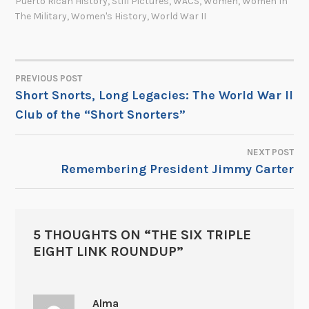
Puerto Rican History
,
Still Pictures
,
WACS
,
Women
,
Women In
The Military
,
Women's History
,
World War II
PREVIOUS POST
POST
Short Snorts, Long Legacies: The World War II
Club of the “Short Snorters”
NAVIGATION
NEXT POST
Remembering President Jimmy Carter
5 THOUGHTS ON “
THE SIX TRIPLE
EIGHT LINK ROUNDUP
”
Alma