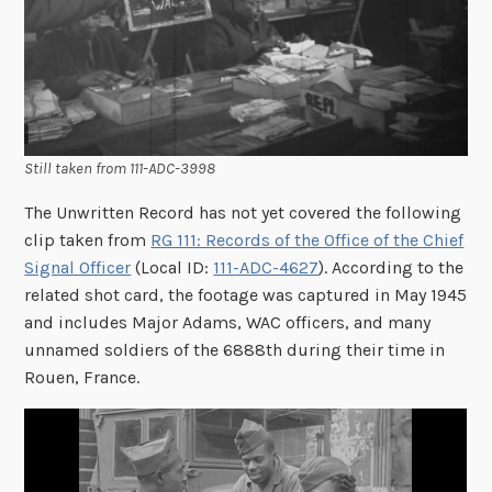
Still taken from 111-ADC-3998
The Unwritten Record has not yet covered the following
clip taken from
RG 111: Records of the Office of the Chief
Signal Officer
(Local ID:
111-ADC-4627
). According to the
related shot card, the footage was captured in May 1945
and includes Major Adams, WAC officers, and many
unnamed soldiers of the 6888th during their time in
Rouen, France.