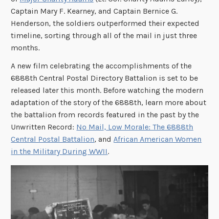
Captain Mary F. Kearney, and Captain Bernice G.
Henderson, the soldiers outperformed their expected
timeline, sorting through all of the mail in just three
months.
A new film celebrating the accomplishments of the
6888th Central Postal Directory Battalion is set to be
released later this month. Before watching the modern
adaptation of the story of the 6888th, learn more about
the battalion from records featured in the past by the
Unwritten Record:
No Mail, Low Morale: The 6888th
Central Postal Battalion
, and
African American Women
in the Military During WWII
.