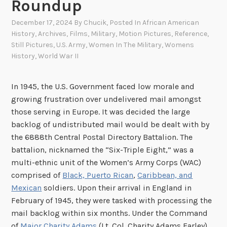
Roundup
December 17, 2024
By
Chucik
, Posted In
African American
History
,
Archives
,
Films
,
Military
,
Motion Pictures
,
Reference
,
Still Pictures
,
U.S. Army
,
Women In The Military
,
Womens
History
,
World War II
In 1945, the U.S. Government faced low morale and
growing frustration over undelivered mail amongst
those serving in Europe. It was decided the large
backlog of undistributed mail would be dealt with by
the 6888th Central Postal Directory Battalion. The
battalion, nicknamed the “Six-Triple Eight,” was a
multi-ethnic unit of the Women’s Army Corps (WAC)
comprised of
Black, Puerto Rican
,
Caribbean, and
Mexican
soldiers. Upon their arrival in England in
February of 1945, they were tasked with processing the
mail backlog within six months. Under the Command
of
Major Charity Adams
(Lt. Col. Charity Adams Earley),