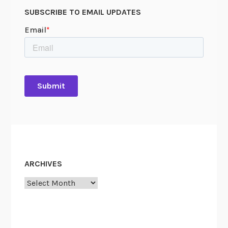
SUBSCRIBE TO EMAIL UPDATES
ARCHIVES
Archives