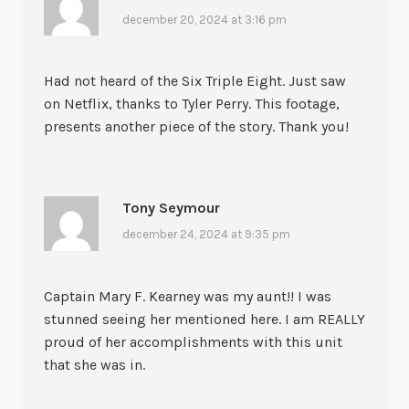
december 20, 2024 at 3:16 pm
Had not heard of the Six Triple Eight. Just saw
on Netflix, thanks to Tyler Perry. This footage,
presents another piece of the story. Thank you!
Tony Seymour
december 24, 2024 at 9:35 pm
Captain Mary F. Kearney was my aunt!! I was
stunned seeing her mentioned here. I am REALLY
proud of her accomplishments with this unit
that she was in.