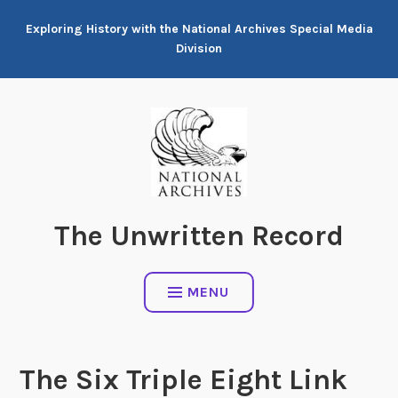
Skip
Exploring History with the National Archives Special Media
to
Division
content
The Unwritten Record
MENU
The Six Triple Eight Link