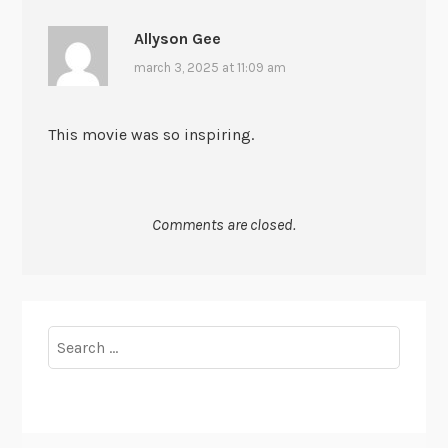
Allyson Gee
march 3, 2025 at 11:09 am
This movie was so inspiring.
Comments are closed.
Search
for: