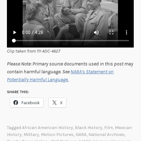
Clip taken from 111-ADC-4627
Please Note: Primary source documents used in this post may
contain harmful language. See
NARA’s Statement on
Potentially Harmful Language.
SHARE THIS:
Facebook
X
Tagged
African American History
,
Black History
,
Film
,
Mexican
History
,
Military
,
Motion Pictures
,
NARA
,
National Archives
,