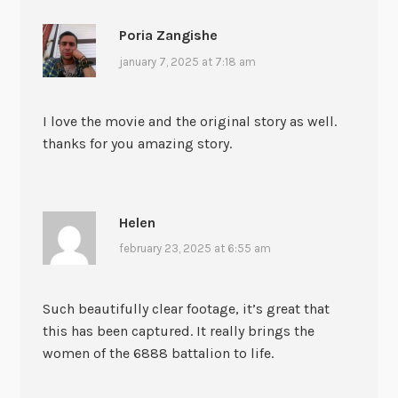
Poria Zangishe
january 7, 2025 at 7:18 am
I love the movie and the original story as well.
thanks for you amazing story.
Helen
february 23, 2025 at 6:55 am
Such beautifully clear footage, it’s great that
this has been captured. It really brings the
women of the 6888 battalion to life.