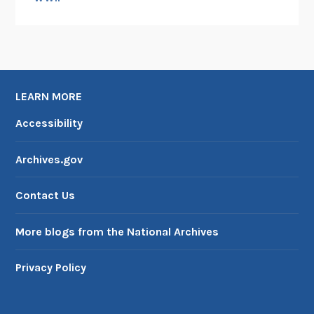
LEARN MORE
Accessibility
Archives.gov
Contact Us
More blogs from the National Archives
Privacy Policy