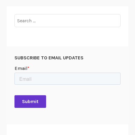
Search
for:
SUBSCRIBE TO EMAIL UPDATES