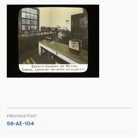
PREVIOUS POST
POST
56-AE-104
NAVIGATION