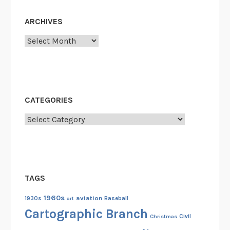
ARCHIVES
Archives
CATEGORIES
Categories
TAGS
1960s
aviation
1930s
art
Baseball
Cartographic Branch
Christmas
Civil