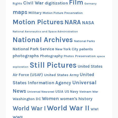
Film
Civil War
digitization
Rights
Germany
maps
Military
Motion Picture Preservation
Motion Pictures
NARA
NASA
National Aeronautics and Space Administration
National Archives
National Parks
National Park Service
patents
New York City
photographs
Photography
Preservation
Photos
space
Still Pictures
United States
exploration
United
Air Force (USAF)
United States Army
Universal
States Information Agency
News
USIA
US Navy
Vietnam War
Universal Newsreel
Women
women's history
Washington DC
World War II
World War I
WWI
WWII