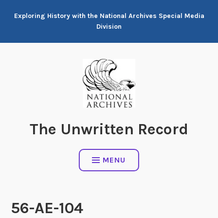
Skip
Exploring History with the National Archives Special Media
to
Division
content
The Unwritten Record
MENU
56-AE-104