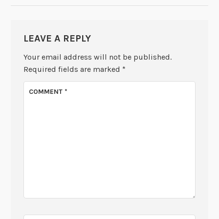
LEAVE A REPLY
Your email address will not be published.
Required fields are marked
*
COMMENT
*