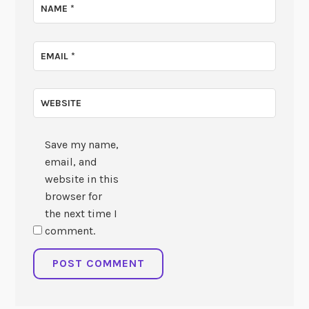
NAME
*
EMAIL
*
WEBSITE
Save my name,
email, and
website in this
browser for
the next time I
comment.