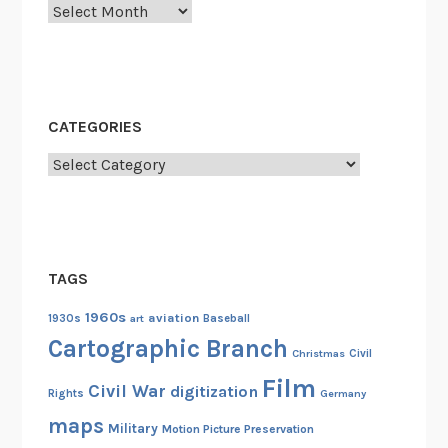
Archives
CATEGORIES
Categories
TAGS
1960s
aviation
1930s
art
Baseball
Cartographic Branch
Christmas
Civil
Film
Civil War
digitization
Rights
Germany
maps
Military
Motion Picture Preservation