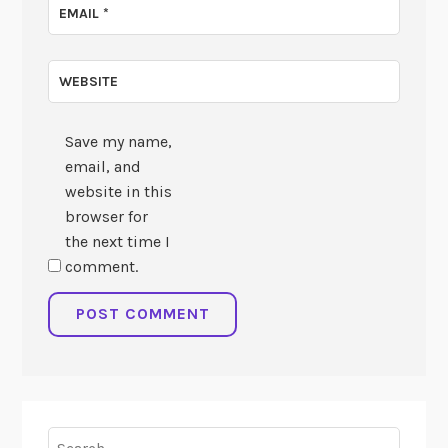
EMAIL
*
WEBSITE
Save my name,
email, and
website in this
browser for
the next time I
comment.
Search