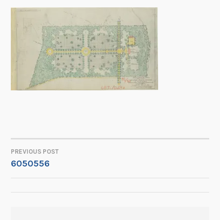
PREVIOUS POST
POST
6050556
NAVIGATION