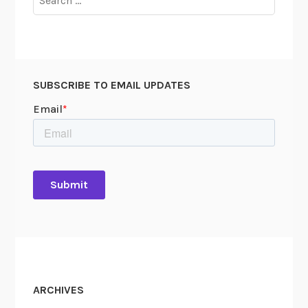
for:
SUBSCRIBE TO EMAIL UPDATES
ARCHIVES