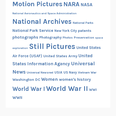
Motion Pictures
NARA
NASA
National Aeronautics and Space Administration
National Archives
National Parks
National Park Service
patents
New York City
photographs
Photography
Preservation
Photos
space
Still Pictures
United States
exploration
United
Air Force (USAF)
United States Army
Universal
States Information Agency
News
USIA
US Navy
Vietnam War
Universal Newsreel
Women
women's history
Washington DC
World War II
World War I
WWI
WWII