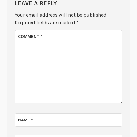
LEAVE A REPLY
Your email address will not be published.
Required fields are marked
*
COMMENT
*
NAME
*