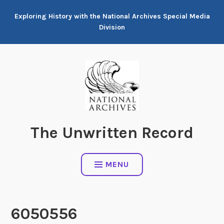
Skip
Exploring History with the National Archives Special Media
to
Division
content
The Unwritten Record
MENU
6050556