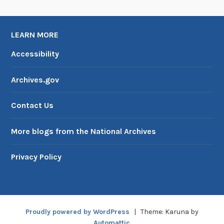
LEARN MORE
Accessibility
Archives.gov
Contact Us
More blogs from the National Archives
Privacy Policy
Proudly powered by WordPress
|
Theme: Karuna by
Automattic
.