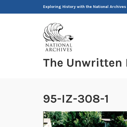
Skip
Exploring History with the National Archives
to
content
The Unwritten
95-IZ-308-1