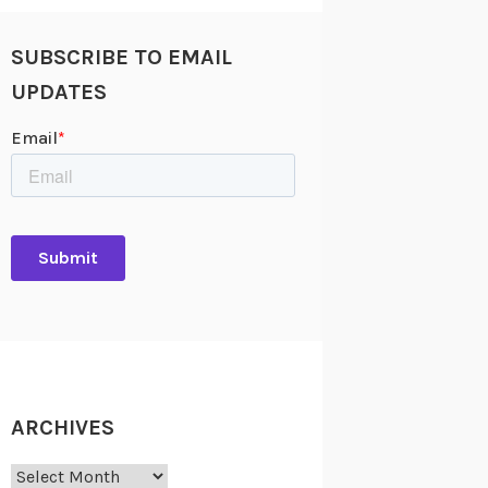
SUBSCRIBE TO EMAIL
UPDATES
ARCHIVES
Archives