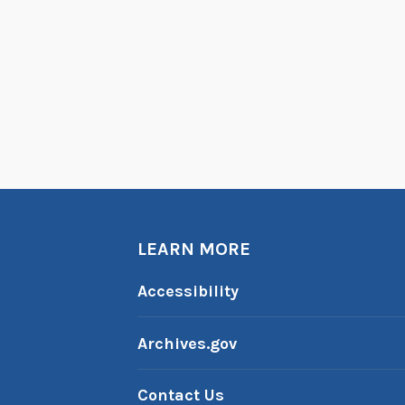
LEARN MORE
Accessibility
Archives.gov
Contact Us