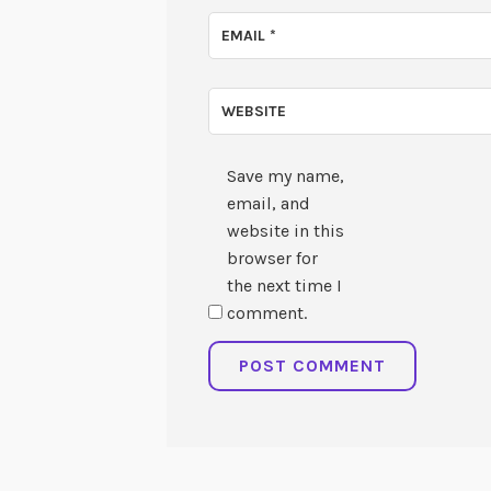
EMAIL
*
WEBSITE
Save my name,
email, and
website in this
browser for
the next time I
comment.