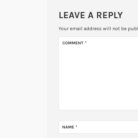
LEAVE A REPLY
Your email address will not be pub
COMMENT
*
NAME
*