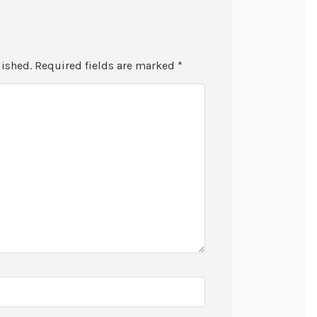
lished.
Required fields are marked
*