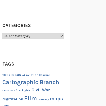
CATEGORIES
Categories
TAGS
1960s
aviation
1930s
art
Baseball
Cartographic Branch
Civil War
Christmas
Civil Rights
Film
maps
digitization
Germany