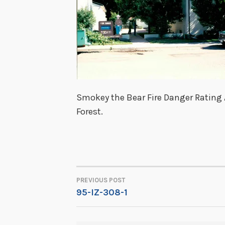
Smokey the Bear Fire Danger Rating A
Forest.
PREVIOUS POST
POST
95-IZ-308-1
NAVIGATION