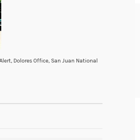
lert, Dolores Office, San Juan National