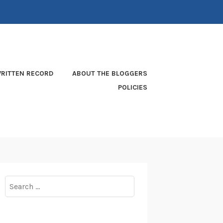
RITTEN RECORD
ABOUT THE BLOGGERS
POLICIES
Search
for: