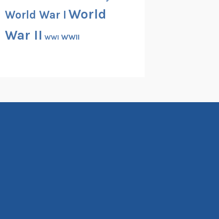
World
World War I
War II
WWII
WWI