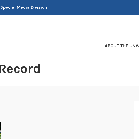
 Special Media Division
ABOUT THE UNW
 Record