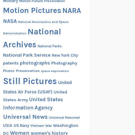
Military
Motion Picture Preservation
Motion Pictures
NARA
NASA
National Aeronautics and Space
National
Administration
Archives
National Parks
National Park Service
New York City
photographs
patents
Photography
Preservation
Photos
space exploration
Still Pictures
United
States Air Force (USAF)
United
United States
States Army
Information Agency
Universal News
Universal Newsreel
Washington
USIA
US Navy
Vietnam War
Women
women's history
DC