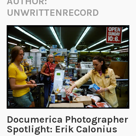
AUTHOR:
UNWRITTENRECORD
Documerica Photographer
Spotlight: Erik Calonius