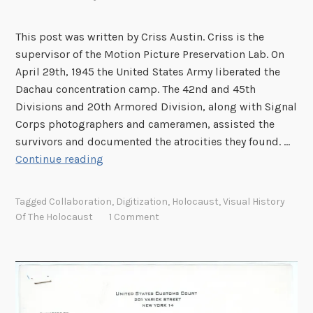
l
i
This post was written by Criss Austin. Criss is the
g
supervisor of the Motion Picture Preservation Lab. On
h
April 29th, 1945 the United States Army liberated the
t
Dachau concentration camp. The 42nd and 45th
:
Divisions and 20th Armored Division, along with Signal
E
Corps photographers and cameramen, assisted the
r
survivors and documented the atrocities they found. …
i
T
Continue reading
k
h
C
e
Tagged
Collaboration
,
Digitization
,
Holocaust
,
Visual History
a
P
Of The Holocaust
1 Comment
l
r
o
o
n
d
i
u
u
c
s