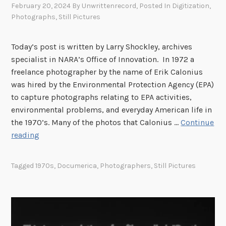
February 20, 2024
By
Unwrittenrecord
, Posted In
Digitization
,
Photographs
,
Still Pictures
Today’s post is written by Larry Shockley, archives
specialist in NARA’s Office of Innovation. In 1972 a
freelance photographer by the name of Erik Calonius
was hired by the Environmental Protection Agency (EPA)
to capture photographs relating to EPA activities,
environmental problems, and everyday American life in
the 1970’s. Many of the photos that Calonius …
Continue
D
reading
o
c
Tagged
1970s
,
Documerica
,
Photographers
,
Still Pictures
u
m
e
r
i