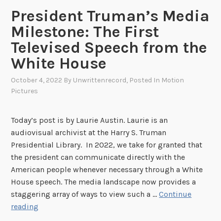
o
President Truman’s Media
r
y
Milestone: The First
:
Televised Speech from the
H
White House
o
w
October 4, 2022
By
Unwrittenrecord
, Posted In
Motion
“
Pictures
D
e
Today’s post is by Laurie Austin. Laurie is an
a
audiovisual archivist at the Harry S. Truman
t
Presidential Library. In 2022, we take for granted that
h
the president can communicate directly with the
M
American people whenever necessary through a White
i
House speech. The media landscape now provides a
l
staggering array of ways to view such a …
Continue
l
P
reading
s
r