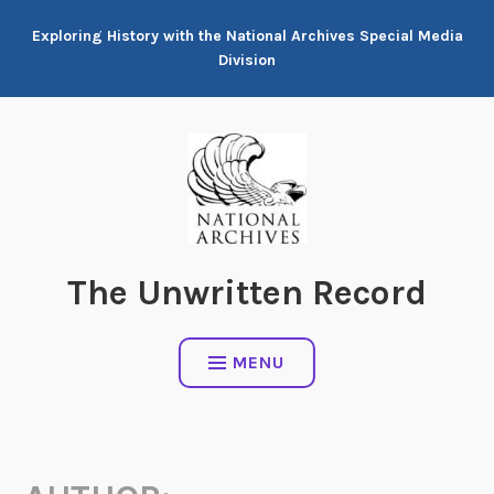
Skip
Exploring History with the National Archives Special Media
to
Division
content
The Unwritten Record
MENU