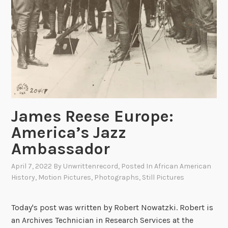
e
i
s
a
M
i
l
e
s
t
James Reese Europe:
o
n
America’s Jazz
e
Ambassador
:
T
April 7, 2022
By
Unwrittenrecord
, Posted In
African American
h
History
,
Motion Pictures
,
Photographs
,
Still Pictures
e
F
Today's post was written by Robert Nowatzki. Robert is
i
an Archives Technician in Research Services at the
r