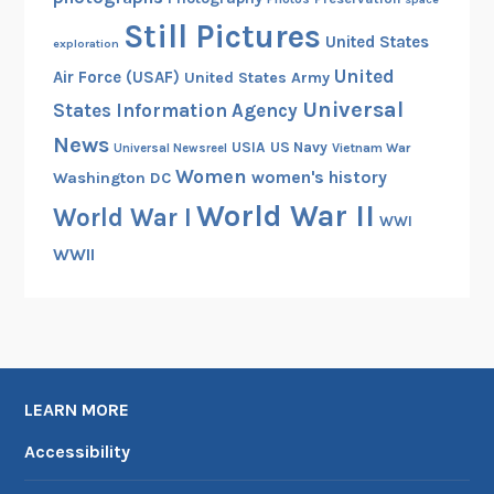
Still Pictures
United States
exploration
United
Air Force (USAF)
United States Army
Universal
States Information Agency
News
USIA
US Navy
Vietnam War
Universal Newsreel
Women
women's history
Washington DC
World War II
World War I
WWI
WWII
LEARN MORE
Accessibility