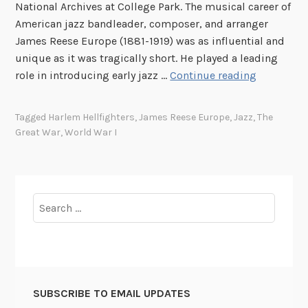
National Archives at College Park. The musical career of
s
American jazz bandleader, composer, and arranger
t
James Reese Europe (1881-1919) was as influential and
T
unique as it was tragically short. He played a leading
e
J
role in introducing early jazz …
Continue reading
l
a
e
m
Tagged
Harlem Hellfighters
,
James Reese Europe
,
Jazz
,
The
v
e
Great War
,
World War I
i
s
s
R
e
e
d
e
Search
S
s
for:
p
e
e
E
e
u
c
r
h
SUBSCRIBE TO EMAIL UPDATES
o