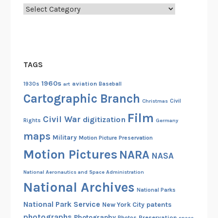
b
Categories
a
s
s
a
TAGS
d
o
1960s
aviation
1930s
art
Baseball
r
Cartographic Branch
Christmas
Civil
Film
Civil War
digitization
Rights
Germany
maps
Military
Motion Picture Preservation
Motion Pictures
NARA
NASA
National Aeronautics and Space Administration
National Archives
National Parks
National Park Service
patents
New York City
photographs
Photography
Preservation
Photos
space