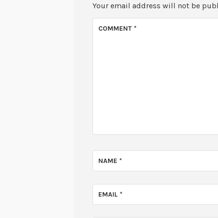
Your email address will not be pub
COMMENT
*
NAME
*
EMAIL
*