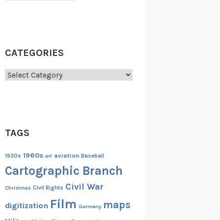
CATEGORIES
Categories
TAGS
1960s
aviation
1930s
art
Baseball
Cartographic Branch
Civil War
Christmas
Civil Rights
Film
maps
digitization
Germany