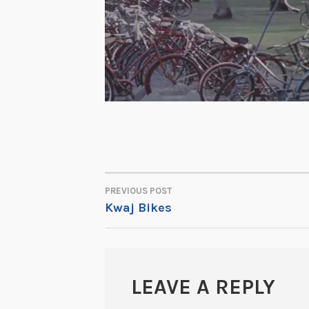
PREVIOUS POST
POST
Kwaj Bikes
NAVIGATION
LEAVE A REPLY