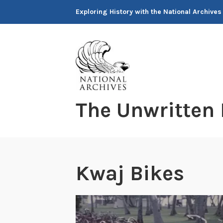
Skip
Exploring History with the National Archives
to
content
The Unwritten
Kwaj Bikes