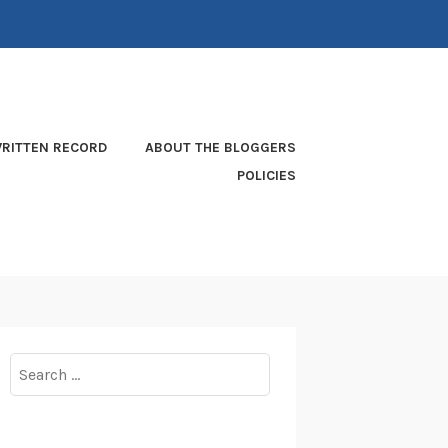
RITTEN RECORD
ABOUT THE BLOGGERS
POLICIES
Search
for: