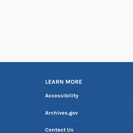
LEARN MORE
Accessibility
Archives.gov
Contact Us