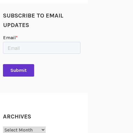
SUBSCRIBE TO EMAIL
UPDATES
ARCHIVES
Archives