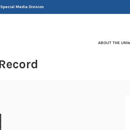
 Special Media Division
ABOUT THE UNW
 Record