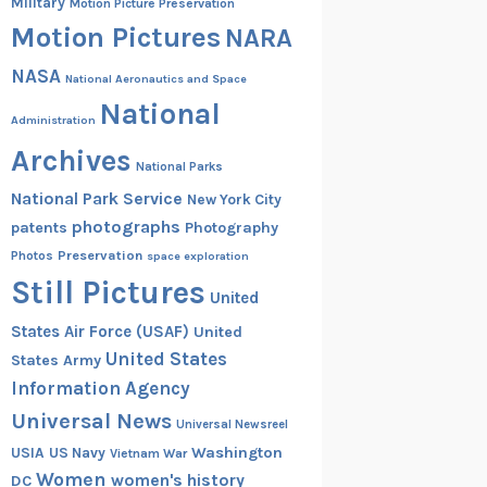
Military
Motion Picture Preservation
Motion Pictures
NARA
NASA
National Aeronautics and Space
National
Administration
Archives
National Parks
National Park Service
New York City
photographs
patents
Photography
Preservation
Photos
space exploration
Still Pictures
United
States Air Force (USAF)
United
United States
States Army
Information Agency
Universal News
Universal Newsreel
Washington
USIA
US Navy
Vietnam War
Women
women's history
DC