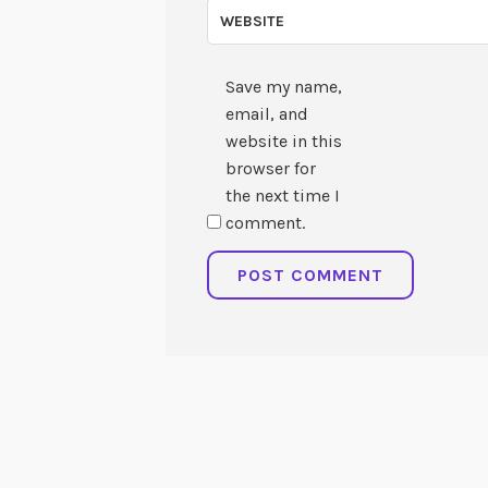
WEBSITE
Save my name,
email, and
website in this
browser for
the next time I
comment.