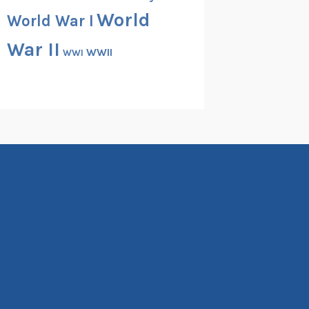
World
World War I
War II
WWII
WWI