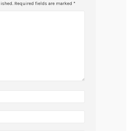
lished.
Required fields are marked
*