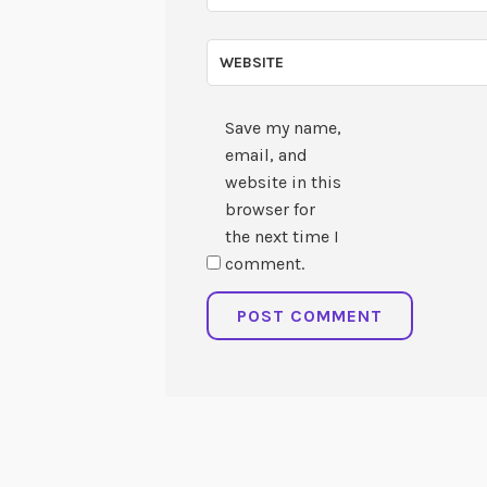
WEBSITE
Save my name,
email, and
website in this
browser for
the next time I
comment.