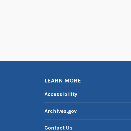
LEARN MORE
Accessibility
Archives.gov
Contact Us