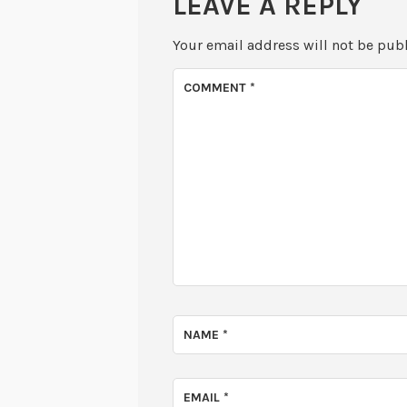
LEAVE A REPLY
Your email address will not be pub
COMMENT
*
NAME
*
EMAIL
*