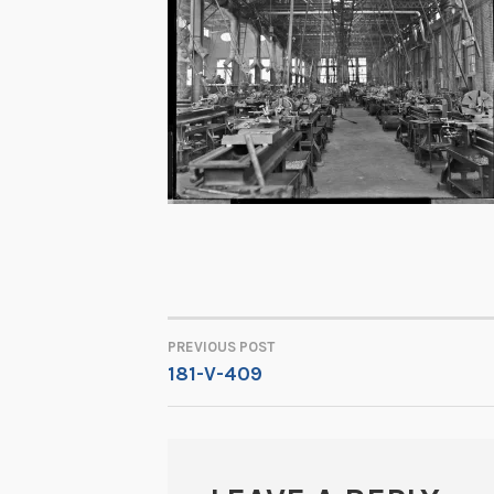
PREVIOUS POST
POST
181-V-409
NAVIGATION