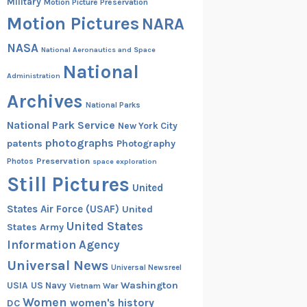
Military
Motion Picture Preservation
Motion Pictures
NARA
NASA
National Aeronautics and Space
National
Administration
Archives
National Parks
National Park Service
New York City
photographs
patents
Photography
Preservation
Photos
space exploration
Still Pictures
United
States Air Force (USAF)
United
United States
States Army
Information Agency
Universal News
Universal Newsreel
Washington
USIA
US Navy
Vietnam War
Women
women's history
DC