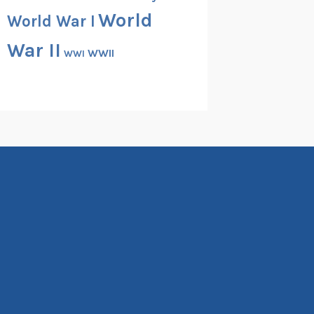
World
World War I
War II
WWII
WWI