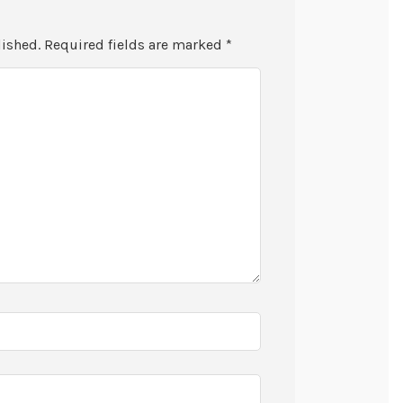
lished.
Required fields are marked
*