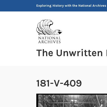
Skip
Exploring History with the National Archives
to
content
The Unwritten
181-V-409