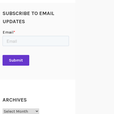
SUBSCRIBE TO EMAIL
UPDATES
ARCHIVES
Archives