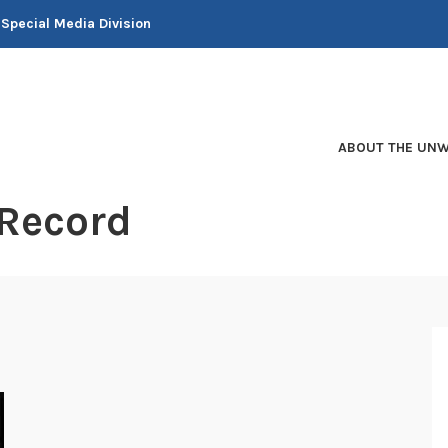
 Special Media Division
ABOUT THE UNW
 Record