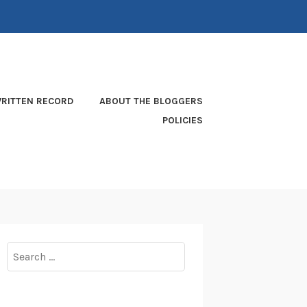
RITTEN RECORD
ABOUT THE BLOGGERS
POLICIES
Search
for: