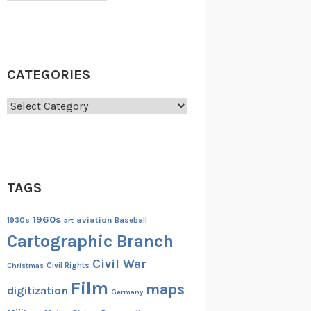
CATEGORIES
Categories
TAGS
1960s
aviation
1930s
art
Baseball
Cartographic Branch
Civil War
Christmas
Civil Rights
Film
maps
digitization
Germany