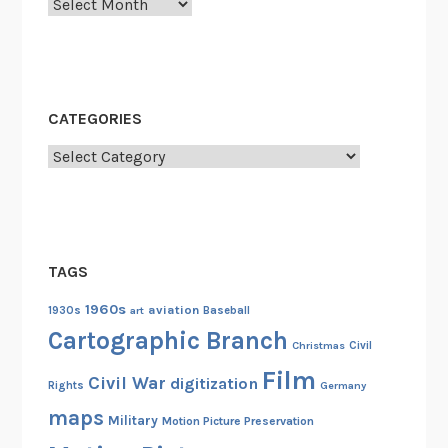
Archives
e
r
v
i
c
CATEGORIES
e
A
Categories
n
n
o
u
TAGS
n
c
1960s
aviation
1930s
art
Baseball
e
Cartographic Branch
Christmas
Civil
m
Film
e
Civil War
digitization
Rights
Germany
n
maps
Military
Motion Picture Preservation
t