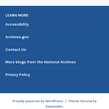
LEARN MORE
Accessibility
Archives.gov
Contact Us
More blogs from the National Archives
Privacy Policy
Proudly powered by WordPress
|
Theme: Karuna by
Automattic
.