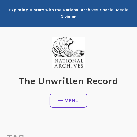
Skip
Exploring History with the National Archives Special Media
to
Division
content
The Unwritten Record
MENU