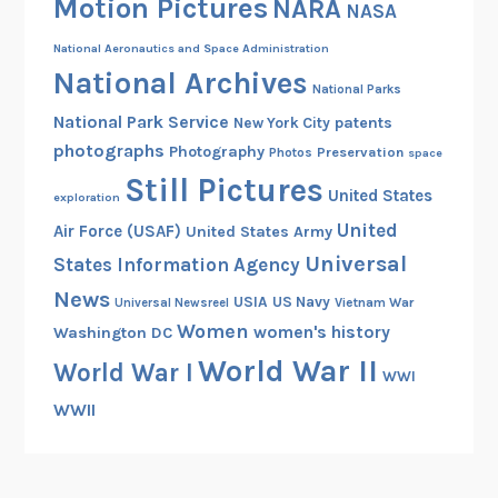
Motion Pictures
NARA
s
NASA
National Aeronautics and Space Administration
National Archives
National Parks
National Park Service
patents
New York City
photographs
Photography
Preservation
Photos
space
Still Pictures
United States
exploration
United
Air Force (USAF)
United States Army
Universal
States Information Agency
News
USIA
US Navy
Vietnam War
Universal Newsreel
Women
women's history
Washington DC
World War II
World War I
WWI
WWII