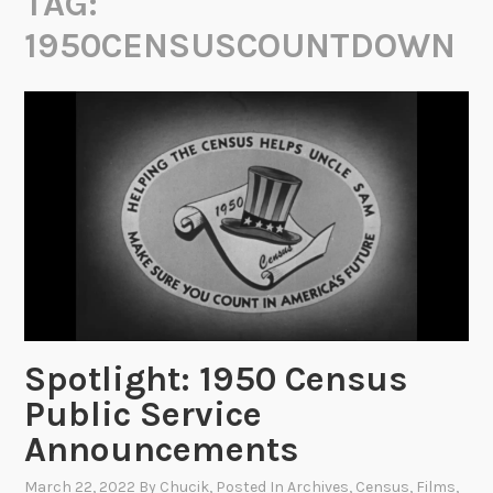
TAG:
1950CENSUSCOUNTDOWN
Spotlight: 1950 Census
Public Service
Announcements
March 22, 2022
By
Chucik
, Posted In
Archives
,
Census
,
Films
,