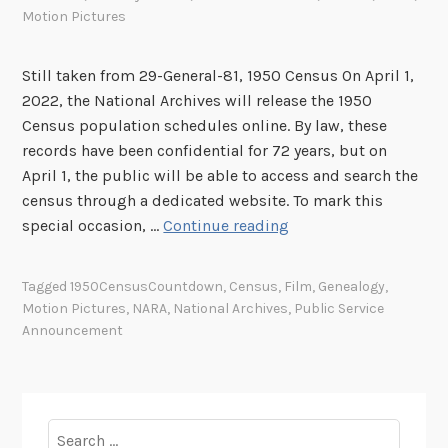
Motion Pictures
Still taken from 29-General-81, 1950 Census On April 1,
2022, the National Archives will release the 1950
Census population schedules online. By law, these
records have been confidential for 72 years, but on
April 1, the public will be able to access and search the
census through a dedicated website. To mark this
S
special occasion, …
Continue reading
p
o
Tagged
1950CensusCountdown
,
Census
,
Film
,
Genealogy
,
t
Motion Pictures
,
NARA
,
National Archives
,
Public Service
l
Announcement
i
g
h
t
Search