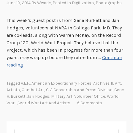
June 13, 2014
By
Wwade
, Posted In
Digitization
,
Photographs
This week’s guest post is from Gene Burkett and Jan
Hodges, volunteers at NARA in College Park, MD. They
are co-leads, along with Warren McKay, on the Record
Group 120, World War I Project. They believe that the
Project, which has been in progress for more than four
years, may wrap up before they retire from …
Continue
W
reading
o
r
Tagged
A.E.F.
,
American Expeditionary Forces
,
Archives II
,
Art
,
l
Artists
,
Combat Art
,
G-2 Censorship And Press Division
,
Gene
d
H. Burkett
,
Jan Hodges
,
Military Art
,
Volunteer Office
,
World
W
War I
,
World War I Art And Artists
6 Comments
a
r
I
A
Search