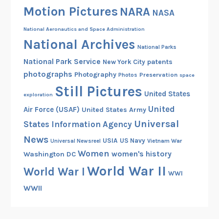
Motion Pictures
NARA
NASA
National Aeronautics and Space Administration
National Archives
National Parks
National Park Service
patents
New York City
photographs
Photography
Preservation
Photos
space
Still Pictures
United States
exploration
United
Air Force (USAF)
United States Army
Universal
States Information Agency
News
USIA
US Navy
Vietnam War
Universal Newsreel
Women
women's history
Washington DC
World War II
World War I
WWI
WWII