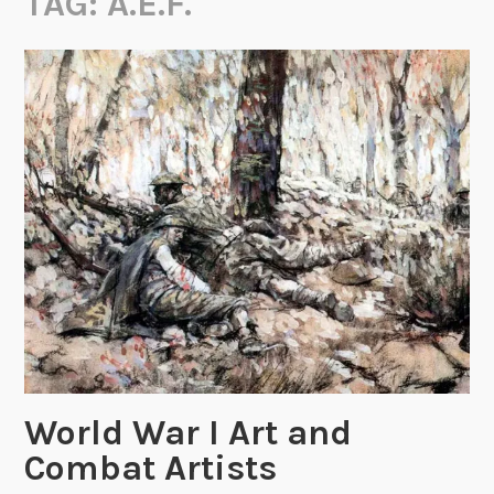
TAG:
A.E.F.
World War I Art and
Combat Artists