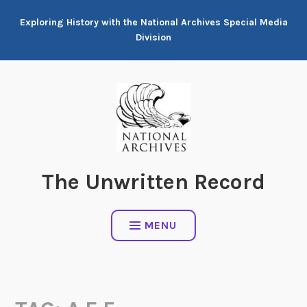
Skip
Exploring History with the National Archives Special Media
to
Division
content
The Unwritten Record
MENU