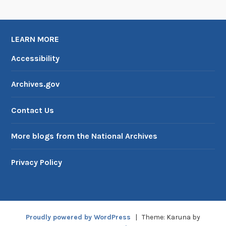
LEARN MORE
Accessibility
Archives.gov
Contact Us
More blogs from the National Archives
Privacy Policy
Proudly powered by WordPress
|
Theme: Karuna by