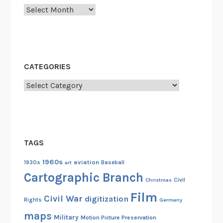
Archives
CATEGORIES
Categories
TAGS
1960s
aviation
1930s
art
Baseball
Cartographic Branch
Christmas
Civil
Film
Civil War
digitization
Rights
Germany
maps
Military
Motion Picture Preservation