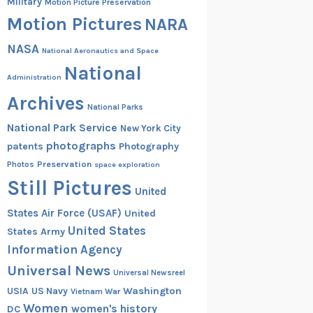
Military
Motion Picture Preservation
Motion Pictures
NARA
NASA
National Aeronautics and Space
National
Administration
Archives
National Parks
National Park Service
New York City
photographs
patents
Photography
Preservation
Photos
space exploration
Still Pictures
United
States Air Force (USAF)
United
United States
States Army
Information Agency
Universal News
Universal Newsreel
Washington
USIA
US Navy
Vietnam War
Women
women's history
DC