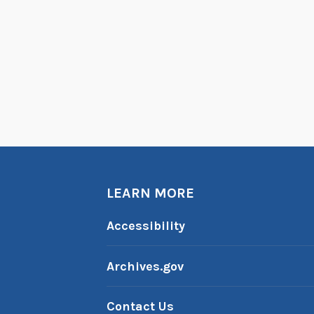
LEARN MORE
Accessibility
Archives.gov
Contact Us