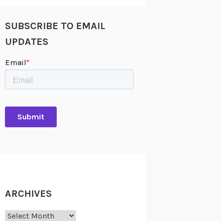
SUBSCRIBE TO EMAIL
UPDATES
ARCHIVES
Archives