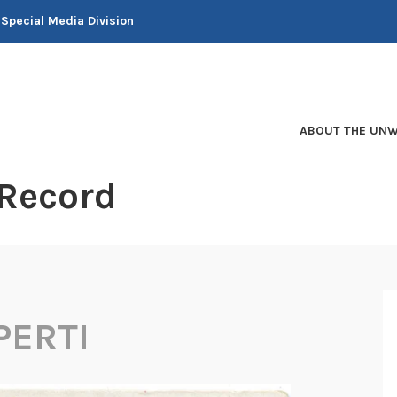
 Special Media Division
ABOUT THE UNW
 Record
PERTI