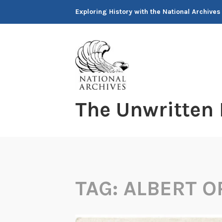
Skip
Exploring History with the National Archives
to
content
The Unwritten
TAG:
ALBERT O