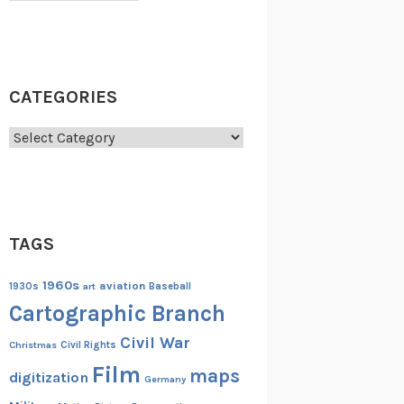
CATEGORIES
Categories
TAGS
1960s
aviation
1930s
art
Baseball
Cartographic Branch
Civil War
Christmas
Civil Rights
Film
maps
digitization
Germany