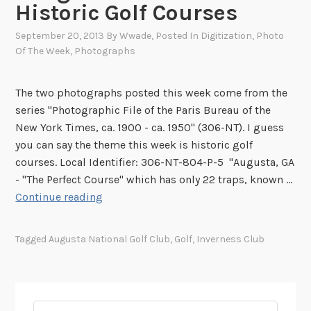
Historic Golf Courses
September 20, 2013
By
Wwade
, Posted In
Digitization
,
Photo
Of The Week
,
Photographs
The two photographs posted this week come from the
series "Photographic File of the Paris Bureau of the
New York Times, ca. 1900 - ca. 1950" (306-NT). I guess
you can say the theme this week is historic golf
courses. Local Identifier: 306-NT-804-P-5 "Augusta, GA
- "The Perfect Course" which has only 22 traps, known …
I
Continue reading
m
a
Tagged
Augusta National Golf Club
,
Golf
,
Inverness Club
g
e
s
o
Search