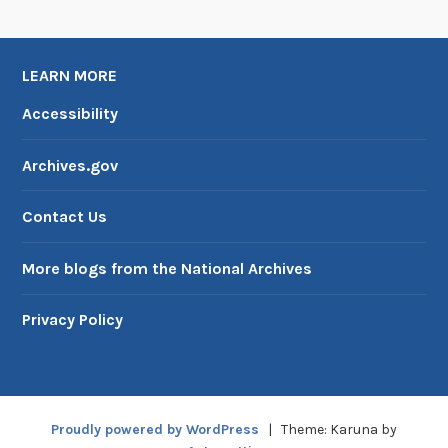
LEARN MORE
Accessibility
Archives.gov
Contact Us
More blogs from the National Archives
Privacy Policy
Proudly powered by WordPress
|
Theme: Karuna by