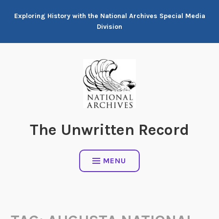
Skip
Exploring History with the National Archives Special Media
to
Division
content
The Unwritten Record
MENU