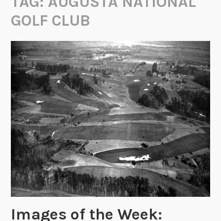
TAG:
AUGUSTA NATIONAL
GOLF CLUB
Images of the Week: