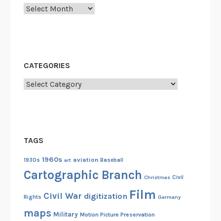
o
Archives
l
f
C
o
CATEGORIES
u
r
Categories
s
e
s
TAGS
1960s
aviation
1930s
art
Baseball
Cartographic Branch
Christmas
Civil
Film
Civil War
digitization
Rights
Germany
maps
Military
Motion Picture Preservation