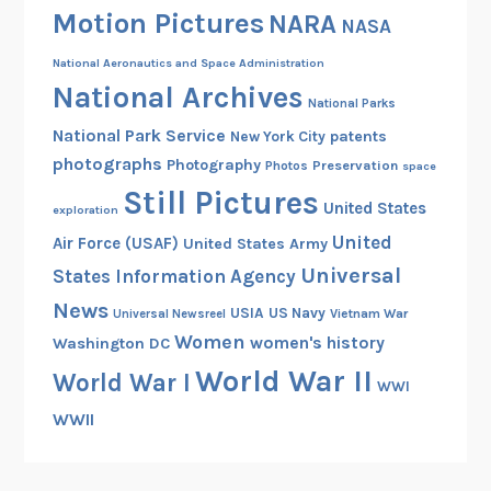
Motion Pictures
NARA
NASA
National Aeronautics and Space Administration
National Archives
National Parks
National Park Service
patents
New York City
photographs
Photography
Preservation
Photos
space
Still Pictures
United States
exploration
United
Air Force (USAF)
United States Army
Universal
States Information Agency
News
USIA
US Navy
Vietnam War
Universal Newsreel
Women
women's history
Washington DC
World War II
World War I
WWI
WWII