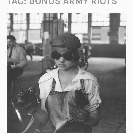
TAG:
BONUS ARMY RIOTS