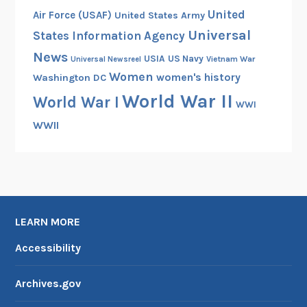
United
Air Force (USAF)
United States Army
Universal
States Information Agency
News
USIA
US Navy
Vietnam War
Universal Newsreel
Women
women's history
Washington DC
World War II
World War I
WWI
WWII
LEARN MORE
Accessibility
Archives.gov