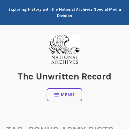
Skip
Exploring History with the National Archives Special Media
to
Division
content
The Unwritten Record
MENU