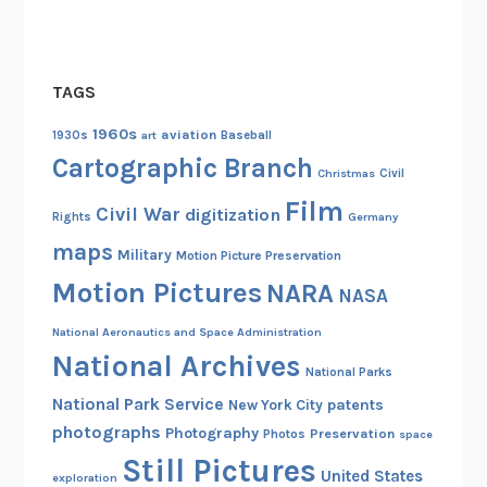
H
o
m
TAGS
e
F
1960s
aviation
1930s
art
Baseball
r
Cartographic Branch
Christmas
Civil
o
Film
n
Civil War
digitization
Rights
Germany
t
maps
Military
Motion Picture Preservation
Motion Pictures
NARA
NASA
National Aeronautics and Space Administration
National Archives
National Parks
National Park Service
patents
New York City
photographs
Photography
Preservation
Photos
space
Still Pictures
United States
exploration