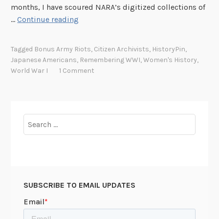
months, I have scoured NARA’s digitized collections of
S
…
Continue reading
h
i
Tagged
Bonus Army Riots
,
Citizen Archivists
,
HistoryPin
,
f
Japanese Americans
,
Remembering WWI
,
Women's History
,
t
World War I
1 Comment
i
n
g
t
Search
h
for:
e
L
e
n
SUBSCRIBE TO EMAIL UPDATES
s
o
n