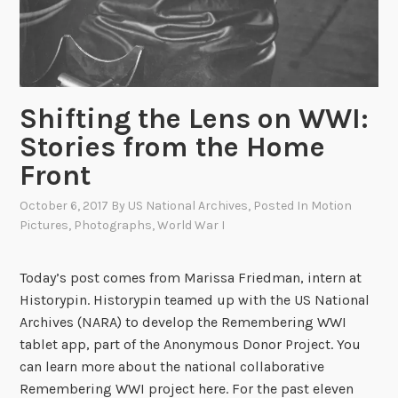
Shifting the Lens on WWI:
Stories from the Home
Front
October 6, 2017
By
US National Archives
, Posted In
Motion
Pictures
,
Photographs
,
World War I
Today’s post comes from Marissa Friedman, intern at
Historypin. Historypin teamed up with the US National
Archives (NARA) to develop the Remembering WWI
tablet app, part of the Anonymous Donor Project. You
can learn more about the national collaborative
Remembering WWI project here. For the past eleven