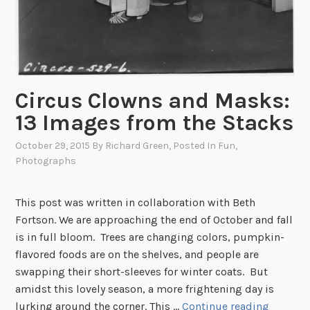
Circus Clowns and Masks:
13 Images from the Stacks
October 29, 2015
By
Richard Green
, Posted In
Fun
,
Photographs
This post was written in collaboration with Beth
Fortson. We are approaching the end of October and fall
is in full bloom. Trees are changing colors, pumpkin-
flavored foods are on the shelves, and people are
swapping their short-sleeves for winter coats. But
amidst this lovely season, a more frightening day is
C
lurking around the corner. This …
Continue reading