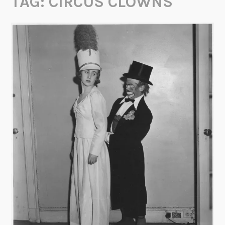
TAG:
CIRCUS CLOWNS