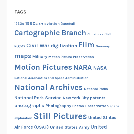
t
TAGS
a
c
1960s
aviation
1930s
art
Baseball
k
Cartographic Branch
Christmas
Civil
s
Film
Civil War
digitization
Rights
Germany
maps
Military
Motion Picture Preservation
Motion Pictures
NARA
NASA
National Aeronautics and Space Administration
National Archives
National Parks
National Park Service
patents
New York City
photographs
Photography
Preservation
Photos
space
Still Pictures
United States
exploration
United
Air Force (USAF)
United States Army