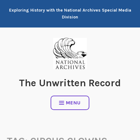
Skip
Exploring History with the National Archives Special Media
to
Division
content
The Unwritten Record
MENU