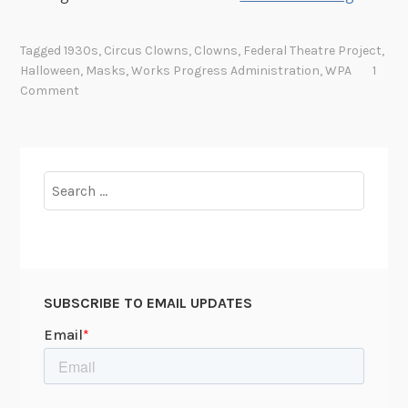
i
r
Tagged
1930s
,
Circus Clowns
,
Clowns
,
Federal Theatre Project
,
c
Halloween
,
Masks
,
Works Progress Administration
,
WPA
1
u
Comment
s
C
l
o
Search
w
for:
n
s
a
n
SUBSCRIBE TO EMAIL UPDATES
d
M
a
s
k