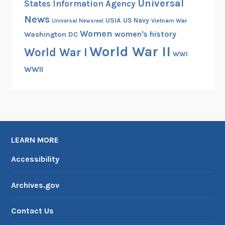
Universal
States Information Agency
News
USIA
US Navy
Vietnam War
Universal Newsreel
Women
women's history
Washington DC
World War II
World War I
WWI
WWII
LEARN MORE
Accessibility
Archives.gov
Contact Us