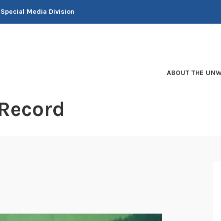
 Special Media Division
ABOUT THE UNW
 Record