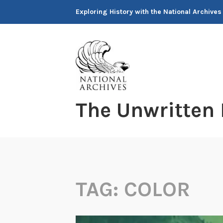
Skip
Exploring History with the National Archives
to
content
The Unwritten
TAG:
COLOR