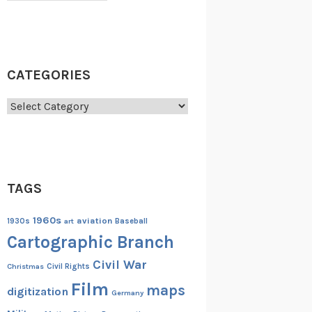
CATEGORIES
Categories
TAGS
1960s
aviation
1930s
art
Baseball
Cartographic Branch
Civil War
Christmas
Civil Rights
Film
maps
digitization
Germany