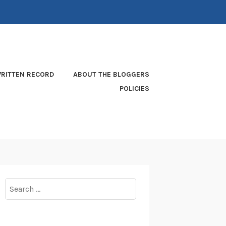
RITTEN RECORD
ABOUT THE BLOGGERS
POLICIES
Search
for: