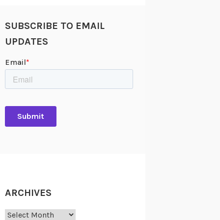
SUBSCRIBE TO EMAIL
UPDATES
ARCHIVES
Archives