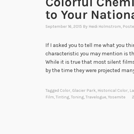
Colorful Chemi
to Your Nation
September 16, 2015
By
Heidi Holmstrom
, Post
If I asked you to tell me what you th
characteristic you may mention is th
While it is true that most silent fil
by the time they were projected man
Tagged
Color
,
Glacier Park
,
Historical Color
,
La
Film
,
Tinting
,
Toning
,
Travelogue
,
Yosemite