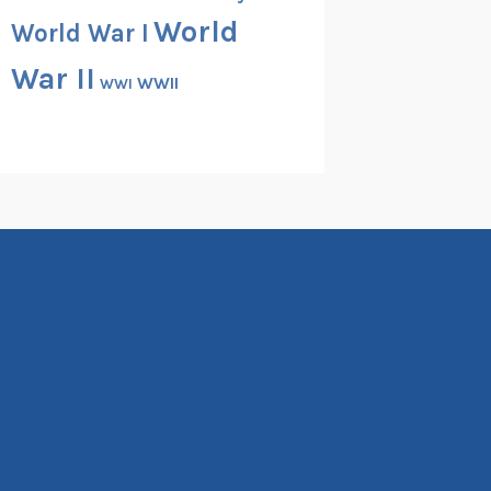
World
World War I
War II
WWII
WWI