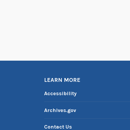
LEARN MORE
Accessibility
Archives.gov
Contact Us