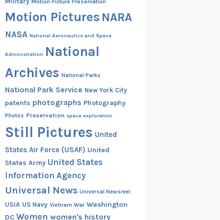
Military
Motion Picture Preservation
Motion Pictures
NARA
NASA
National Aeronautics and Space
National
Administration
Archives
National Parks
National Park Service
New York City
photographs
patents
Photography
Preservation
Photos
space exploration
Still Pictures
United
States Air Force (USAF)
United
United States
States Army
Information Agency
Universal News
Universal Newsreel
Washington
USIA
US Navy
Vietnam War
Women
women's history
DC