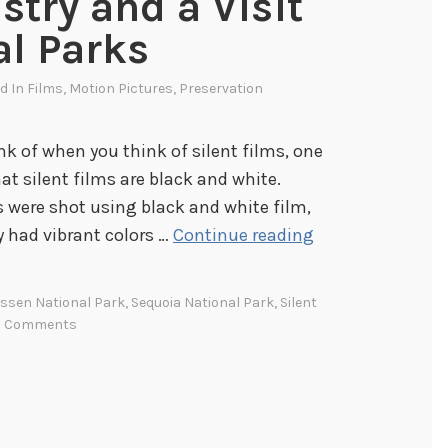
stry and a Visit
al Parks
ed In
Films
,
Motion Pictures
,
Preservation
ink of when you think of silent films, one
at silent films are black and white.
ms were shot using black and white film,
C
y had vibrant colors …
Continue reading
o
l
ssen National Park
,
Sequoia National Park
,
Silent
o
2 Comments
r
f
u
l