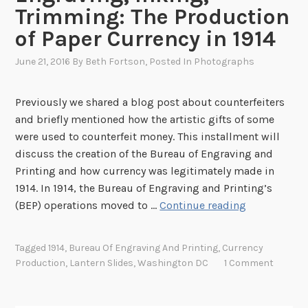
Trimming: The Production
of Paper Currency in 1914
June 21, 2016
By
Beth Fortson
, Posted In
Photographs
Previously we shared a blog post about counterfeiters
and briefly mentioned how the artistic gifts of some
were used to counterfeit money. This installment will
discuss the creation of the Bureau of Engraving and
Printing and how currency was legitimately made in
1914. In 1914, the Bureau of Engraving and Printing’s
E
(BEP) operations moved to …
Continue reading
n
g
Tagged
1914
,
Bureau Of Engraving And Printing
,
Currency
r
Production
,
Lantern Slides
,
Washington DC
1 Comment
a
v
i