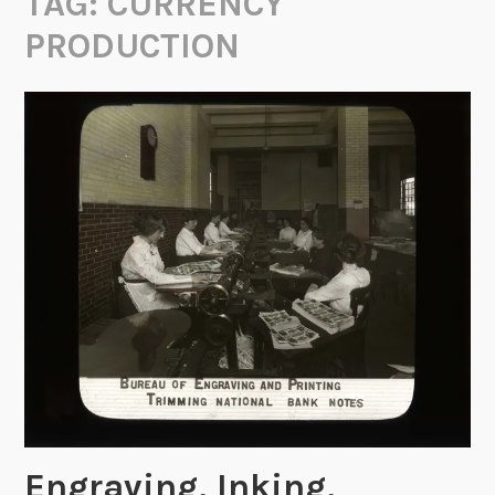
TAG:
CURRENCY
PRODUCTION
Engraving, Inking,