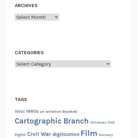
g
ARCHIVES
:
T
Archives
h
e
P
r
CATEGORIES
o
d
Categories
u
c
t
i
TAGS
o
n
1960s
aviation
1930s
art
Baseball
o
Cartographic Branch
Christmas
Civil
f
Film
P
Civil War
digitization
Rights
Germany