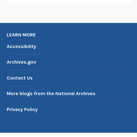
LEARN MORE
Accessibility
Archives.gov
Contact Us
More blogs from the National Archives
Privacy Policy