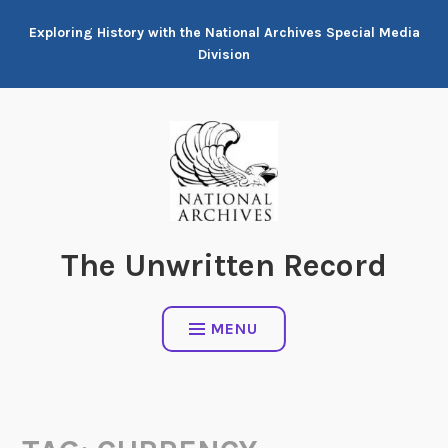
Skip
Exploring History with the National Archives Special Media
to
Division
content
The Unwritten Record
MENU