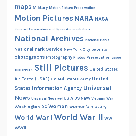
a
maps
Military
Motion Picture Preservation
p
Motion Pictures
e
NARA
NASA
r
National Aeronautics and Space Administration
C
National Archives
u
National Parks
r
National Park Service
patents
New York City
r
photographs
Photography
Preservation
Photos
space
e
Still Pictures
United States
n
exploration
c
United
Air Force (USAF)
United States Army
y
Universal
States Information Agency
i
News
USIA
US Navy
Vietnam War
Universal Newsreel
n
Women
women's history
Washington DC
1
9
World War II
World War I
WWI
1
WWII
4