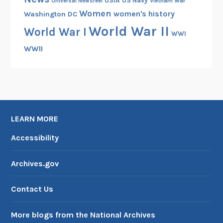
USIA
US Navy
Vietnam War
Universal Newsreel
Women
women's history
Washington DC
World War II
World War I
WWI
WWII
LEARN MORE
Accessibility
Archives.gov
Contact Us
More blogs from the National Archives