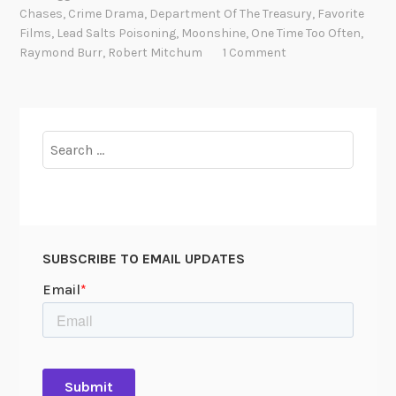
a
Chases
,
Crime Drama
,
Department Of The Treasury
,
Favorite
l
Films
,
Lead Salts Poisoning
,
Moonshine
,
One Time Too Often
,
M
Raymond Burr
,
Robert Mitchum
1 Comment
o
o
n
s
Search
h
for:
i
n
e
:
SUBSCRIBE TO EMAIL UPDATES
T
r
e
a
s
u