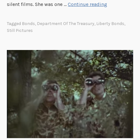
M
silent films. She was one …
Continue reading
a
r
Tagged
Bonds
,
Department Of The Treasury
,
Liberty Bonds
,
y
Still Pictures
P
i
c
k
f
o
r
d
’
s
1
9
5
3