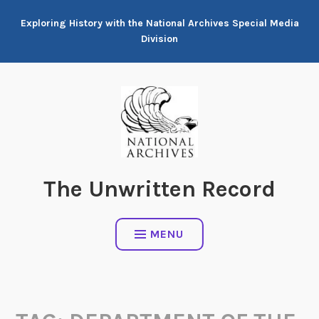
Skip
Exploring History with the National Archives Special Media
to
Division
content
The Unwritten Record
MENU