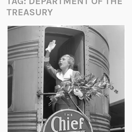
TAG:
DEPARTMENT OF THE
TREASURY