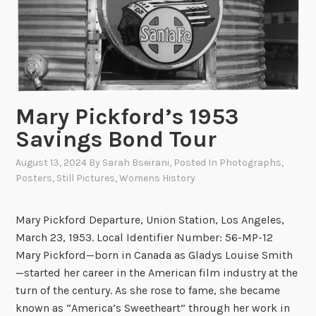
Mary Pickford’s 1953
Savings Bond Tour
August 13, 2024
By
Sarah Bseirani
, Posted In
Photographs
,
Posters
,
Still Pictures
,
Womens History
Mary Pickford Departure, Union Station, Los Angeles,
March 23, 1953. Local Identifier Number: 56-MP-12
Mary Pickford—born in Canada as Gladys Louise Smith
—started her career in the American film industry at the
turn of the century. As she rose to fame, she became
known as “America’s Sweetheart” through her work in