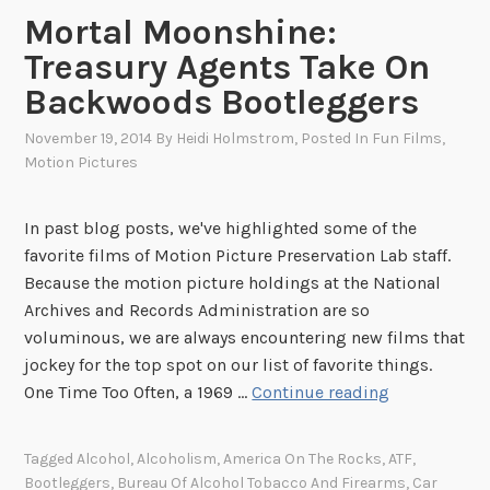
S
Mortal Moonshine:
a
Treasury Agents Take On
v
Backwoods Bootleggers
i
n
November 19, 2014
By
Heidi Holmstrom
, Posted In
Fun Films
,
g
Motion Pictures
s
B
In past blog posts, we've highlighted some of the
o
favorite films of Motion Picture Preservation Lab staff.
n
Because the motion picture holdings at the National
d
Archives and Records Administration are so
T
voluminous, we are always encountering new films that
o
jockey for the top spot on our list of favorite things.
u
M
One Time Too Often, a 1969 …
Continue reading
r
o
r
Tagged
Alcohol
,
Alcoholism
,
America On The Rocks
,
ATF
,
t
Bootleggers
,
Bureau Of Alcohol Tobacco And Firearms
,
Car