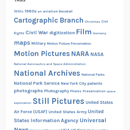
w
o
1960s
aviation
1930s
art
Baseball
o
Cartographic Branch
Christmas
Civil
d
Film
Civil War
digitization
s
Rights
Germany
B
maps
Military
Motion Picture Preservation
o
Motion Pictures
NARA
NASA
o
t
National Aeronautics and Space Administration
l
National Archives
National Parks
e
National Park Service
g
patents
New York City
photographs
g
Photography
Preservation
Photos
space
e
Still Pictures
United States
exploration
r
United
Air Force (USAF)
United States Army
s
Universal
States Information Agency
News