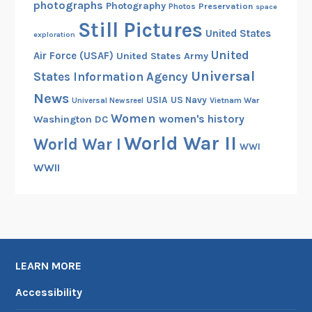
photographs
Photography
Preservation
Photos
space
Still Pictures
United States
exploration
United
Air Force (USAF)
United States Army
Universal
States Information Agency
News
USIA
US Navy
Vietnam War
Universal Newsreel
Women
women's history
Washington DC
World War II
World War I
WWI
WWII
LEARN MORE
Accessibility