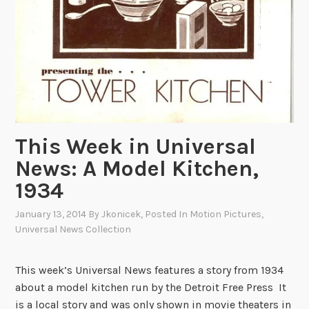
c
e
C
u
l
t
u
r
This Week in Universal
e
o
News: A Model Kitchen,
n
1934
F
i
January 13, 2014
By
Jkonicek
, Posted In
Motion Pictures
,
Universal News Collection
l
m
This week’s Universal News features a story from 1934
about a model kitchen run by the Detroit Free Press It
is a local story and was only shown in movie theaters in