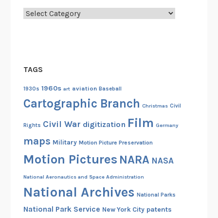
t
Categories
c
h
e
n
TAGS
,
1
1960s
aviation
1930s
art
Baseball
9
Cartographic Branch
Christmas
Civil
3
Film
4
Civil War
digitization
Rights
Germany
maps
Military
Motion Picture Preservation
Motion Pictures
NARA
NASA
National Aeronautics and Space Administration
National Archives
National Parks
National Park Service
patents
New York City