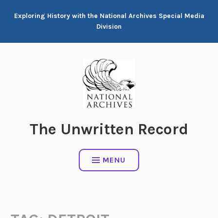
Skip
Exploring History with the National Archives Special Media
to
Division
content
The Unwritten Record
MENU