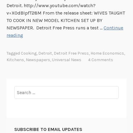
Detroit. http://www.youtube.com/watch?
v=X0dBIpfT28M From the release sheet: WIVES TAUGHT
TO COOK IN NEW MODEL KITCHEN SET UP BY
NEWSPAPER. Detroit Free Press runs a test …
Continue
T
reading
h
i
Tagged
Cooking
,
Detroit
,
Detroit Free Press
,
Home Economics
,
s
Kitchens
,
Newspapers
,
Universal News
4 Comments
W
e
e
k
Search
i
for:
n
U
n
i
SUBSCRIBE TO EMAIL UPDATES
v