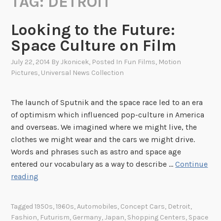
TAG:
DETROIT
Looking to the Future:
Space Culture on Film
July 22, 2014
By
Jkonicek
, Posted In
Fun Films
,
Motion
Pictures
,
Universal News Collection
The launch of Sputnik and the space race led to an era
of optimism which influenced pop-culture in America
and overseas. We imagined where we might live, the
clothes we might wear and the cars we might drive.
Words and phrases such as astro and space age
entered our vocabulary as a way to describe …
Continue
L
reading
o
o
Tagged
1950s
,
1960s
,
Automobiles
,
Concept Cars
,
Detroit
,
k
Fashion
,
Futurism
,
Germany
,
Japan
,
Shopping Centers
,
Space