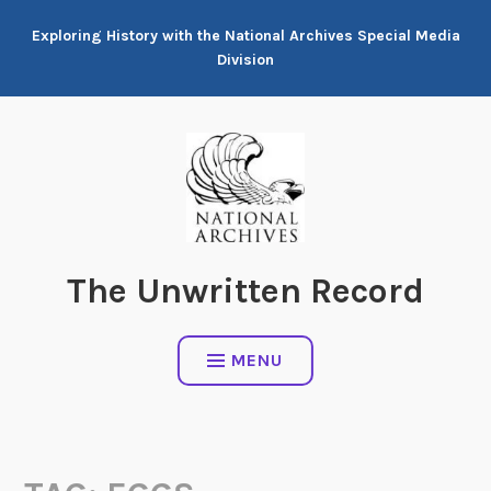
Skip
Exploring History with the National Archives Special Media
to
Division
content
The Unwritten Record
MENU