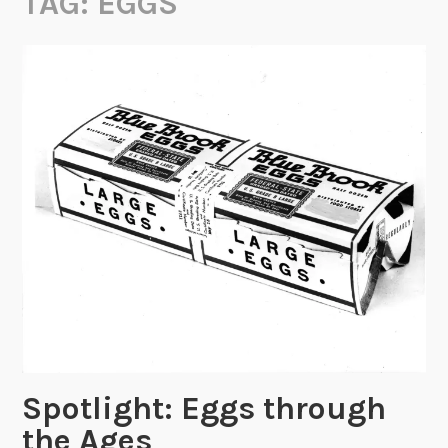
TAG:
EGGS
Spotlight: Eggs through
the Ages