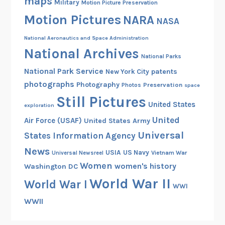
maps
Military
Motion Picture Preservation
Motion Pictures
NARA
NASA
National Aeronautics and Space Administration
National Archives
National Parks
National Park Service
patents
New York City
photographs
Photography
Preservation
Photos
space
Still Pictures
United States
exploration
United
Air Force (USAF)
United States Army
Universal
States Information Agency
News
USIA
US Navy
Vietnam War
Universal Newsreel
Women
women's history
Washington DC
World War II
World War I
WWI
WWII