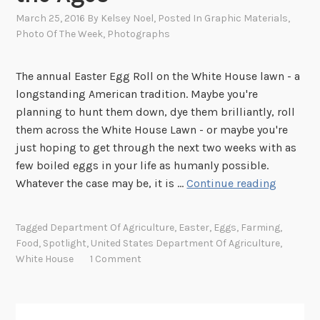
March 25, 2016
By
Kelsey Noel
, Posted In
Graphic Materials
,
Photo Of The Week
,
Photographs
The annual Easter Egg Roll on the White House lawn - a
longstanding American tradition. Maybe you're
planning to hunt them down, dye them brilliantly, roll
them across the White House Lawn - or maybe you're
just hoping to get through the next two weeks with as
few boiled eggs in your life as humanly possible.
S
Whatever the case may be, it is …
Continue reading
p
o
Tagged
Department Of Agriculture
,
Easter
,
Eggs
,
Farming
,
t
Food
,
Spotlight
,
United States Department Of Agriculture
,
l
White House
1 Comment
i
g
h