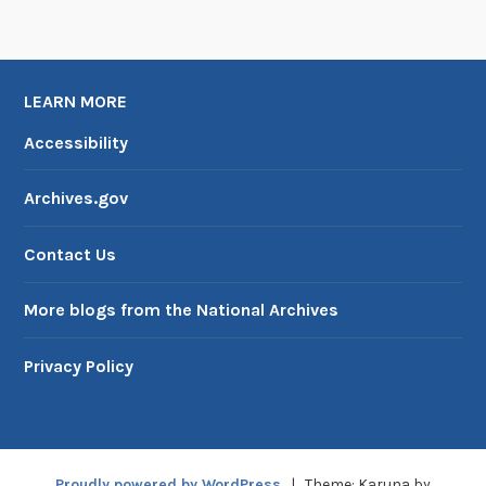
LEARN MORE
Accessibility
Archives.gov
Contact Us
More blogs from the National Archives
Privacy Policy
Proudly powered by WordPress
|
Theme: Karuna by