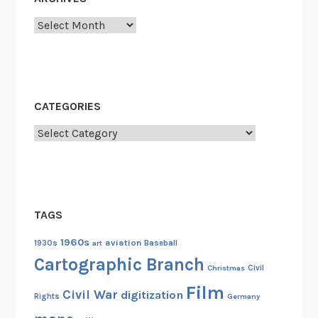
e
Archives
s
CATEGORIES
Categories
TAGS
1960s
aviation
1930s
art
Baseball
Cartographic Branch
Christmas
Civil
Film
Civil War
digitization
Rights
Germany