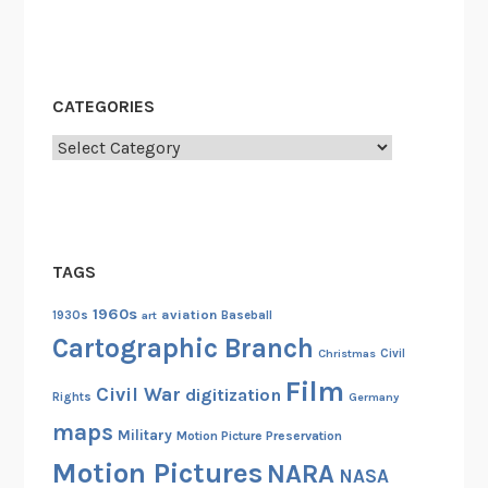
d
A
c
r
CATEGORIES
o
s
Categories
s
A
m
e
TAGS
r
i
1960s
aviation
1930s
art
Baseball
c
Cartographic Branch
Christmas
Civil
a
Film
Civil War
digitization
Rights
Germany
maps
Military
Motion Picture Preservation
Motion Pictures
NARA
NASA