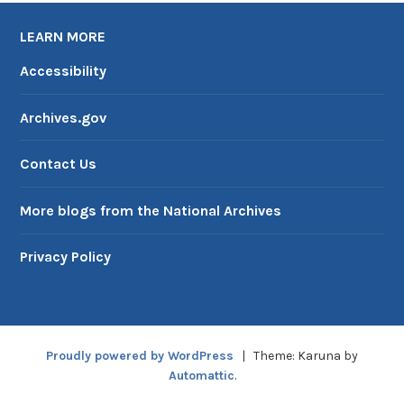
LEARN MORE
Accessibility
Archives.gov
Contact Us
More blogs from the National Archives
Privacy Policy
Proudly powered by WordPress
|
Theme: Karuna by
Automattic
.