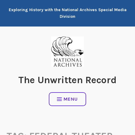
Skip
Exploring History with the National Archives Special Media
to
Division
content
The Unwritten Record
MENU