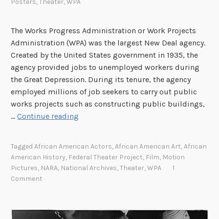
Posters
,
Theater
,
WPA
The Works Progress Administration or Work Projects
Administration (WPA) was the largest New Deal agency.
Created by the United States government in 1935, the
agency provided jobs to unemployed workers during
the Great Depression. During its tenure, the agency
employed millions of job seekers to carry out public
works projects such as constructing public buildings,
T
…
Continue reading
h
e
Tagged
African American Actors
,
African American Art
,
African
F
American History
,
Federal Theater Project
,
Film
,
Motion
e
Pictures
,
NARA
,
National Archives
,
Theater
,
WPA
1
d
Comment
e
r
a