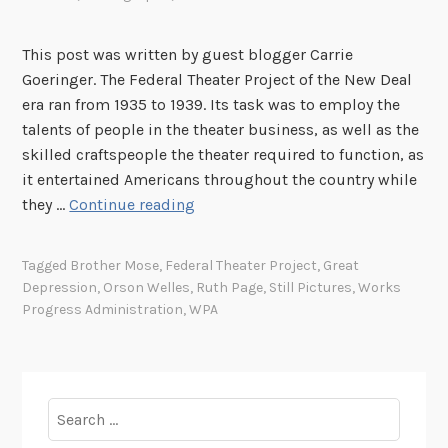
s
e
This post was written by guest blogger Carrie
n
Goeringer. The Federal Theater Project of the New Deal
t
era ran from 1935 to 1939. Its task was to employ the
s
talents of people in the theater business, as well as the
:
skilled craftspeople the theater required to function, as
“
it entertained Americans throughout the country while
V
F
they …
Continue reading
o
e
o
d
d
Tagged
Brother Mose
,
Federal Theater Project
,
Great
e
Depression
,
Orson Welles
,
Ruth Page
,
Still Pictures
,
Works
o
r
Progress Administration
,
WPA
o
a
M
l
a
T
c
h
Search
b
e
for:
e