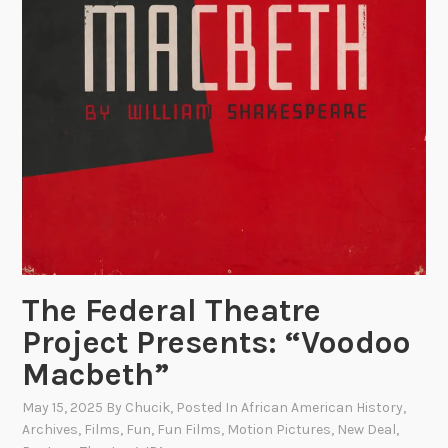
The Federal Theatre
Project Presents: “Voodoo
Macbeth”
May 15, 2025
By
Chucik
, Posted In
African American History
,
Archives
,
Films
,
Fun
,
Fun Films
,
Motion Pictures
,
New Deal
,