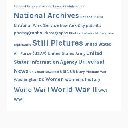
National Aeronautics and Space Administration
National Archives
National Parks
National Park Service
patents
New York City
photographs
Photography
Preservation
Photos
space
Still Pictures
United States
exploration
United
Air Force (USAF)
United States Army
Universal
States Information Agency
News
USIA
US Navy
Vietnam War
Universal Newsreel
Women
women's history
Washington DC
World War II
World War I
WWI
WWII