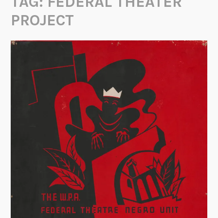
TAG:
FEDERAL THEATER
PROJECT