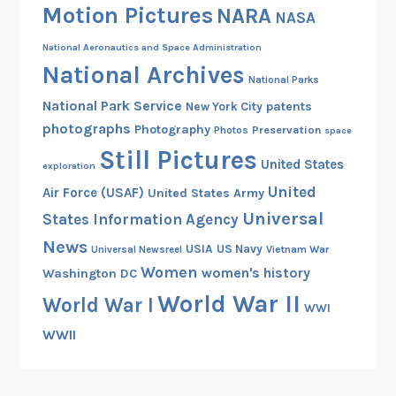
Motion Pictures
l
NARA
NASA
d
National Aeronautics and Space Administration
W
National Archives
a
National Parks
r
National Park Service
patents
New York City
I
photographs
Photography
Preservation
Photos
space
I
Still Pictures
United States
exploration
United
Air Force (USAF)
United States Army
Universal
States Information Agency
News
USIA
US Navy
Vietnam War
Universal Newsreel
Women
women's history
Washington DC
World War II
World War I
WWI
WWII