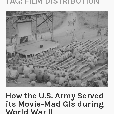
TAG:
FILM DISTRIBUTION
How the U.S. Army Served
its Movie-Mad GIs during
World War II