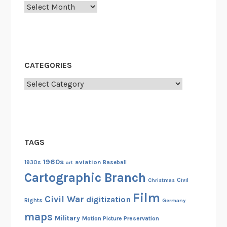
i
Archives
e
-
M
a
CATEGORIES
d
G
Categories
I
s
d
u
TAGS
r
i
1960s
aviation
1930s
art
Baseball
n
Cartographic Branch
Christmas
Civil
g
Film
W
Civil War
digitization
Rights
Germany
o
maps
Military
Motion Picture Preservation
r