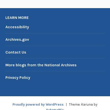
LEARN MORE
Accessibility
Archives.gov
Contact Us
More blogs from the National Archives
Privacy Policy
Proudly powered by WordPress
|
Theme: Karuna by
Automattic
.