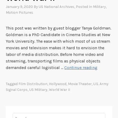
January 9, 2020
By
US National Archives
, Posted In
Military
,
Motion Pictures
This post was written by guest blogger Tanya Goldman.
Goldman is a PhD Candidate in Cinema Studies at New
York University. The ease with which most of us stream
movies and television makes it hard to envision the
labor of media distribution. Before home video and
streaming, transporting films as physical objects
H
demanded careful logistical …
Continue reading
o
w
Tagged
Film Distribution
,
Hollywood
,
Movie Theater
,
U.S. Army
t
Signal Corps
,
US Military
,
World War II
h
e
U
.
Search