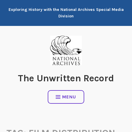
Skip
Exploring History with the National Archives Special Media
to
Division
content
The Unwritten Record
MENU