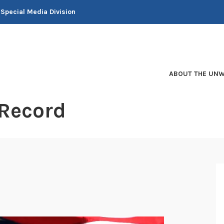
 Special Media Division
ABOUT THE UNW
 Record