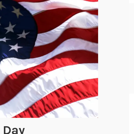
g Day