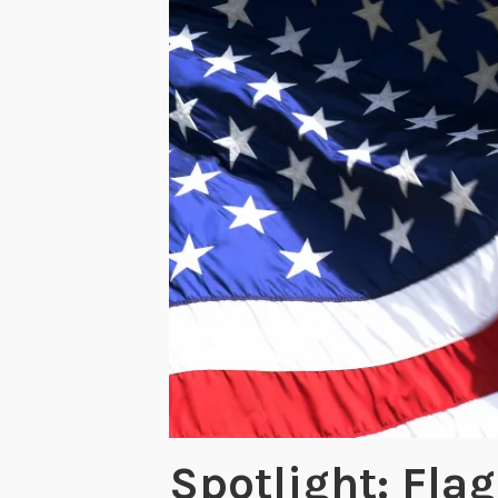
Spotlight: Fla