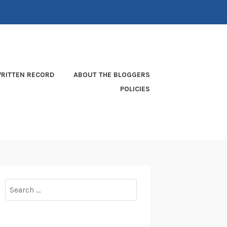
RITTEN RECORD
ABOUT THE BLOGGERS
POLICIES
Search
for: