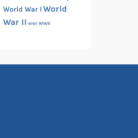
World
World War I
War II
WWII
WWI