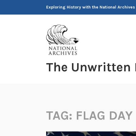
Skip
Exploring History with the National Archives
to
content
The Unwritten
TAG:
FLAG DAY