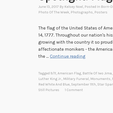
June 13, 2017
By
Kelsey Noel
, Posted In
Born-D
Photo Of The Week
,
Photographs
,
Posters
The flag of the United States of Am
14, 1777. Throughout our nation's hi
growing with the country it so proud
affectionate monikers - the American 
S
the …
Continue reading
p
o
Tagged
9/11
,
American Flag
,
Battle Of Iwo Jima
t
Luther King Jr.
,
Military Funeral
,
Monuments
,
l
Red White And Blue
,
September 11th
,
Star Spa
Still Pictures
1 Comment
i
g
h
t