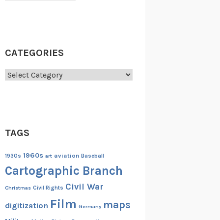
CATEGORIES
Categories
TAGS
1960s
aviation
1930s
art
Baseball
Cartographic Branch
Civil War
Christmas
Civil Rights
Film
maps
digitization
Germany