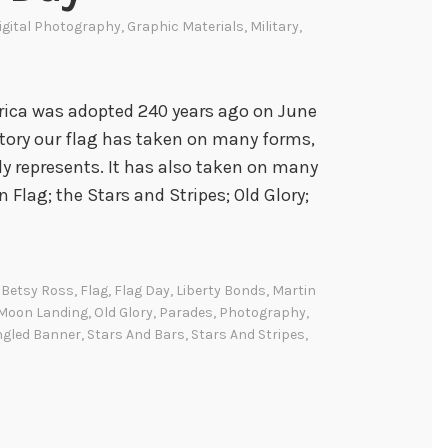
igital Photography
,
Graphic Materials
,
Military
,
erica was adopted 240 years ago on June
story our flag has taken on many forms,
ly represents. It has also taken on many
Flag; the Stars and Stripes; Old Glory;
,
Betsy Ross
,
Flag
,
Flag Day
,
Liberty Bonds
,
Martin
Moon Landing
,
Old Glory
,
Parades
,
Photography
,
ngled Banner
,
Stars And Bars
,
Stars And Stripes
,