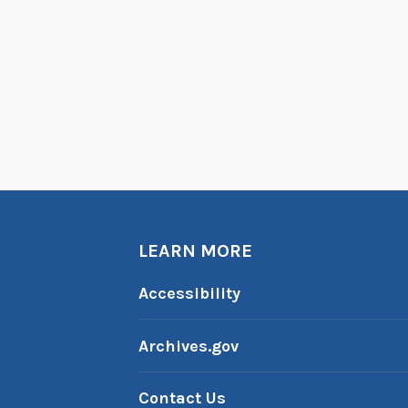
LEARN MORE
Accessibility
Archives.gov
Contact Us