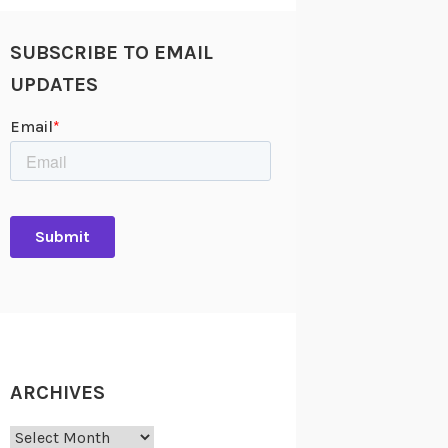
SUBSCRIBE TO EMAIL
UPDATES
ARCHIVES
Archives