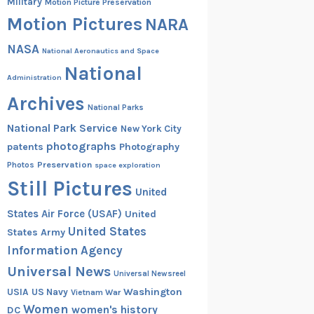
Military
Motion Picture Preservation
Motion Pictures
NARA
NASA
National Aeronautics and Space
National
Administration
Archives
National Parks
National Park Service
New York City
photographs
patents
Photography
Preservation
Photos
space exploration
Still Pictures
United
States Air Force (USAF)
United
United States
States Army
Information Agency
Universal News
Universal Newsreel
Washington
USIA
US Navy
Vietnam War
Women
women's history
DC