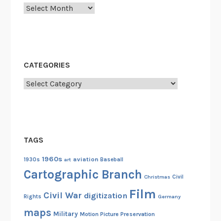
Archives
CATEGORIES
Categories
TAGS
1960s
aviation
1930s
art
Baseball
Cartographic Branch
Christmas
Civil
Film
Civil War
digitization
Rights
Germany
maps
Military
Motion Picture Preservation