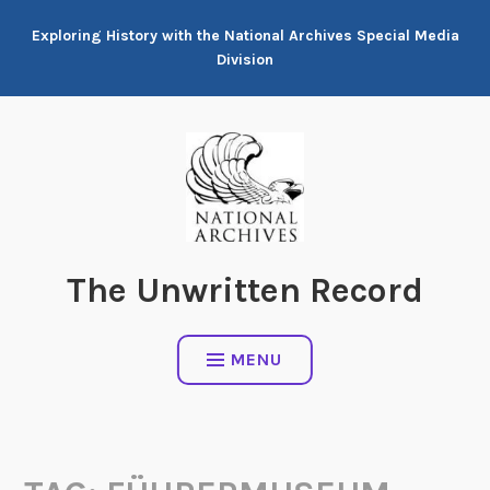
Skip
Exploring History with the National Archives Special Media
to
Division
content
The Unwritten Record
MENU