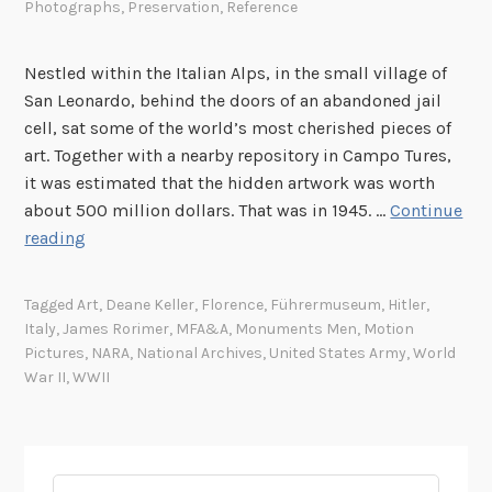
Photographs
,
Preservation
,
Reference
Nestled within the Italian Alps, in the small village of
San Leonardo, behind the doors of an abandoned jail
cell, sat some of the world’s most cherished pieces of
art. Together with a nearby repository in Campo Tures,
it was estimated that the hidden artwork was worth
about 500 million dollars. That was in 1945. …
Continue
T
reading
h
e
Tagged
Art
,
Deane Keller
,
Florence
,
Führermuseum
,
Hitler
,
R
Italy
,
James Rorimer
,
MFA&A
,
Monuments Men
,
Motion
e
Pictures
,
NARA
,
National Archives
,
United States Army
,
World
a
War II
,
WWII
l
M
o
n
Search