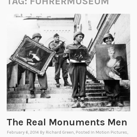
TAG:
FÜHRERMUSEUM
The Real Monuments Men
February 6, 2014
By
Richard Green
, Posted In
Motion Pictures
,