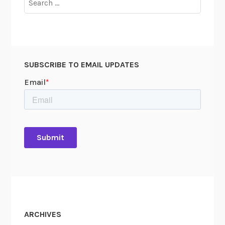
u
for:
m
e
n
t
SUBSCRIBE TO EMAIL UPDATES
s
M
e
n
ARCHIVES