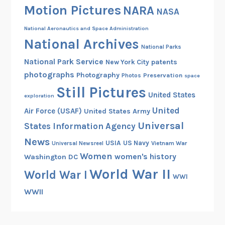
Motion Pictures
NARA
NASA
National Aeronautics and Space Administration
National Archives
National Parks
National Park Service
patents
New York City
photographs
Photography
Preservation
Photos
space
Still Pictures
United States
exploration
United
Air Force (USAF)
United States Army
Universal
States Information Agency
News
USIA
US Navy
Vietnam War
Universal Newsreel
Women
women's history
Washington DC
World War II
World War I
WWI
WWII