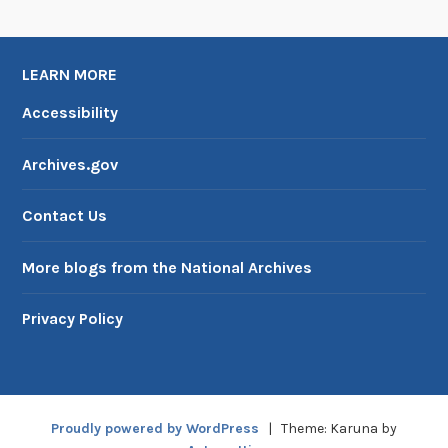
LEARN MORE
Accessibility
Archives.gov
Contact Us
More blogs from the National Archives
Privacy Policy
Proudly powered by WordPress
|
Theme: Karuna by