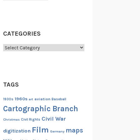
CATEGORIES
Categories
TAGS
1960s
aviation
1930s
art
Baseball
Cartographic Branch
Civil War
Christmas
Civil Rights
Film
maps
digitization
Germany