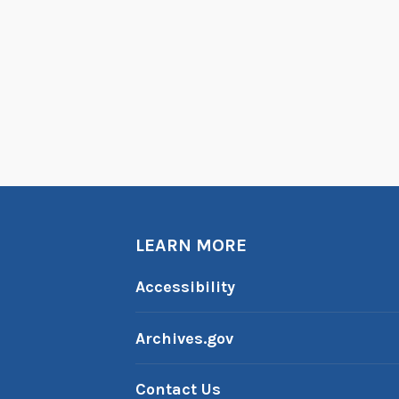
LEARN MORE
Accessibility
Archives.gov
Contact Us