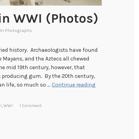
n WWI (Photos)
 In
Photographs
ied history. Archaeologists have found
he Mayans, and the Aztecs all chewed
the mid 19th century, however, that
 producing gum. By the 20th century,
C
n life, so much so …
Continue reading
h
e
I
,
WWI
1 Comment
w
i
n
g