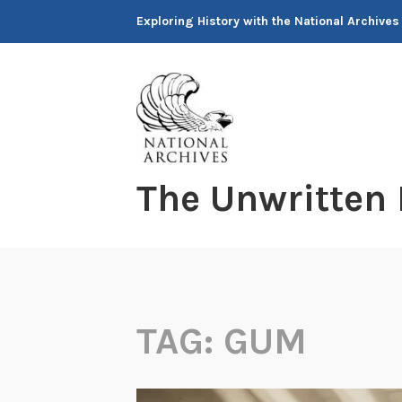
Skip
Exploring History with the National Archives
to
content
The Unwritten
TAG:
GUM