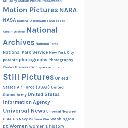
Military
Motion Picture Preservation
Motion Pictures
NARA
NASA
National Aeronautics and Space
National
Administration
Archives
National Parks
National Park Service
New York City
photographs
patents
Photography
Preservation
Photos
space exploration
Still Pictures
United
States Air Force (USAF)
United
United States
States Army
Information Agency
Universal News
Universal Newsreel
Washington
USIA
US Navy
Vietnam War
Women
women's history
DC