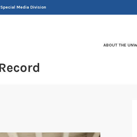
 Special Media Division
ABOUT THE UNW
 Record