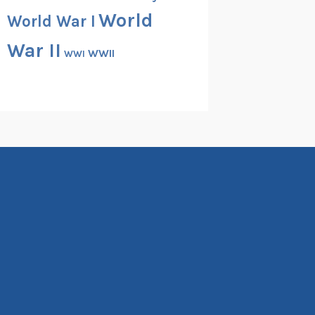
World
World War I
War II
WWII
WWI