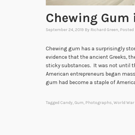
Chewing Gum i
September 24, 2019
By
Richard Green
, Posted
Chewing gum has a surprisingly stor
evidence that the ancient Greeks, t
sticky substances. It was not until 
American entrepreneurs began mass
gum had become a staple of America
Tagged
Candy
,
Gum
,
Photographs
,
World War 