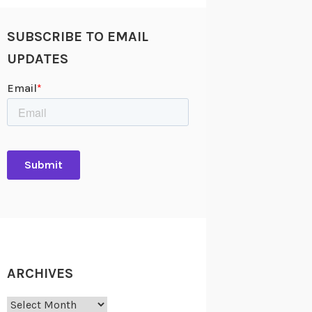
SUBSCRIBE TO EMAIL
UPDATES
ARCHIVES
Archives