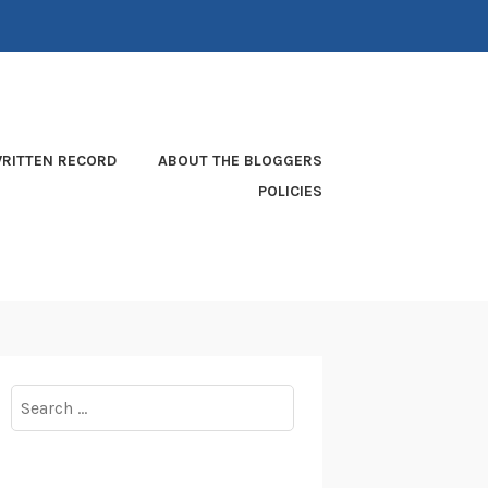
RITTEN RECORD
ABOUT THE BLOGGERS
POLICIES
Search
for: