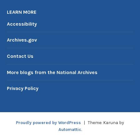
LEARN MORE
Accessibility
Archives.gov
Contact Us
More blogs from the National Archives
Privacy Policy
Proudly powered by WordPress
|
Theme: Karuna by
Automattic
.