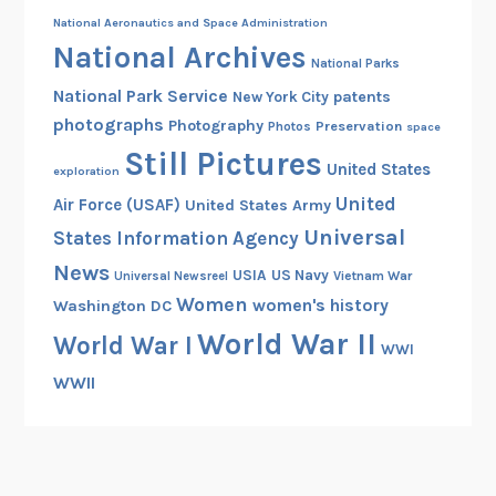
National Aeronautics and Space Administration
National Archives
National Parks
National Park Service
patents
New York City
photographs
Photography
Preservation
Photos
space
Still Pictures
United States
exploration
United
Air Force (USAF)
United States Army
Universal
States Information Agency
News
USIA
US Navy
Vietnam War
Universal Newsreel
Women
women's history
Washington DC
World War II
World War I
WWI
WWII