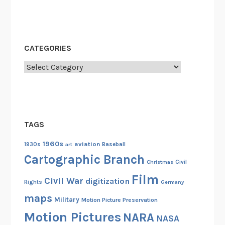
p
a
c
e
CATEGORIES
M
Categories
o
n
k
e
y
TAGS
1960s
aviation
1930s
art
Baseball
Cartographic Branch
Christmas
Civil
Film
Civil War
digitization
Rights
Germany
maps
Military
Motion Picture Preservation
Motion Pictures
NARA
NASA