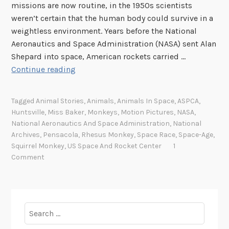
missions are now routine, in the 1950s scientists
weren’t certain that the human body could survive in a
weightless environment. Years before the National
Aeronautics and Space Administration (NASA) sent Alan
Shepard into space, American rockets carried …
A
Continue reading
M
e
Tagged
Animal Stories
,
Animals
,
Animals In Space
,
ASPCA
,
d
Huntsville
,
Miss Baker
,
Monkeys
,
Motion Pictures
,
NASA
,
a
National Aeronautics And Space Administration
,
National
l
Archives
,
Pensacola
,
Rhesus Monkey
,
Space Race
,
Space-Age
,
f
Squirrel Monkey
,
US Space And Rocket Center
1
Comment
o
r
M
i
Search
s
for:
s