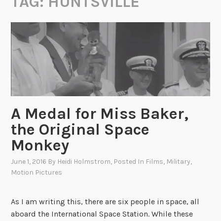
TAG:
HUNTSVILLE
A Medal for Miss Baker,
the Original Space
Monkey
June 1, 2016
By
Heidi Holmstrom
, Posted In
Films
,
Military
,
Motion Pictures
As I am writing this, there are six people in space, all
aboard the International Space Station. While these