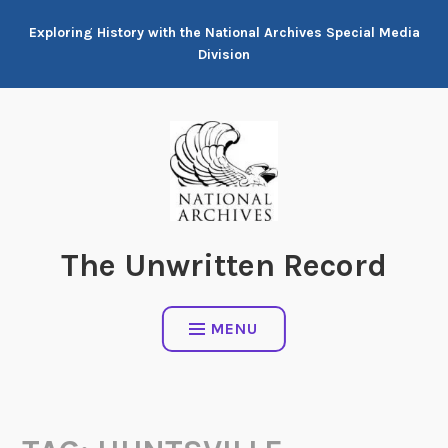
Skip
Exploring History with the National Archives Special Media
to
Division
content
The Unwritten Record
MENU