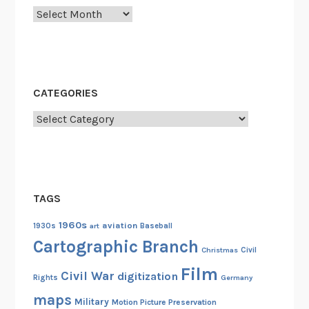
Archives
A
p
o
l
l
CATEGORIES
o
1
Categories
1
C
r
e
TAGS
w
P
1960s
aviation
1930s
art
Baseball
r
Cartographic Branch
Christmas
Civil
e
Film
p
Civil War
digitization
Rights
Germany
a
maps
Military
Motion Picture Preservation
r