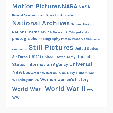
Motion Pictures
NARA
e
NASA
d
National Aeronautics and Space Administration
f
National Archives
o
National Parks
r
National Park Service
patents
New York City
L
photographs
Photography
Preservation
Photos
space
a
Still Pictures
United States
u
exploration
n
United
Air Force (USAF)
United States Army
c
Universal
States Information Agency
h
News
USIA
US Navy
Vietnam War
Universal Newsreel
Women
women's history
Washington DC
World War II
World War I
WWI
WWII