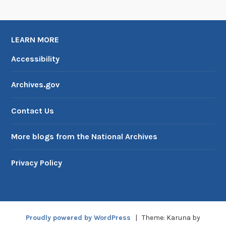
LEARN MORE
Accessibility
Archives.gov
Contact Us
More blogs from the National Archives
Privacy Policy
Proudly powered by WordPress
|
Theme: Karuna by