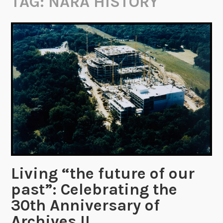
TAG:
NARA HISTORY
Living “the future of our
past”: Celebrating the
30th Anniversary of
Archives II