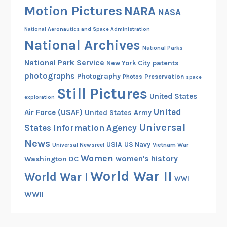
Motion Pictures
h
NARA
NASA
A
National Aeronautics and Space Administration
n
National Archives
n
National Parks
i
National Park Service
patents
New York City
v
photographs
Photography
Preservation
Photos
space
e
Still Pictures
United States
r
exploration
s
United
Air Force (USAF)
United States Army
a
Universal
States Information Agency
r
News
USIA
US Navy
Vietnam War
Universal Newsreel
y
Women
women's history
Washington DC
o
f
World War II
World War I
WWI
A
WWII
r
c
h