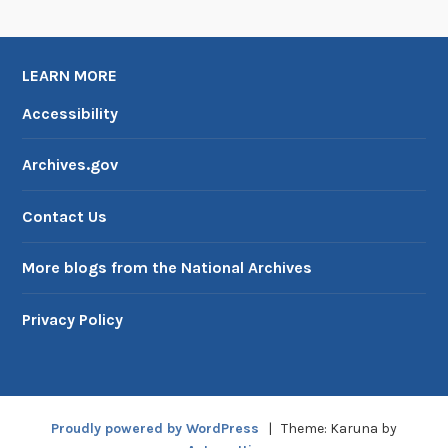
i
v
e
LEARN MORE
s
Accessibility
I
I
Archives.gov
Contact Us
More blogs from the National Archives
Privacy Policy
Proudly powered by WordPress
|
Theme: Karuna by