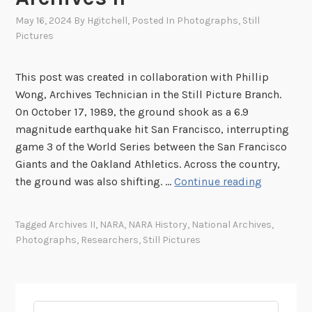
May 16, 2024
By
Hgitchell
, Posted In
Photographs
,
Still
Pictures
This post was created in collaboration with Phillip
Wong, Archives Technician in the Still Picture Branch.
On October 17, 1989, the ground shook as a 6.9
magnitude earthquake hit San Francisco, interrupting
game 3 of the World Series between the San Francisco
Giants and the Oakland Athletics. Across the country,
L
the ground was also shifting. …
Continue reading
i
v
Tagged
Archives II
,
NARA
,
NARA History
,
National Archives
,
i
Photographs
,
Researchers
,
Still Pictures
n
g
“
t
Search