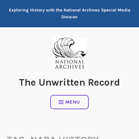
Skip
Exploring History with the National Archives Special Media
to
Division
content
The Unwritten Record
MENU