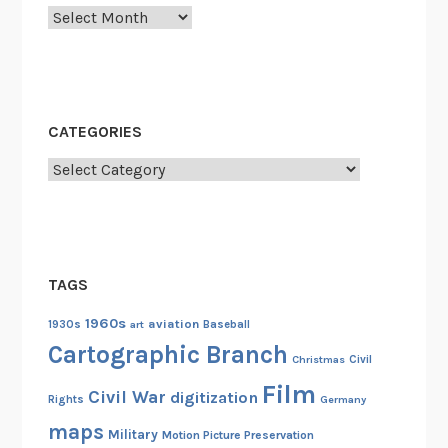
:
Archives
C
e
l
e
CATEGORIES
b
r
Categories
a
t
i
n
TAGS
g
t
1960s
aviation
1930s
art
Baseball
h
Cartographic Branch
Christmas
Civil
e
Film
3
Civil War
digitization
Rights
Germany
0
maps
Military
Motion Picture Preservation
t