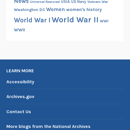
News
USIA
US Navy
Vietnam War
Universal Newsreel
h
Women
women's history
Washington DC
e
World War II
World War I
d
WWI
F
WWII
i
l
m
B
a
LEARN MORE
c
k
Accessibility
t
o
Archives.gov
t
h
Contact Us
e
R
More blogs from the National Archives
e