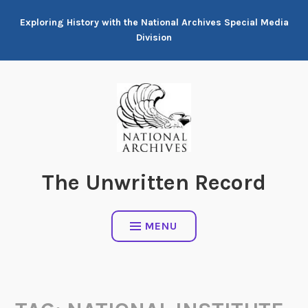
Skip
Exploring History with the National Archives Special Media
to
Division
content
The Unwritten Record
MENU