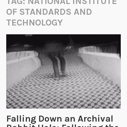
TAG:
NATIONAL INSTITUTE
OF STANDARDS AND
TECHNOLOGY
Falling Down an Archival