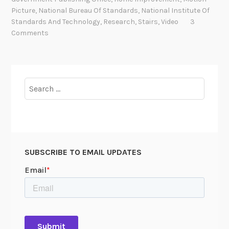
i
Picture
,
National Bureau Of Standards
,
National Institute Of
n
Standards And Technology
,
Research
,
Stairs
,
Video
3
g
Comments
D
o
w
n
Search
a
for:
n
A
r
c
SUBSCRIBE TO EMAIL UPDATES
h
i
v
a
l
R