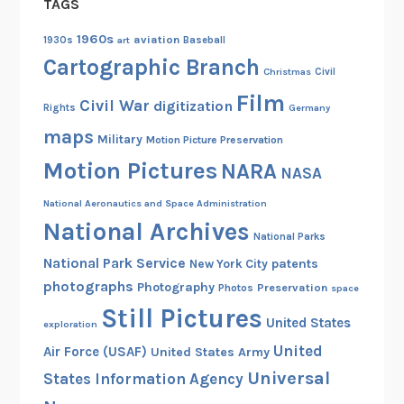
TAGS
g
t
1960s
aviation
1930s
art
Baseball
h
Cartographic Branch
Christmas
Civil
e
Film
Civil War
digitization
T
Rights
Germany
r
maps
Military
Motion Picture Preservation
a
Motion Pictures
NARA
NASA
i
l
National Aeronautics and Space Administration
f
National Archives
National Parks
r
National Park Service
o
patents
New York City
photographs
m
Photography
Preservation
Photos
space
F
Still Pictures
United States
exploration
i
United
Air Force (USAF)
United States Army
n
Universal
i
States Information Agency
s