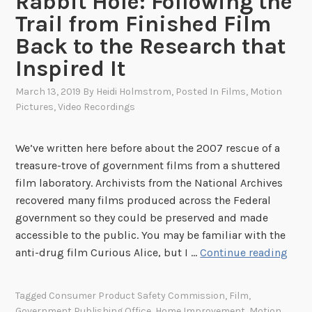
Rabbit Hole: Following the
Trail from Finished Film
Back to the Research that
Inspired It
March 13, 2019
By
Heidi Holmstrom
, Posted In
Films
,
Motion
Pictures
,
Video Recordings
We’ve written here before about the 2007 rescue of a
treasure-trove of government films from a shuttered
film laboratory. Archivists from the National Archives
recovered many films produced across the Federal
government so they could be preserved and made
accessible to the public. You may be familiar with the
F
anti-drug film Curious Alice, but I …
Continue reading
a
l
Tagged
Consumer Product Safety Commission
,
Film
,
l
Government Publishing Office
,
Home Improvement
,
Motion