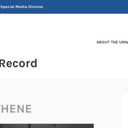
 Special Media Division
ABOUT THE UNW
 Record
THENE