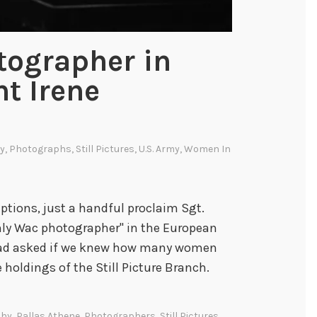
tographer in
nt Irene
ry
,
Photographs
,
Still Pictures
,
U.S. Army
,
Women In
tions, just a handful proclaim Sgt.
only Wac photographer" in the European
 had asked if we knew how many women
holdings of the Still Picture Branch.
phy
,
Pallas Athene
,
Photographers
,
Still Pictures
,