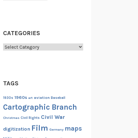
CATEGORIES
Categories
TAGS
1960s
aviation
1930s
art
Baseball
Cartographic Branch
Civil War
Christmas
Civil Rights
Film
maps
digitization
Germany