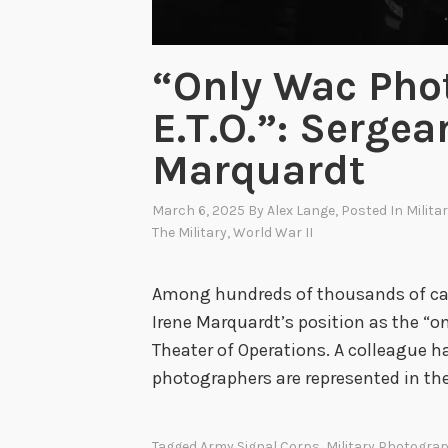
“Only Wac Pho
E.T.O.”: Sergea
Marquardt
March 6, 2025
By
Alex Lange
, Posted In
Milita
The Military
,
World War II
Among hundreds of thousands of cap
Irene Marquardt’s position as the “
Theater of Operations. A colleague
photographers are represented in the 
Tagged
Army Signal Corps
,
Military Photogra