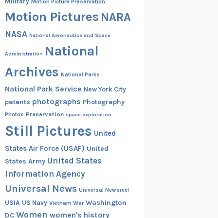
Military
Motion Picture Preservation
Motion Pictures
NARA
NASA
National Aeronautics and Space
National
Administration
Archives
National Parks
National Park Service
New York City
photographs
patents
Photography
Preservation
Photos
space exploration
Still Pictures
United
States Air Force (USAF)
United
United States
States Army
Information Agency
Universal News
Universal Newsreel
Washington
USIA
US Navy
Vietnam War
Women
women's history
DC