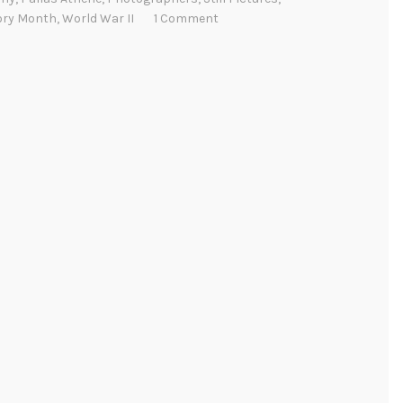
ory Month
,
World War II
1 Comment