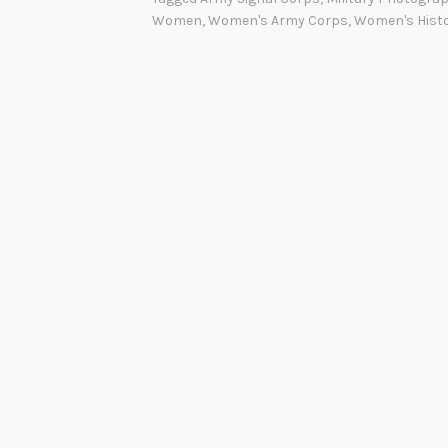
Women
,
Women's Army Corps
,
Women's Hist