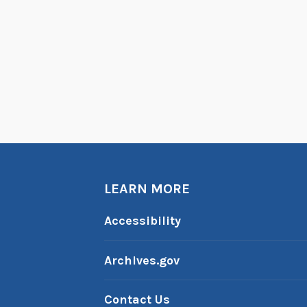
LEARN MORE
Accessibility
Archives.gov
Contact Us