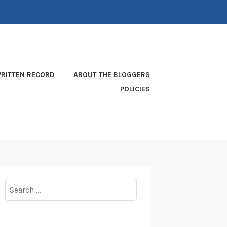
RITTEN RECORD
ABOUT THE BLOGGERS
POLICIES
Search
for: