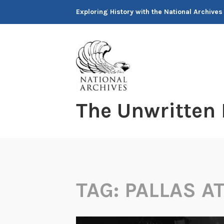
Skip
Exploring History with the National Archives
to
content
The Unwritten
TAG:
PALLAS A