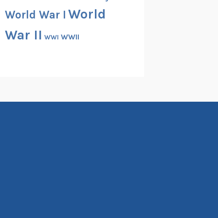
World
World War I
War II
WWII
WWI