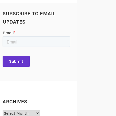
SUBSCRIBE TO EMAIL
UPDATES
ARCHIVES
Archives