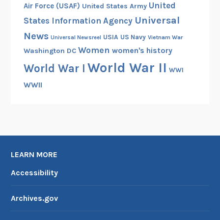
United
Air Force (USAF)
United States Army
Universal
States Information Agency
News
USIA
US Navy
Vietnam War
Universal Newsreel
Women
women's history
Washington DC
World War II
World War I
WWI
WWII
LEARN MORE
Accessibility
Archives.gov