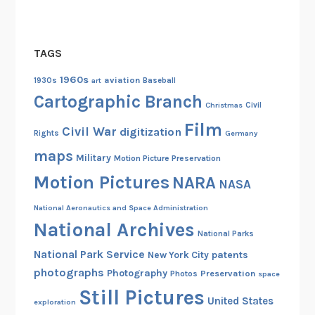
o
u
C
TAGS
a
n
1960s
aviation
1930s
art
Baseball
B
Cartographic Branch
Christmas
Civil
e
Film
Civil War
digitization
Rights
Germany
maps
Military
Motion Picture Preservation
Motion Pictures
NARA
NASA
National Aeronautics and Space Administration
National Archives
National Parks
National Park Service
patents
New York City
photographs
Photography
Preservation
Photos
space
Still Pictures
United States
exploration