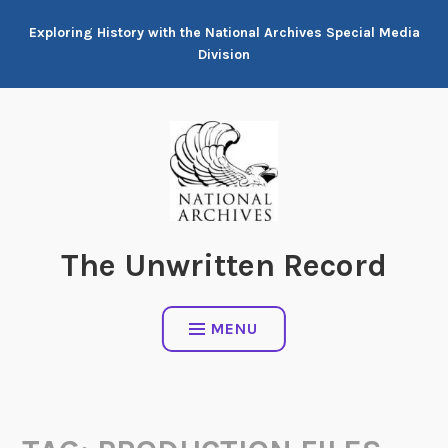
Skip
Exploring History with the National Archives Special Media
to
Division
content
The Unwritten Record
MENU