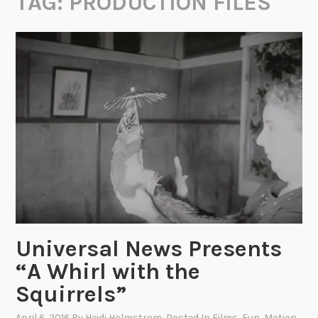
TAG:
PRODUCTION FILES
Universal News Presents
“A Whirl with the
Squirrels”
April 6, 2016
By
Heidi Holmstrom
, Posted In
Films
,
Fun
,
Motion