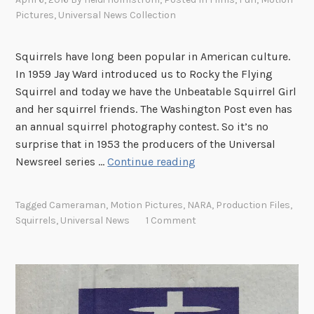
Pictures
,
Universal News Collection
Squirrels have long been popular in American culture.
In 1959 Jay Ward introduced us to Rocky the Flying
Squirrel and today we have the Unbeatable Squirrel Girl
and her squirrel friends. The Washington Post even has
an annual squirrel photography contest. So it’s no
surprise that in 1953 the producers of the Universal
U
Newsreel series …
Continue reading
n
i
Tagged
Cameraman
,
Motion Pictures
,
NARA
,
Production Files
,
v
Squirrels
,
Universal News
1 Comment
e
r
s
a
l