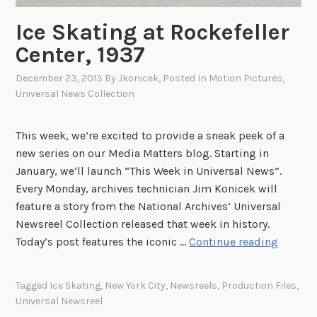
l
w
Ice Skating at Rockefeller
i
Center, 1937
t
h
December 23, 2013
By
Jkonicek
, Posted In
Motion Pictures
,
Universal News Collection
t
h
e
This week, we’re excited to provide a sneak peek of a
S
new series on our Media Matters blog. Starting in
q
January, we’ll launch “This Week in Universal News”.
u
Every Monday, archives technician Jim Konicek will
i
feature a story from the National Archives’ Universal
r
Newsreel Collection released that week in history.
r
I
Today’s post features the iconic …
Continue reading
e
c
l
e
Tagged
Ice Skating
,
New York City
,
Newsreels
,
Production Files
,
s
S
Universal Newsreel
”
k