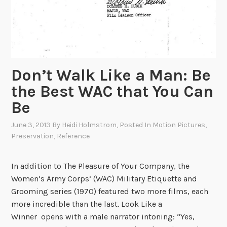
C
e
n
t
e
Don’t Walk Like a Man: Be
r
,
the Best WAC that You Can
1
Be
9
3
June 3, 2013
By
Heidi Holmstrom
, Posted In
Motion Pictures
,
Preservation
,
Reference
7
In addition to The Pleasure of Your Company, the
Women’s Army Corps’ (WAC) Military Etiquette and
Grooming series (1970) featured two more films, each
more incredible than the last. Look Like a
Winner opens with a male narrator intoning: “Yes,