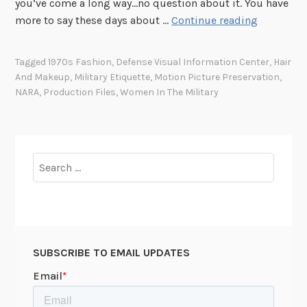
you’ve come a long way…no question about it. You have
D
more to say these days about …
Continue reading
o
n
Tagged
1970s Fashion
,
Defense Visual Information Center
,
Hair
’
And Makeup
,
Military Etiquette
,
Motion Picture Preservation
,
t
NARA
,
Production Files
,
Women In The Military
W
a
l
k
Search
L
for:
i
k
e
a
SUBSCRIBE TO EMAIL UPDATES
M
a
n