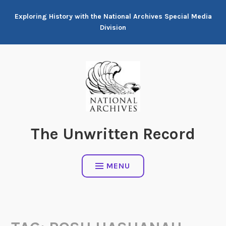
Skip
Exploring History with the National Archives Special Media
to
Division
content
The Unwritten Record
MENU