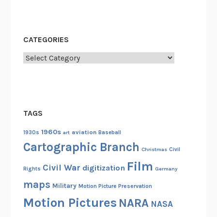
CATEGORIES
Categories
TAGS
1960s
aviation
1930s
art
Baseball
Cartographic Branch
Christmas
Civil
Film
Civil War
digitization
Rights
Germany
maps
Military
Motion Picture Preservation
Motion Pictures
NARA
NASA