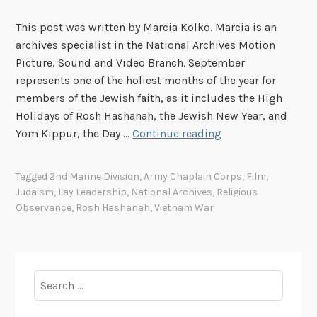
This post was written by Marcia Kolko. Marcia is an
archives specialist in the National Archives Motion
Picture, Sound and Video Branch. September
represents one of the holiest months of the year for
members of the Jewish faith, as it includes the High
Holidays of Rosh Hashanah, the Jewish New Year, and
A
Yom Kippur, the Day …
Continue reading
M
i
Tagged
2nd Marine Division
,
Army Chaplain Corps
,
Film
,
t
Judaism
,
Lay Leadership
,
National Archives
,
Religious
z
Observance
,
Rosh Hashanah
,
Vietnam War
v
a
h
t
Search
o
for:
S