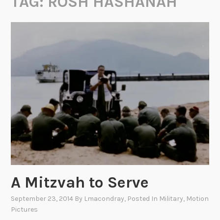
TAG:
ROSH HASHANAH
A Mitzvah to Serve
September 23, 2014
By
Lmacondray
, Posted In
Military
,
Motion
Pictures