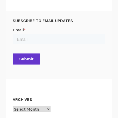
e
r
v
SUBSCRIBE TO EMAIL UPDATES
e
ARCHIVES
Archives