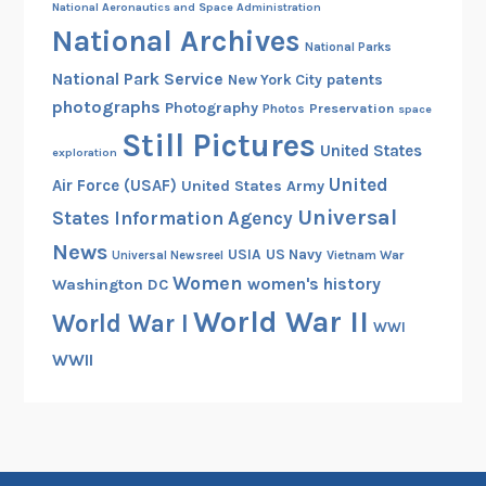
National Aeronautics and Space Administration
National Archives
National Parks
National Park Service
patents
New York City
photographs
Photography
Preservation
Photos
space
Still Pictures
United States
exploration
United
Air Force (USAF)
United States Army
Universal
States Information Agency
News
USIA
US Navy
Vietnam War
Universal Newsreel
Women
women's history
Washington DC
World War II
World War I
WWI
WWII