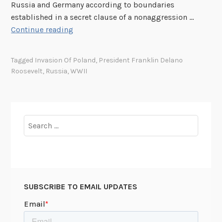
Russia and Germany according to boundaries
established in a secret clause of a nonaggression …
T
Continue reading
h
i
Tagged
Invasion Of Poland
,
President Franklin Delano
s
Roosevelt
,
Russia
,
WWII
W
e
e
k
Search
i
for:
n
U
n
i
SUBSCRIBE TO EMAIL UPDATES
v
e
r