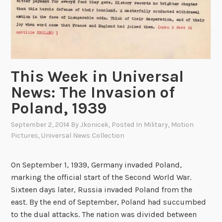
This Week in Universal
News: The Invasion of
Poland, 1939
September 2, 2014
By
Jkonicek
, Posted In
Military
,
Motion
Pictures
,
Universal News Collection
On September 1, 1939, Germany invaded Poland,
marking the official start of the Second World War.
Sixteen days later, Russia invaded Poland from the
east. By the end of September, Poland had succumbed
to the dual attacks. The nation was divided between