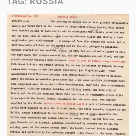
TAG:
RUSSIA