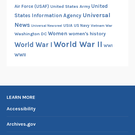
United
Air Force (USAF)
United States Army
Universal
States Information Agency
News
USIA
US Navy
Vietnam War
Universal Newsreel
Women
women's history
Washington DC
World War II
World War I
WWI
WWII
LEARN MORE
Accessibility
Archives.gov