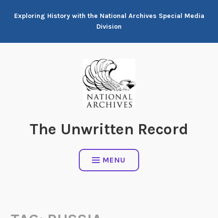
Skip
Exploring History with the National Archives Special Media
to
Division
content
The Unwritten Record
MENU