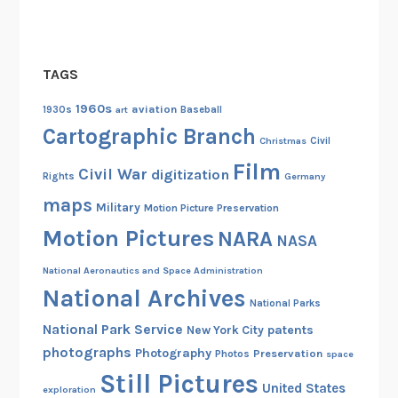
n
o
f
TAGS
P
o
1960s
aviation
1930s
art
Baseball
l
Cartographic Branch
Christmas
Civil
a
Film
n
Civil War
digitization
Rights
Germany
d
maps
Military
Motion Picture Preservation
,
Motion Pictures
1
NARA
NASA
9
National Aeronautics and Space Administration
3
National Archives
9
National Parks
National Park Service
patents
New York City
photographs
Photography
Preservation
Photos
space
Still Pictures
United States
exploration