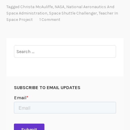
e
Tagged
Christa McAuliffe
,
NASA
,
National Aeronautics And
C
Space Administration
,
Space Shuttle Challenger
,
Teacher In
h
Space Project
1 Comment
a
l
l
e
Search
n
for:
g
e
r
’
SUBSCRIBE TO EMAIL UPDATES
s
T
e
a
c
h