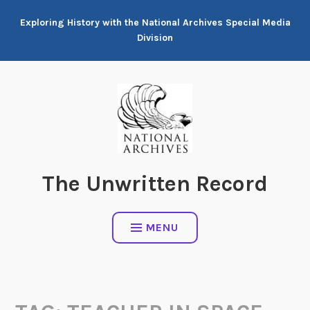
Skip
Exploring History with the National Archives Special Media
to
Division
content
The Unwritten Record
MENU