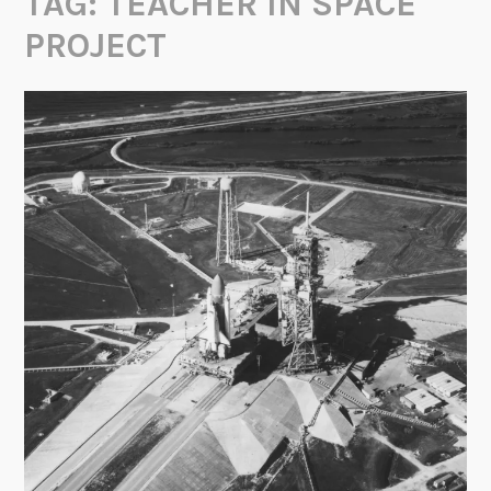
TAG:
TEACHER IN SPACE
PROJECT