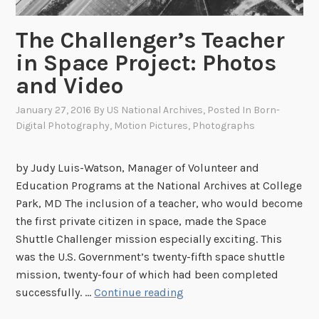
The Challenger’s Teacher
in Space Project: Photos
and Video
January 27, 2016
By
US National Archives
, Posted In
Born-
Digital Photography
,
Motion Pictures
,
Photographs
by Judy Luis-Watson, Manager of Volunteer and
Education Programs at the National Archives at College
Park, MD The inclusion of a teacher, who would become
the first private citizen in space, made the Space
Shuttle Challenger mission especially exciting. This
was the U.S. Government’s twenty-fifth space shuttle
mission, twenty-four of which had been completed
T
successfully. …
Continue reading
h