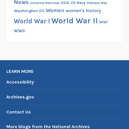
News
USIA
US Navy
Vietnam War
Universal Newsreel
Women
women's history
Washington DC
World War II
World War I
WWI
WWII
LEARN MORE
Accessibility
Archives.gov
Contact Us
More blogs from the National Archives