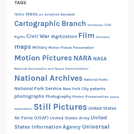
TAGS
h
o
1960s
aviation
1930s
art
Baseball
t
Cartographic Branch
Christmas
Civil
o
Film
s
Civil War
digitization
Rights
Germany
a
maps
Military
Motion Picture Preservation
n
Motion Pictures
NARA
d
NASA
V
National Aeronautics and Space Administration
i
National Archives
d
National Parks
e
National Park Service
patents
New York City
o
photographs
Photography
Preservation
Photos
space
Still Pictures
United States
exploration
United
Air Force (USAF)
United States Army
Universal
States Information Agency