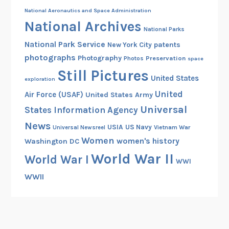
National Aeronautics and Space Administration
National Archives
National Parks
National Park Service
patents
New York City
photographs
Photography
Preservation
Photos
space
Still Pictures
United States
exploration
United
Air Force (USAF)
United States Army
Universal
States Information Agency
News
USIA
US Navy
Vietnam War
Universal Newsreel
Women
women's history
Washington DC
World War II
World War I
WWI
WWII