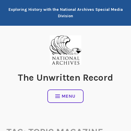
Skip
Exploring History with the National Archives Special Media
to
Division
content
The Unwritten Record
MENU