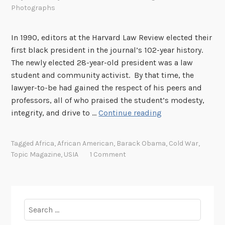
Photographs
In 1990, editors at the Harvard Law Review elected their
first black president in the journal’s 102-year history.
The newly elected 28-year-old president was a law
student and community activist. By that time, the
lawyer-to-be had gained the respect of his peers and
professors, all of who praised the student’s modesty,
T
integrity, and drive to …
Continue reading
o
p
Tagged
Africa
,
African American
,
Barack Obama
,
Cold War
,
i
Topic Magazine
,
USIA
1 Comment
c
M
a
g
Search
a
for: