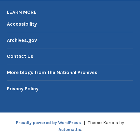
LEARN MORE
Accessibility
Archives.gov
Contact Us
More blogs from the National Archives
Privacy Policy
Proudly powered by WordPress
|
Theme: Karuna by
Automattic
.