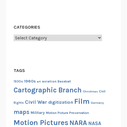
r
m
a
t
CATEGORIES
i
o
Categories
n
t
o
A
TAGS
f
r
1960s
aviation
1930s
art
Baseball
i
Cartographic Branch
Christmas
Civil
c
Film
a
Civil War
digitization
Rights
Germany
maps
Military
Motion Picture Preservation
Motion Pictures
NARA
NASA