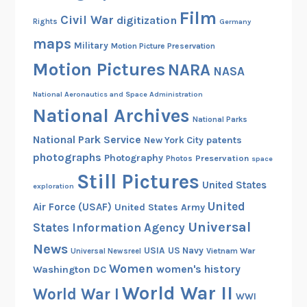
Film
b
Civil War
digitization
Rights
Germany
a
maps
Military
Motion Picture Preservation
m
Motion Pictures
NARA
a
NASA
i
National Aeronautics and Space Administration
s
National Archives
D
National Parks
e
National Park Service
patents
New York City
s
photographs
Photography
Preservation
Photos
space
e
Still Pictures
United States
g
exploration
r
United
Air Force (USAF)
United States Army
e
Universal
States Information Agency
g
News
USIA
US Navy
Vietnam War
Universal Newsreel
a
Women
women's history
Washington DC
t
World War II
e
World War I
WWI