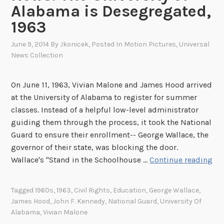
Alabama is Desegregated,
1963
June 9, 2014
By
Jkonicek
, Posted In
Motion Pictures
,
Universal
News Collection
On June 11, 1963, Vivian Malone and James Hood arrived
at the University of Alabama to register for summer
classes. Instead of a helpful low-level administrator
guiding them through the process, it took the National
Guard to ensure their enrollment-- George Wallace, the
governor of their state, was blocking the door.
T
Wallace's "Stand in the Schoolhouse …
Continue reading
h
i
Tagged
1960s
,
1963
,
Civil Rights
,
Education
,
George Wallace
,
s
James Hood
,
John F. Kennedy
,
National Guard
,
University Of
W
Alabama
,
Vivian Malone
e