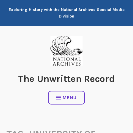
Skip
Exploring History with the National Archives Special Media
to
Division
content
The Unwritten Record
MENU