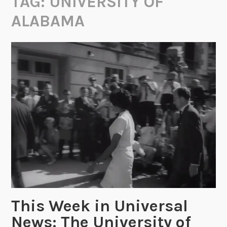
TAG:
UNIVERSITY OF
ALABAMA
This Week in Universal
News: The University of