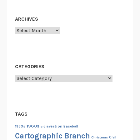
T
h
ARCHIVES
e
Archives
U
n
i
v
e
CATEGORIES
r
s
Categories
i
t
y
o
TAGS
f
A
1960s
aviation
1930s
art
Baseball
l
Cartographic Branch
Christmas
Civil
a