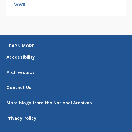
d
WWII
,
1
9
6
3
LEARN MORE
Accessibility
Archives.gov
Contact Us
More blogs from the National Archives
Privacy Policy